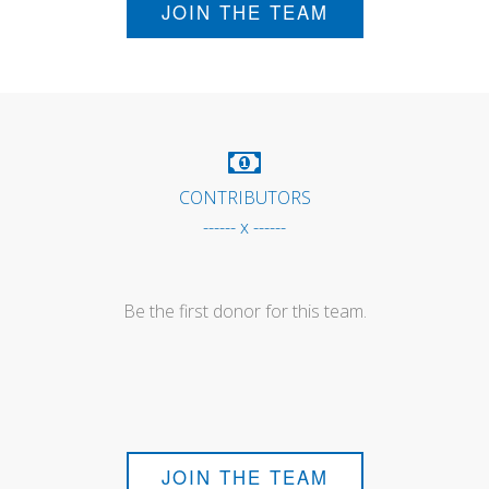
JOIN THE TEAM
CONTRIBUTORS
------ x ------
Be the first donor for this team.
JOIN THE TEAM