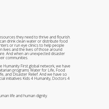
sources they need to thrive and flourish.
can drink clean water or distribute food
ters or run eye clinics to help people
wn lives and the lives of those around
ure. And when an unexpected disaster
heir communities.
he Humanity First global network, we have
itarian programs Water for Life, Food
ife, and Disaster Relief. And we have so
al initiatives Kids 4 Humanity, Doctors 4
uman life and human dignity.