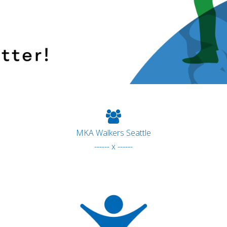
MKA Walkers Seattle
------ x ------