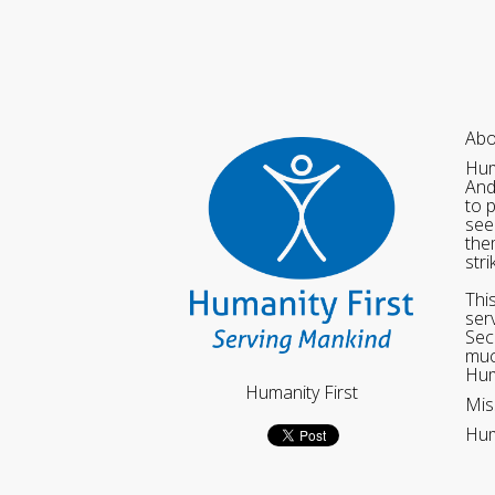
Abo
Hum
And
to 
see
the
str
Thi
ser
Sec
muc
Hum
Humanity First
Mis
Hum