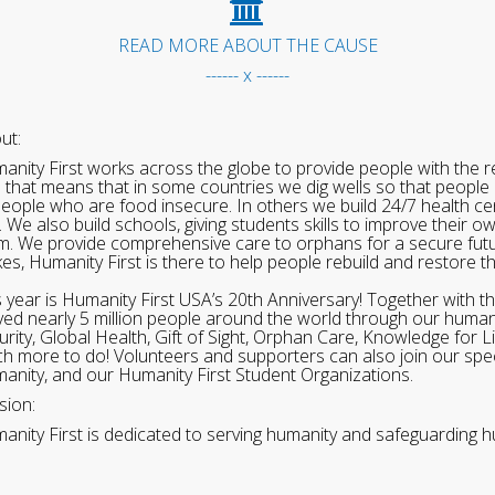
READ MORE ABOUT THE CAUSE
------ x ------
ut:
anity First works across the globe to provide people with the re
 that means that in some countries we dig wells so that people 
people who are food insecure. In others we build 24/7 health cen
. We also build schools, giving students skills to improve their o
m. We provide comprehensive care to orphans for a secure fut
ikes, Humanity First is there to help people rebuild and restore t
s year is Humanity First USA’s 20th Anniversary! Together with t
ved nearly 5 million people around the world through our human
urity, Global Health, Gift of Sight, Orphan Care, Knowledge for L
h more to do! Volunteers and supporters can also join our speci
anity, and our Humanity First Student Organizations.
sion:
anity First is dedicated to serving humanity and safeguarding h