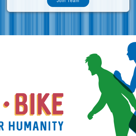
Join Team