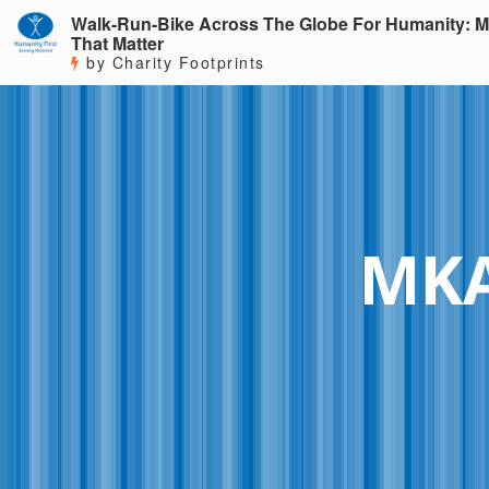
Walk-Run-Bike Across The Globe For Humanity: M
That Matter
by Charity Footprints
MKA