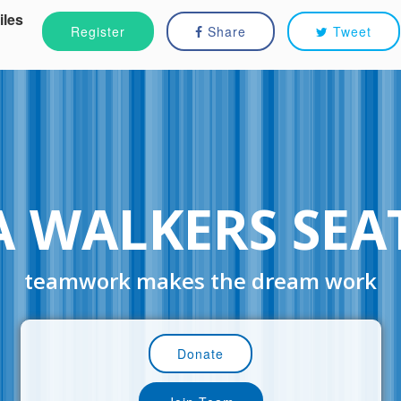
iles
Register
Share
Tweet
 WALKERS SEA
teamwork makes the dream work
Donate