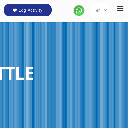
Log Activity
TTLE