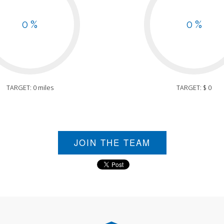
0 %
0 %
TARGET: 0 miles
TARGET: $ 0
JOIN THE TEAM