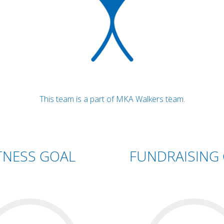
This team is a part of MKA Walkers team.
TNESS GOAL
FUNDRAISING