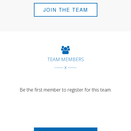
JOIN THE TEAM
TEAM MEMBERS
------ x ------
Be the first member to register for this team.