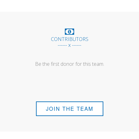
CONTRIBUTORS
------ x ------
Be the first donor for this team.
JOIN THE TEAM