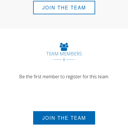
JOIN THE TEAM
TEAM MEMBERS
------ x ------
Be the first member to register for this team.
JOIN THE TEAM