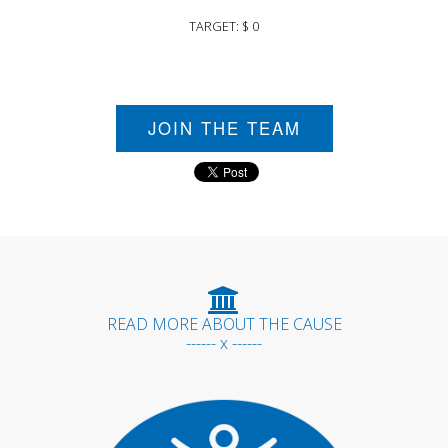
TARGET: $ 0
JOIN THE TEAM
READ MORE ABOUT THE CAUSE
------ x ------