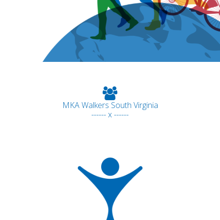
MKA Walkers South Virginia
------ x ------