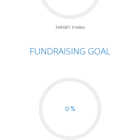
TARGET: 0 miles
FUNDRAISING GOAL
0 %