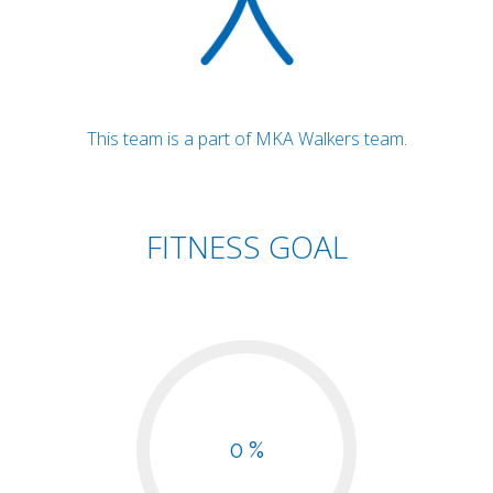
This team is a part of MKA Walkers team.
FITNESS GOAL
0 %