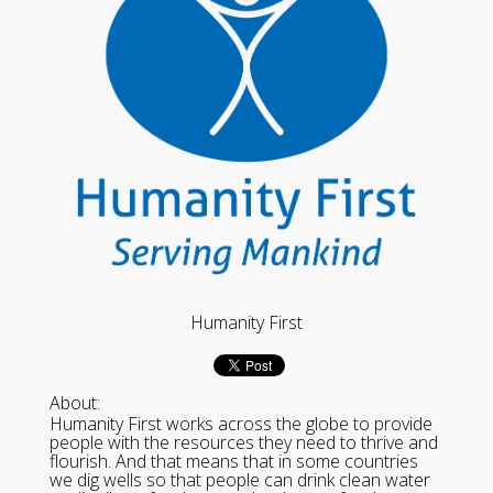
Humanity First
About:
Humanity First works across the globe to provide
people with the resources they need to thrive and
flourish. And that means that in some countries
we dig wells so that people can drink clean water