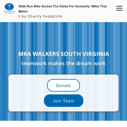
Walk-Run-Bike Across The Globe For Humanity: Miles That
Matter
by Charity Footprints
MKA WALKERS SOUTH VIRGINIA
teamwork makes the dream work
Donate
Join Team