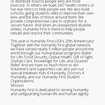
or distribute food to people who are food
insecure. In others we build 24/7 health centers or
run eye clinics to help people see. We also build
schools, giving students skills to improve their own
lives and the lives of those around them. We
provide comprehensive care to orphans for a
secure future. And when an unexpected disaster
strikes, Humanity First is there to help people
rebuild and restore their communities.
This year is Humanity First USA’s 20th Anniversary!
Together with the Humanity First global network,
we have served nearly 5 million people around the
world through our humanitarian programs Water
for Life, Food Security, Global Health, Gift of Sight,
Orphan Care, Knowledge for Life, and Disaster
Relief. And we have so much more to do!
Volunteers and supporters can also join our
special initiatives Kids 4 Humanity, Doctors 4
Humanity, and our Humanity First Student
Organizations.
Mission:
Humanity First is dedicated to serving humanity
and safeguarding human life and human dignity.