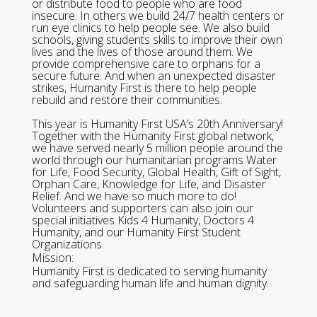
or distribute food to people who are food
insecure. In others we build 24/7 health centers or
run eye clinics to help people see. We also build
schools, giving students skills to improve their own
lives and the lives of those around them. We
provide comprehensive care to orphans for a
secure future. And when an unexpected disaster
strikes, Humanity First is there to help people
rebuild and restore their communities.
This year is Humanity First USA’s 20th Anniversary!
Together with the Humanity First global network,
we have served nearly 5 million people around the
world through our humanitarian programs Water
for Life, Food Security, Global Health, Gift of Sight,
Orphan Care, Knowledge for Life, and Disaster
Relief. And we have so much more to do!
Volunteers and supporters can also join our
special initiatives Kids 4 Humanity, Doctors 4
Humanity, and our Humanity First Student
Organizations.
Mission:
Humanity First is dedicated to serving humanity
and safeguarding human life and human dignity.