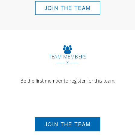
JOIN THE TEAM
TEAM MEMBERS
------ x ------
Be the first member to register for this team.
JOIN THE TEAM