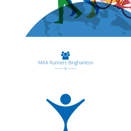
MKA Runners Binghamton
------ x ------