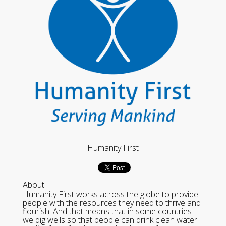
Humanity First
About:
Humanity First works across the globe to provide
people with the resources they need to thrive and
flourish. And that means that in some countries
we dig wells so that people can drink clean water