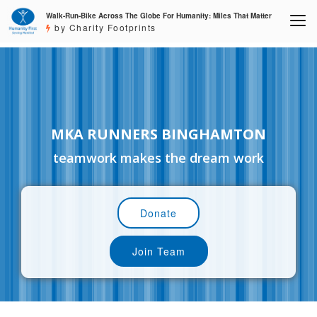
Walk-Run-Bike Across The Globe For Humanity: Miles That Matter
by Charity Footprints
MKA RUNNERS BINGHAMTON
teamwork makes the dream work
Donate
Join Team