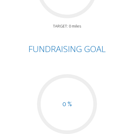
TARGET: 0 miles
FUNDRAISING GOAL
0 %