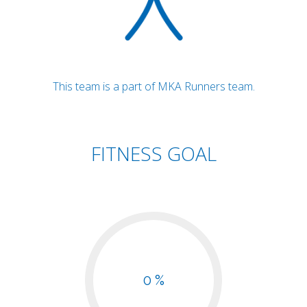
This team is a part of MKA Runners team.
FITNESS GOAL
0 %