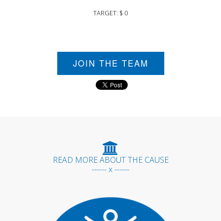
TARGET: $ 0
JOIN THE TEAM
READ MORE ABOUT THE CAUSE
------ x ------