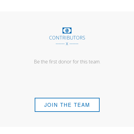
CONTRIBUTORS
------ x ------
Be the first donor for this team.
JOIN THE TEAM