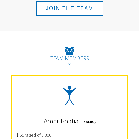
JOIN THE TEAM
TEAM MEMBERS
------ x ------
Amar Bhatia
(ADMIN)
$ 65 raised of $ 300