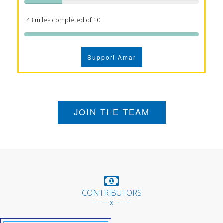
43 miles completed of 10
Support Amar
JOIN THE TEAM
CONTRIBUTORS
------ x ------