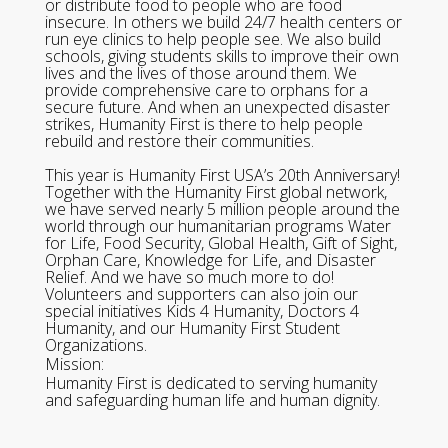
or distribute food to people who are food
insecure. In others we build 24/7 health centers or
run eye clinics to help people see. We also build
schools, giving students skills to improve their own
lives and the lives of those around them. We
provide comprehensive care to orphans for a
secure future. And when an unexpected disaster
strikes, Humanity First is there to help people
rebuild and restore their communities.
This year is Humanity First USA’s 20th Anniversary!
Together with the Humanity First global network,
we have served nearly 5 million people around the
world through our humanitarian programs Water
for Life, Food Security, Global Health, Gift of Sight,
Orphan Care, Knowledge for Life, and Disaster
Relief. And we have so much more to do!
Volunteers and supporters can also join our
special initiatives Kids 4 Humanity, Doctors 4
Humanity, and our Humanity First Student
Organizations.
Mission:
Humanity First is dedicated to serving humanity
and safeguarding human life and human dignity.