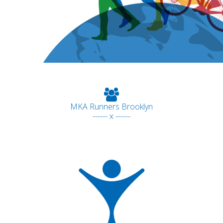
MKA Runners Brooklyn
------ x ------