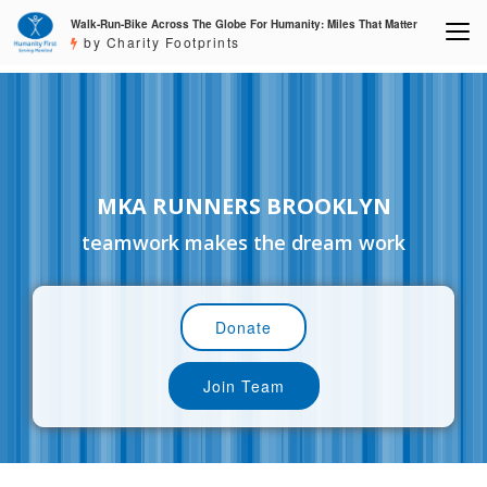
Walk-Run-Bike Across The Globe For Humanity: Miles That Matter
by Charity Footprints
MKA RUNNERS BROOKLYN
teamwork makes the dream work
Donate
Join Team