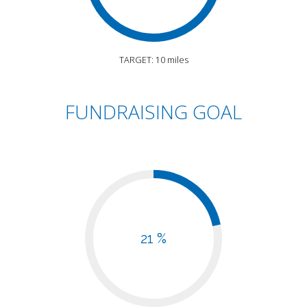
TARGET: 10 miles
FUNDRAISING GOAL
21 %