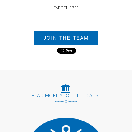
TARGET: $ 300
JOIN THE TEAM
READ MORE ABOUT THE CAUSE
------ x ------