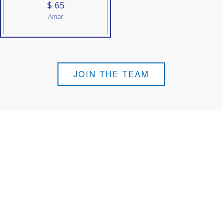
$ 65
Amar
JOIN THE TEAM