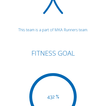
This team is a part of MKA Runners team.
FITNESS GOAL
432 %