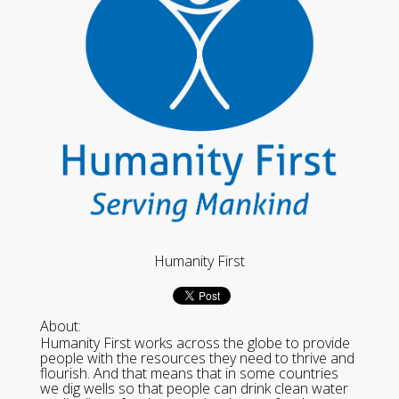
Humanity First
About:
Humanity First works across the globe to provide
people with the resources they need to thrive and
flourish. And that means that in some countries
we dig wells so that people can drink clean water