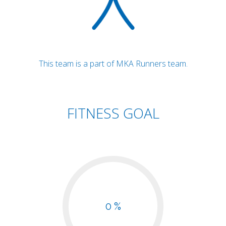
This team is a part of MKA Runners team.
FITNESS GOAL
0 %