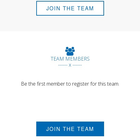
JOIN THE TEAM
TEAM MEMBERS
------ x ------
Be the first member to register for this team.
JOIN THE TEAM