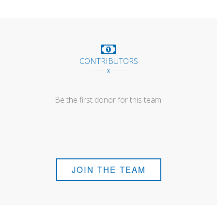
CONTRIBUTORS
------ x ------
Be the first donor for this team.
JOIN THE TEAM