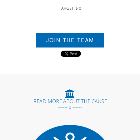
TARGET: $ 0
JOIN THE TEAM
READ MORE ABOUT THE CAUSE
------ x ------