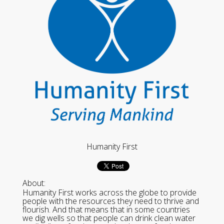
Humanity First
About:
Humanity First works across the globe to provide
people with the resources they need to thrive and
flourish. And that means that in some countries
we dig wells so that people can drink clean water