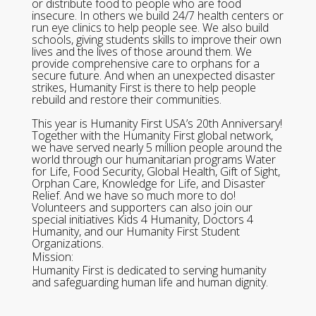
or distribute food to people who are food
insecure. In others we build 24/7 health centers or
run eye clinics to help people see. We also build
schools, giving students skills to improve their own
lives and the lives of those around them. We
provide comprehensive care to orphans for a
secure future. And when an unexpected disaster
strikes, Humanity First is there to help people
rebuild and restore their communities.
This year is Humanity First USA’s 20th Anniversary!
Together with the Humanity First global network,
we have served nearly 5 million people around the
world through our humanitarian programs Water
for Life, Food Security, Global Health, Gift of Sight,
Orphan Care, Knowledge for Life, and Disaster
Relief. And we have so much more to do!
Volunteers and supporters can also join our
special initiatives Kids 4 Humanity, Doctors 4
Humanity, and our Humanity First Student
Organizations.
Mission:
Humanity First is dedicated to serving humanity
and safeguarding human life and human dignity.