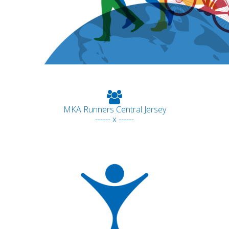
MKA Runners Central Jersey
------ x ------