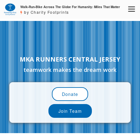
Walk-Run-Bike Across The Globe For Humanity: Miles That Matter
by Charity Footprints
MKA RUNNERS CENTRAL JERSEY
teamwork makes the dream work
Donate
Join Team