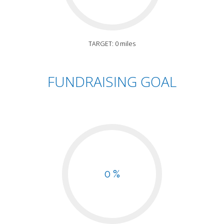
TARGET: 0 miles
FUNDRAISING GOAL
0 %