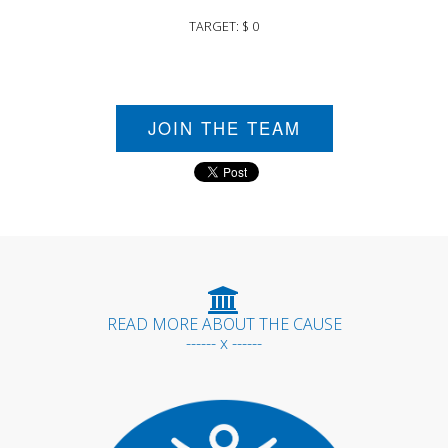
TARGET: $ 0
JOIN THE TEAM
READ MORE ABOUT THE CAUSE
------ x ------