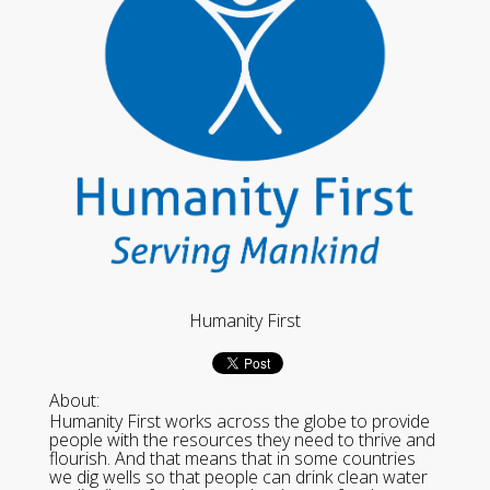
Humanity First
About:
Humanity First works across the globe to provide
people with the resources they need to thrive and
flourish. And that means that in some countries
we dig wells so that people can drink clean water