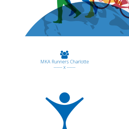
MKA Runners Charlotte
------ x ------