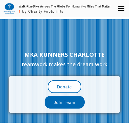
Walk-Run-Bike Across The Globe For Humanity: Miles That Matter
by Charity Footprints
MKA RUNNERS CHARLOTTE
teamwork makes the dream work
Donate
Join Team