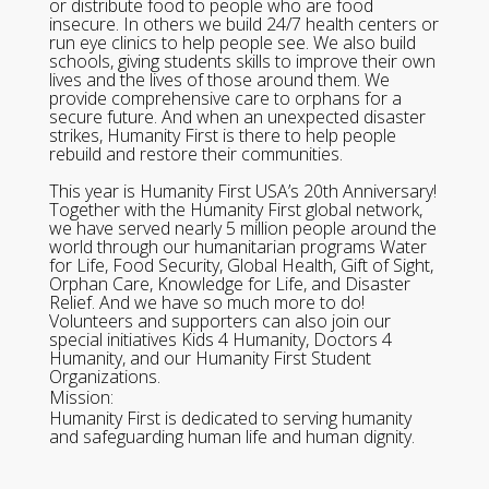
or distribute food to people who are food
insecure. In others we build 24/7 health centers or
run eye clinics to help people see. We also build
schools, giving students skills to improve their own
lives and the lives of those around them. We
provide comprehensive care to orphans for a
secure future. And when an unexpected disaster
strikes, Humanity First is there to help people
rebuild and restore their communities.
This year is Humanity First USA’s 20th Anniversary!
Together with the Humanity First global network,
we have served nearly 5 million people around the
world through our humanitarian programs Water
for Life, Food Security, Global Health, Gift of Sight,
Orphan Care, Knowledge for Life, and Disaster
Relief. And we have so much more to do!
Volunteers and supporters can also join our
special initiatives Kids 4 Humanity, Doctors 4
Humanity, and our Humanity First Student
Organizations.
Mission:
Humanity First is dedicated to serving humanity
and safeguarding human life and human dignity.