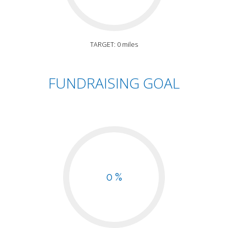
TARGET: 0 miles
FUNDRAISING GOAL
0 %