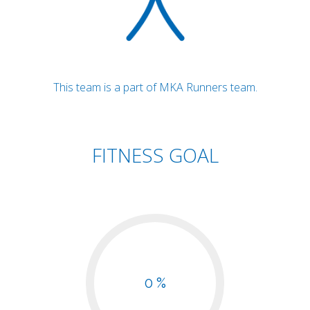
This team is a part of MKA Runners team.
FITNESS GOAL
0 %