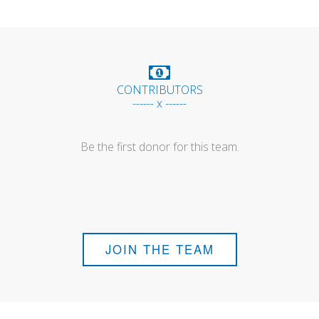
CONTRIBUTORS
------ x ------
Be the first donor for this team.
JOIN THE TEAM