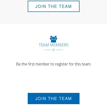
JOIN THE TEAM
TEAM MEMBERS
------ x ------
Be the first member to register for this team.
JOIN THE TEAM