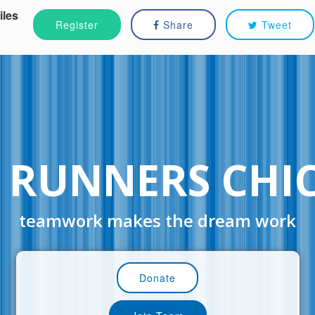
iles
Register
Share
Tweet
 RUNNERS CHI
teamwork makes the dream work
Donate