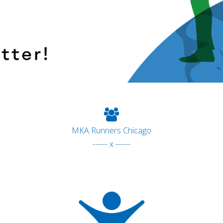
MKA Runners Chicago
------ x ------