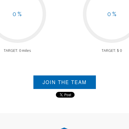
0 %
0 %
TARGET: 0 miles
TARGET: $ 0
JOIN THE TEAM