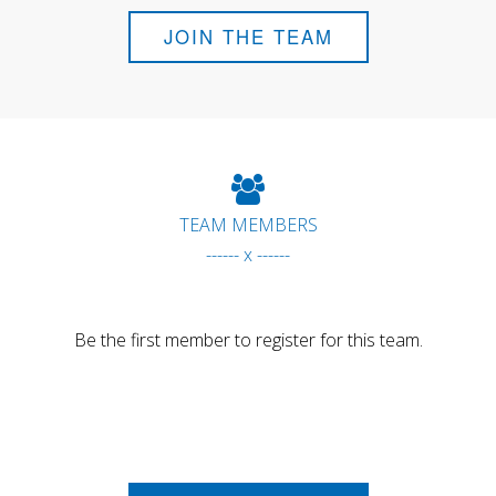
JOIN THE TEAM
TEAM MEMBERS
------ x ------
Be the first member to register for this team.