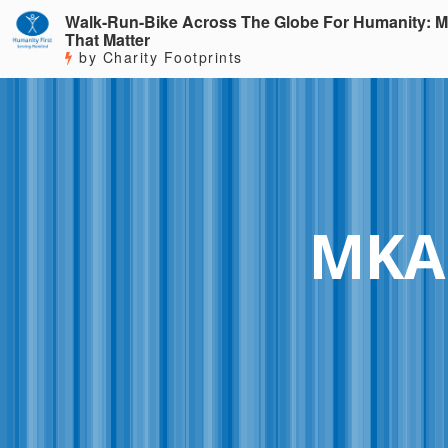
Walk-Run-Bike Across The Globe For Humanity: M
That Matter
by Charity Footprints
MKA