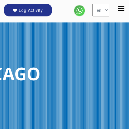
Log Activity
CAGO