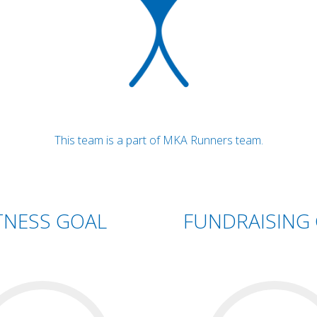
This team is a part of MKA Runners team.
TNESS GOAL
FUNDRAISING