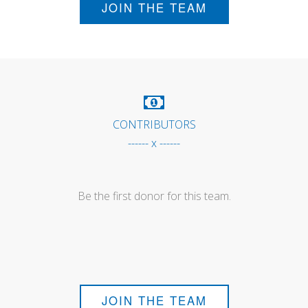
JOIN THE TEAM
CONTRIBUTORS
------ x ------
Be the first donor for this team.
JOIN THE TEAM