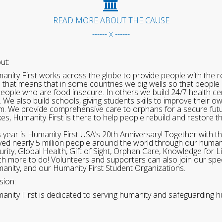
READ MORE ABOUT THE CAUSE
------ x ------
ut:
anity First works across the globe to provide people with the re
 that means that in some countries we dig wells so that people 
people who are food insecure. In others we build 24/7 health cen
. We also build schools, giving students skills to improve their o
m. We provide comprehensive care to orphans for a secure fut
ikes, Humanity First is there to help people rebuild and restore t
s year is Humanity First USA’s 20th Anniversary! Together with t
ved nearly 5 million people around the world through our human
urity, Global Health, Gift of Sight, Orphan Care, Knowledge for L
h more to do! Volunteers and supporters can also join our speci
anity, and our Humanity First Student Organizations.
sion:
anity First is dedicated to serving humanity and safeguarding h