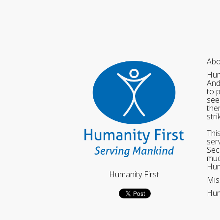
Abo
Hum
And
to 
see
the
str
Thi
ser
Sec
muc
Hum
Humanity First
Mis
Hum