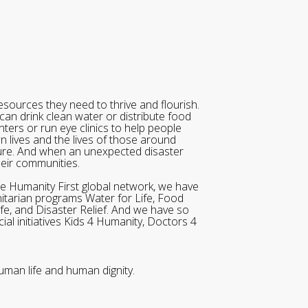
sources they need to thrive and flourish.
can drink clean water or distribute food
ters or run eye clinics to help people
wn lives and the lives of those around
ure. And when an unexpected disaster
heir communities.
he Humanity First global network, we have
itarian programs Water for Life, Food
ife, and Disaster Relief. And we have so
al initiatives Kids 4 Humanity, Doctors 4
uman life and human dignity.