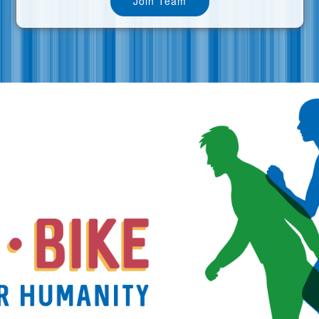
Join Team