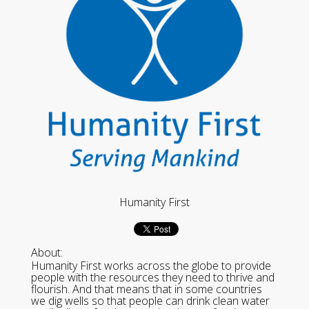
Humanity First
About:
Humanity First works across the globe to provide
people with the resources they need to thrive and
flourish. And that means that in some countries
we dig wells so that people can drink clean water