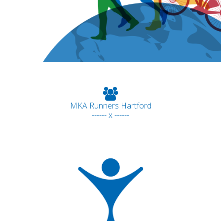
MKA Runners Hartford
------ x ------