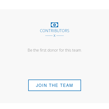
CONTRIBUTORS
------ x ------
Be the first donor for this team.
JOIN THE TEAM