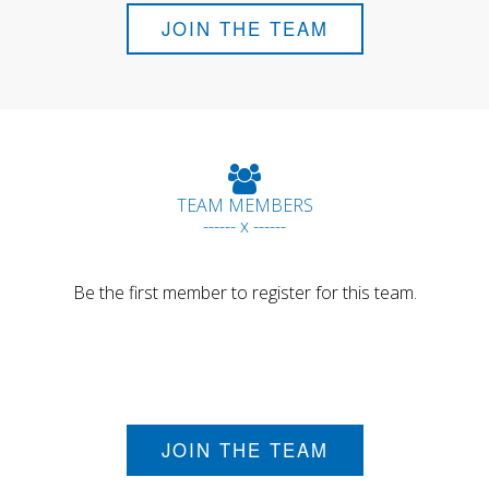
JOIN THE TEAM
TEAM MEMBERS
------ x ------
Be the first member to register for this team.
JOIN THE TEAM