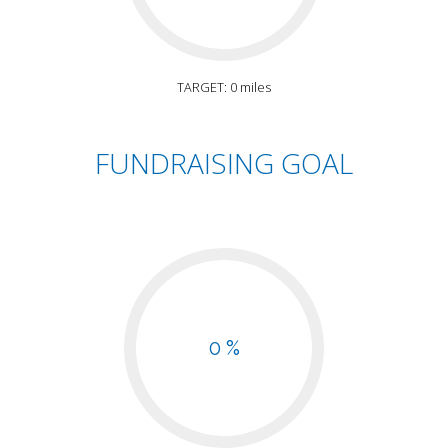
TARGET: 0 miles
FUNDRAISING GOAL
0 %