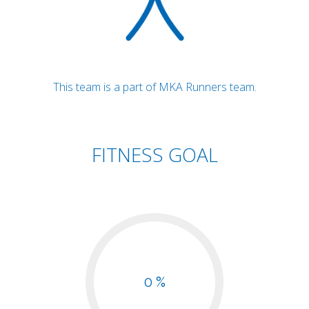
This team is a part of MKA Runners team.
FITNESS GOAL
0 %