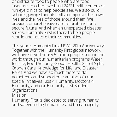
or distribute food to people who are food
insecure. In others we build 24/7 health centers or
run eye clinics to help people see. We also build
schools, giving students skills to improve their own
lives and the lives of those around them. We
provide comprehensive care to orphans for a
secure future. And when an unexpected disaster
strikes, Humanity First is there to help people
rebuild and restore their communities.
This year is Humanity First USA’s 20th Anniversary!
Together with the Humanity First global network,
we have served nearly 5 million people around the
world through our humanitarian programs Water
for Life, Food Security, Global Health, Gift of Sight,
Orphan Care, Knowledge for Life, and Disaster
Relief. And we have so much more to do!
Volunteers and supporters can also join our
special initiatives Kids 4 Humanity, Doctors 4
Humanity, and our Humanity First Student
Organizations.
Mission:
Humanity First is dedicated to serving humanity
and safeguarding human life and human dignity.