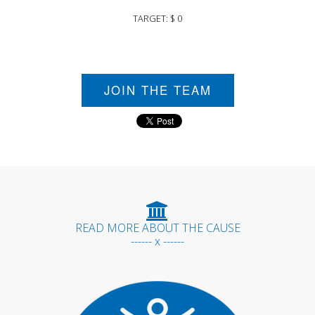
TARGET: $ 0
JOIN THE TEAM
READ MORE ABOUT THE CAUSE
------ x ------