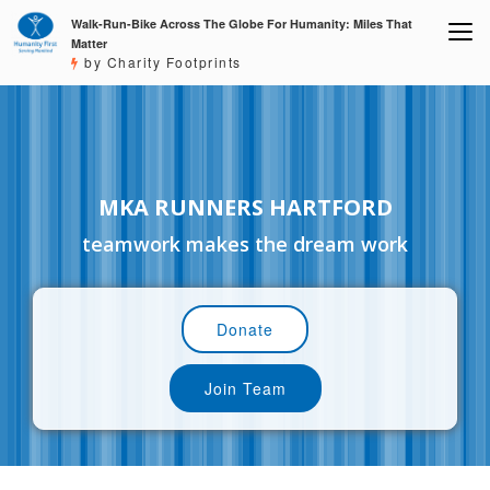
Walk-Run-Bike Across The Globe For Humanity: Miles That
Matter
by Charity Footprints
MKA RUNNERS HARTFORD
teamwork makes the dream work
Donate
Join Team