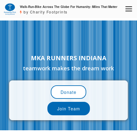
Walk-Run-Bike Across The Globe For Humanity: Miles That Matter
by Charity Footprints
MKA RUNNERS INDIANA
teamwork makes the dream work
Donate
Join Team