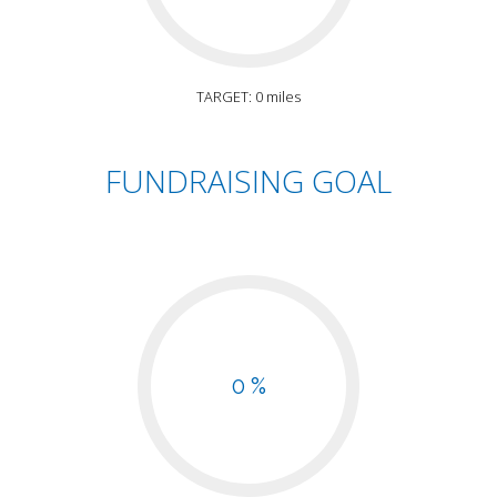
TARGET: 0 miles
FUNDRAISING GOAL
0 %