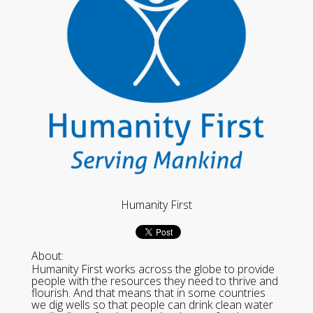
Humanity First
About:
Humanity First works across the globe to provide
people with the resources they need to thrive and
flourish. And that means that in some countries
we dig wells so that people can drink clean water