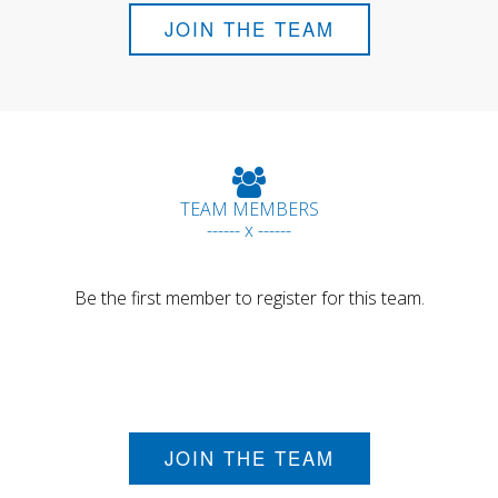
JOIN THE TEAM
TEAM MEMBERS
------ x ------
Be the first member to register for this team.
JOIN THE TEAM