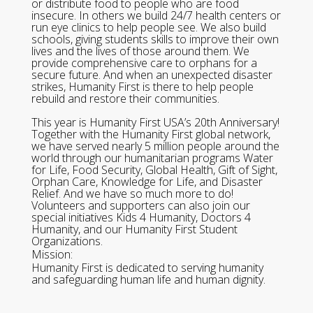
or distribute food to people who are food
insecure. In others we build 24/7 health centers or
run eye clinics to help people see. We also build
schools, giving students skills to improve their own
lives and the lives of those around them. We
provide comprehensive care to orphans for a
secure future. And when an unexpected disaster
strikes, Humanity First is there to help people
rebuild and restore their communities.
This year is Humanity First USA’s 20th Anniversary!
Together with the Humanity First global network,
we have served nearly 5 million people around the
world through our humanitarian programs Water
for Life, Food Security, Global Health, Gift of Sight,
Orphan Care, Knowledge for Life, and Disaster
Relief. And we have so much more to do!
Volunteers and supporters can also join our
special initiatives Kids 4 Humanity, Doctors 4
Humanity, and our Humanity First Student
Organizations.
Mission:
Humanity First is dedicated to serving humanity
and safeguarding human life and human dignity.