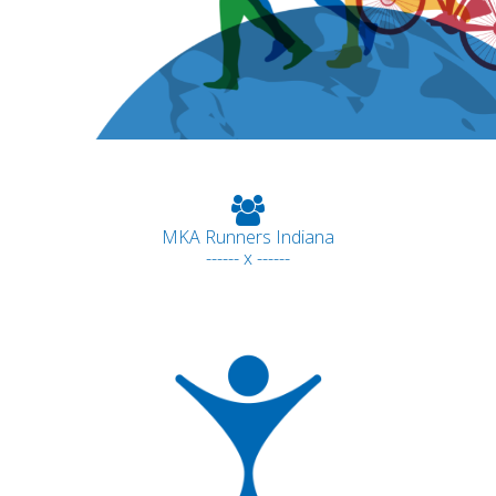
MKA Runners Indiana
------ x ------