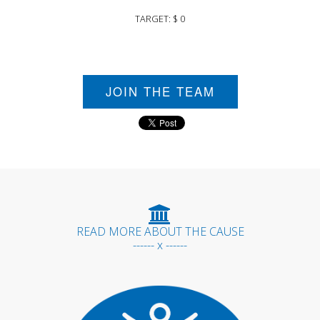
TARGET: $ 0
JOIN THE TEAM
READ MORE ABOUT THE CAUSE
------ x ------