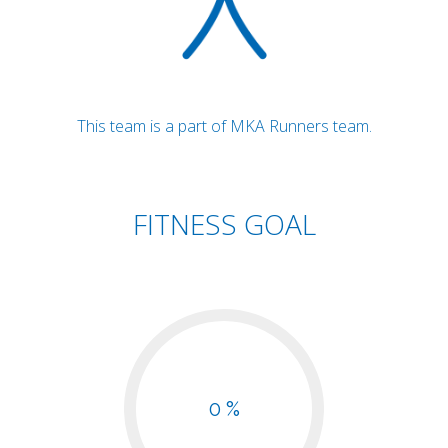
This team is a part of MKA Runners team.
FITNESS GOAL
0 %