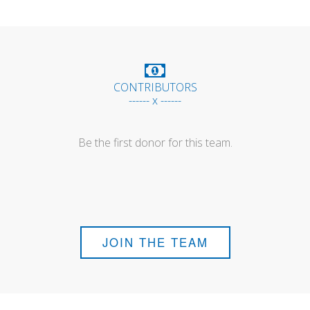
CONTRIBUTORS
------ x ------
Be the first donor for this team.
JOIN THE TEAM