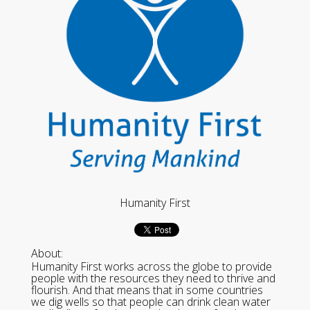
Humanity First
About:
Humanity First works across the globe to provide
people with the resources they need to thrive and
flourish. And that means that in some countries
we dig wells so that people can drink clean water