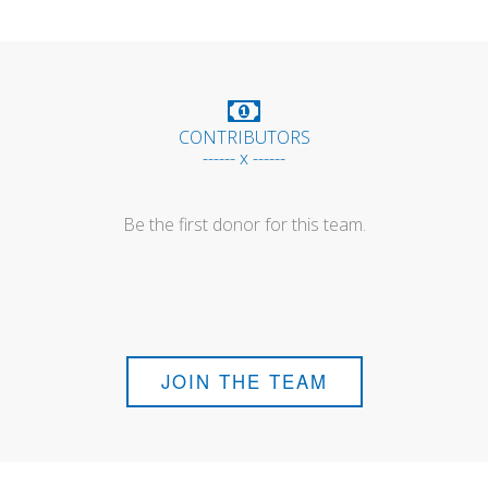
CONTRIBUTORS
------ x ------
Be the first donor for this team.
JOIN THE TEAM