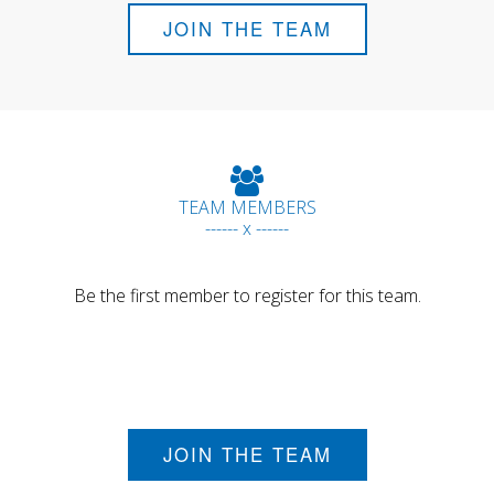
JOIN THE TEAM
TEAM MEMBERS
------ x ------
Be the first member to register for this team.
JOIN THE TEAM