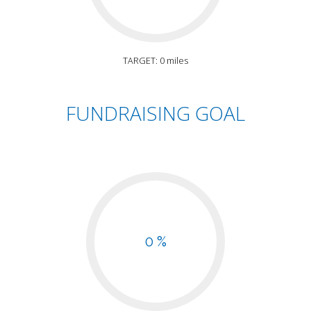
TARGET: 0 miles
FUNDRAISING GOAL
0 %