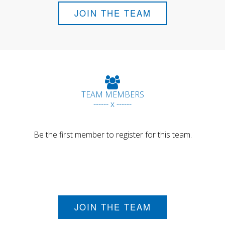
JOIN THE TEAM
TEAM MEMBERS
------ x ------
Be the first member to register for this team.
JOIN THE TEAM