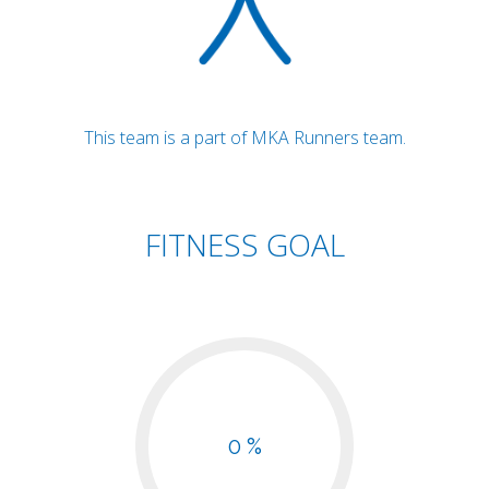
This team is a part of MKA Runners team.
FITNESS GOAL
0 %