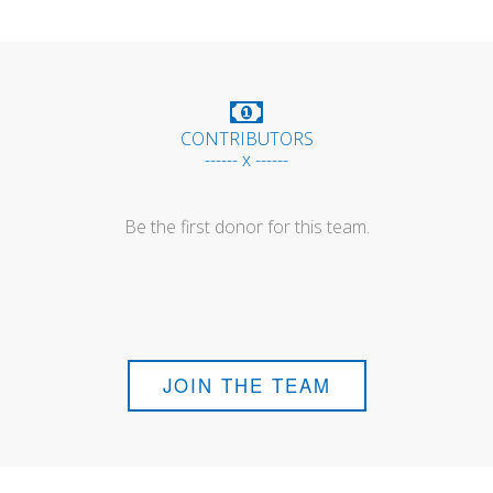
CONTRIBUTORS
------ x ------
Be the first donor for this team.
JOIN THE TEAM