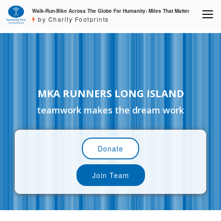
Walk-Run-Bike Across The Globe For Humanity: Miles That Matter
by Charity Footprints
MKA RUNNERS LONG ISLAND
teamwork makes the dream work
Donate
Join Team