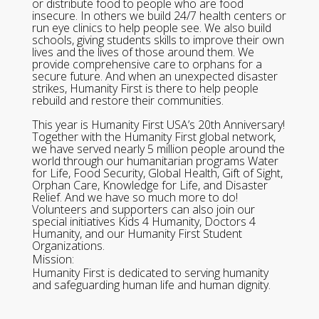
or distribute food to people who are food
insecure. In others we build 24/7 health centers or
run eye clinics to help people see. We also build
schools, giving students skills to improve their own
lives and the lives of those around them. We
provide comprehensive care to orphans for a
secure future. And when an unexpected disaster
strikes, Humanity First is there to help people
rebuild and restore their communities.
This year is Humanity First USA’s 20th Anniversary!
Together with the Humanity First global network,
we have served nearly 5 million people around the
world through our humanitarian programs Water
for Life, Food Security, Global Health, Gift of Sight,
Orphan Care, Knowledge for Life, and Disaster
Relief. And we have so much more to do!
Volunteers and supporters can also join our
special initiatives Kids 4 Humanity, Doctors 4
Humanity, and our Humanity First Student
Organizations.
Mission:
Humanity First is dedicated to serving humanity
and safeguarding human life and human dignity.