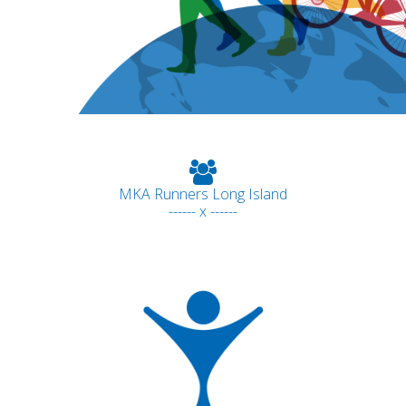
MKA Runners Long Island
------ x ------