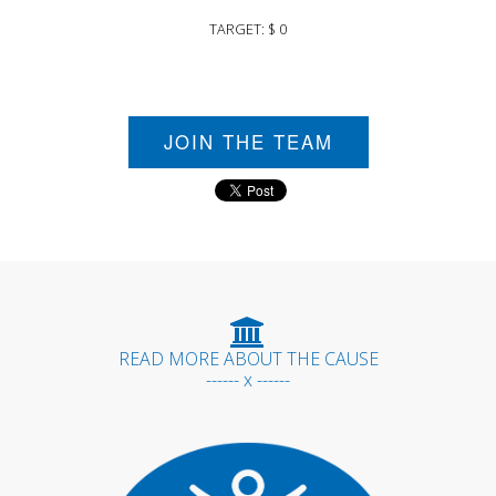
TARGET: $ 0
JOIN THE TEAM
READ MORE ABOUT THE CAUSE
------ x ------