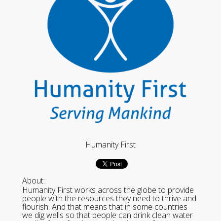
Humanity First
About:
Humanity First works across the globe to provide
people with the resources they need to thrive and
flourish. And that means that in some countries
we dig wells so that people can drink clean water