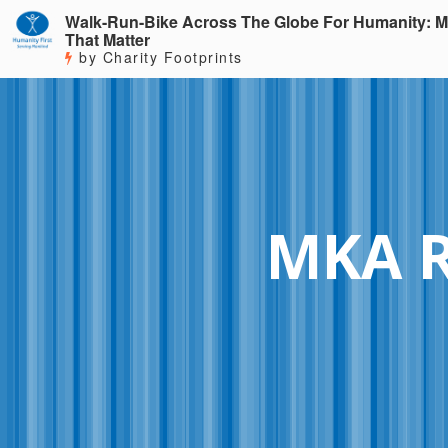
Walk-Run-Bike Across The Globe For Humanity: M
That Matter
by Charity Footprints
MKA 