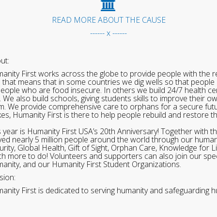
READ MORE ABOUT THE CAUSE
------ x ------
ut:
anity First works across the globe to provide people with the re
 that means that in some countries we dig wells so that people 
people who are food insecure. In others we build 24/7 health cen
. We also build schools, giving students skills to improve their o
m. We provide comprehensive care to orphans for a secure fut
ikes, Humanity First is there to help people rebuild and restore t
s year is Humanity First USA’s 20th Anniversary! Together with t
ved nearly 5 million people around the world through our human
urity, Global Health, Gift of Sight, Orphan Care, Knowledge for L
h more to do! Volunteers and supporters can also join our speci
anity, and our Humanity First Student Organizations.
sion:
anity First is dedicated to serving humanity and safeguarding h