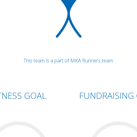
This team is a part of MKA Runners team.
TNESS GOAL
FUNDRAISING