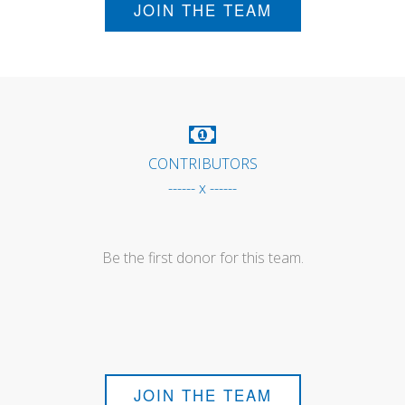
JOIN THE TEAM
CONTRIBUTORS
------ x ------
Be the first donor for this team.
JOIN THE TEAM