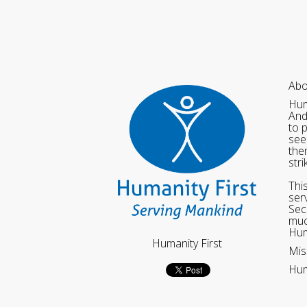
Abo
Hum
And
to 
see
the
str
Thi
ser
Sec
muc
Hum
Humanity First
Mis
Hum