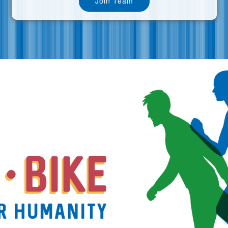
Join Team