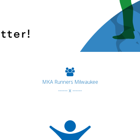
MKA Runners Milwaukee
------ x ------