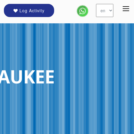
Log Activity
AUKEE