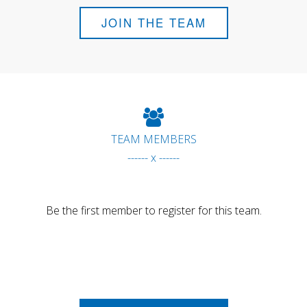
JOIN THE TEAM
TEAM MEMBERS
------ x ------
Be the first member to register for this team.