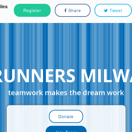
iles
Register
Share
Tweet
RUNNERS MILW
teamwork makes the dream work
Donate