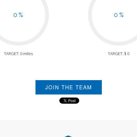
0 %
0 %
TARGET: 0 miles
TARGET: $ 0
JOIN THE TEAM