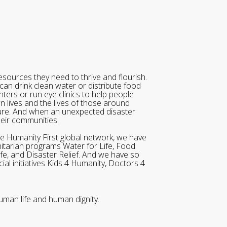
sources they need to thrive and flourish.
can drink clean water or distribute food
ters or run eye clinics to help people
wn lives and the lives of those around
ure. And when an unexpected disaster
heir communities.
he Humanity First global network, we have
itarian programs Water for Life, Food
ife, and Disaster Relief. And we have so
al initiatives Kids 4 Humanity, Doctors 4
uman life and human dignity.