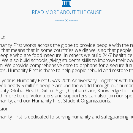
READ MORE ABOUT THE CAUSE
------ x ------
ut:
anity First works across the globe to provide people with the re
 that means that in some countries we dig wells so that people 
people who are food insecure. In others we build 24/7 health cen
. We also build schools, giving students skills to improve their o
m. We provide comprehensive care to orphans for a secure fut
ikes, Humanity First is there to help people rebuild and restore t
s year is Humanity First USA’s 20th Anniversary! Together with t
ved nearly 5 million people around the world through our human
urity, Global Health, Gift of Sight, Orphan Care, Knowledge for L
h more to do! Volunteers and supporters can also join our speci
anity, and our Humanity First Student Organizations.
sion:
anity First is dedicated to serving humanity and safeguarding h