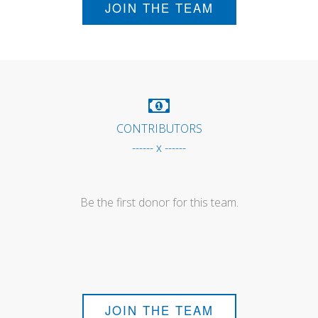
JOIN THE TEAM
CONTRIBUTORS
------ x ------
Be the first donor for this team.
JOIN THE TEAM