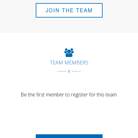
JOIN THE TEAM
TEAM MEMBERS
------ x ------
Be the first member to register for this team.