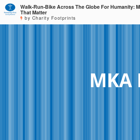
Walk-Run-Bike Across The Globe For Humanity: M
That Matter
by Charity Footprints
MKA 