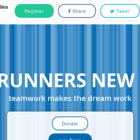
iles
Register
Share
Tweet
RUNNERS NEW
teamwork makes the dream work
Donate