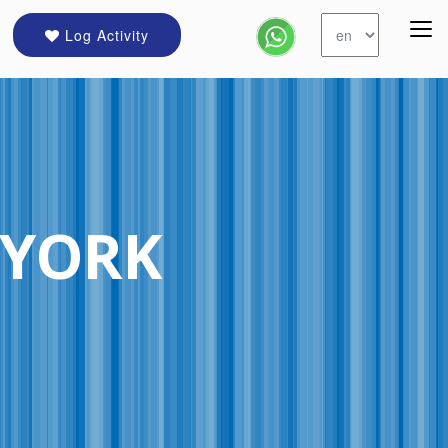
Log Activity
 YORK