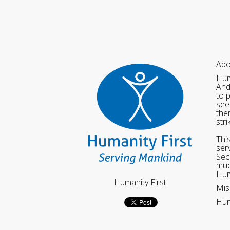
Abo
Hum
And
to 
see
the
str
Thi
ser
Sec
muc
Hum
Humanity First
Mis
Hum