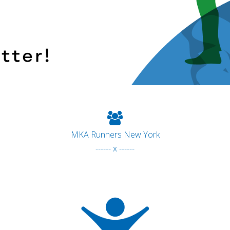
MKA Runners New York
------ x ------