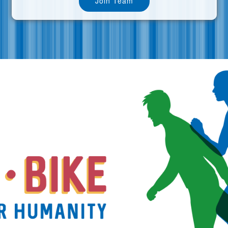
Join Team