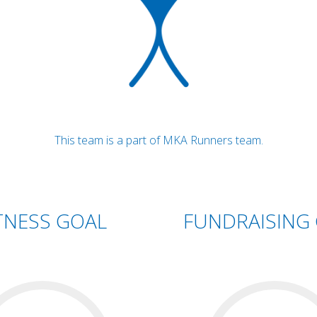
This team is a part of MKA Runners team.
TNESS GOAL
FUNDRAISING