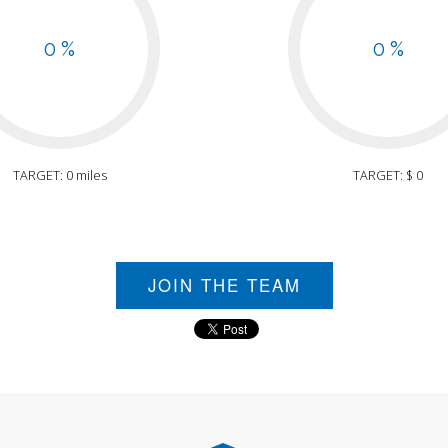
0 %
0 %
TARGET: 0 miles
TARGET: $ 0
JOIN THE TEAM