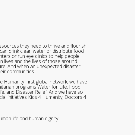
sources they need to thrive and flourish.
can drink clean water or distribute food
ters or run eye clinics to help people
wn lives and the lives of those around
ure. And when an unexpected disaster
heir communities.
he Humanity First global network, we have
itarian programs Water for Life, Food
ife, and Disaster Relief. And we have so
al initiatives Kids 4 Humanity, Doctors 4
uman life and human dignity.