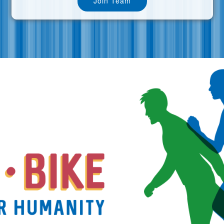
Join Team