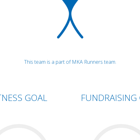
This team is a part of MKA Runners team.
TNESS GOAL
FUNDRAISING