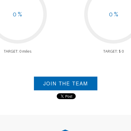
0 %
0 %
TARGET: 0 miles
TARGET: $ 0
JOIN THE TEAM