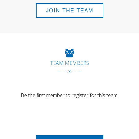
JOIN THE TEAM
TEAM MEMBERS
------ x ------
Be the first member to register for this team.