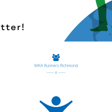
MKA Runners Richmond
------ x ------