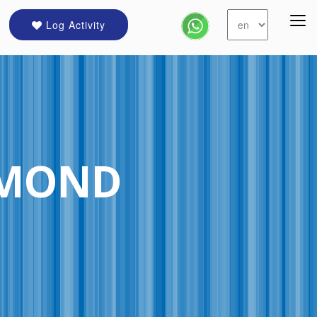
Log Activity
HMOND