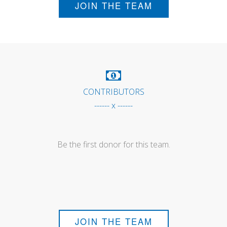
JOIN THE TEAM
CONTRIBUTORS
------ x ------
Be the first donor for this team.
JOIN THE TEAM