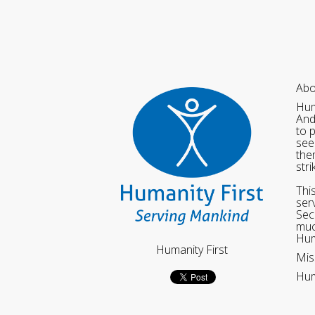
Abo
Hum
And
to 
see
the
str
Thi
ser
Sec
muc
Hum
Humanity First
Mis
Hum