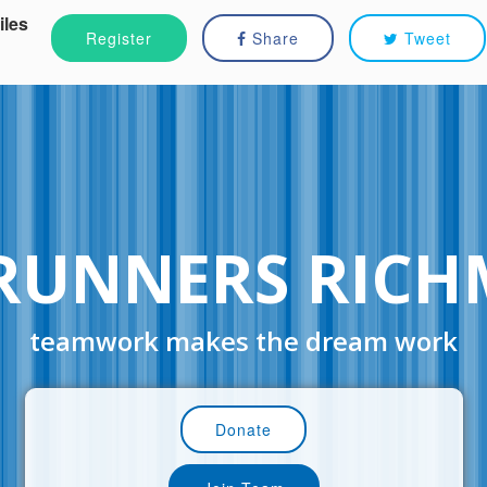
iles
Register
Share
Tweet
RUNNERS RIC
teamwork makes the dream work
Donate