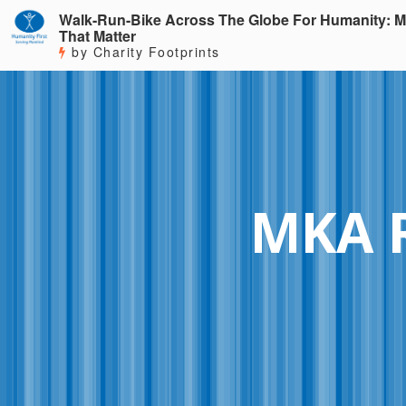
Walk-Run-Bike Across The Globe For Humanity: M
That Matter
by Charity Footprints
MKA 