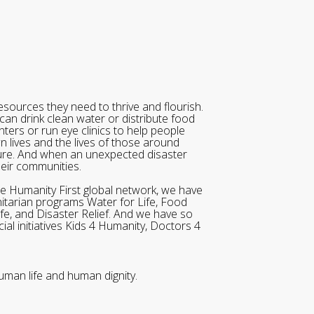
sources they need to thrive and flourish.
can drink clean water or distribute food
ters or run eye clinics to help people
wn lives and the lives of those around
ure. And when an unexpected disaster
heir communities.
he Humanity First global network, we have
itarian programs Water for Life, Food
ife, and Disaster Relief. And we have so
al initiatives Kids 4 Humanity, Doctors 4
uman life and human dignity.