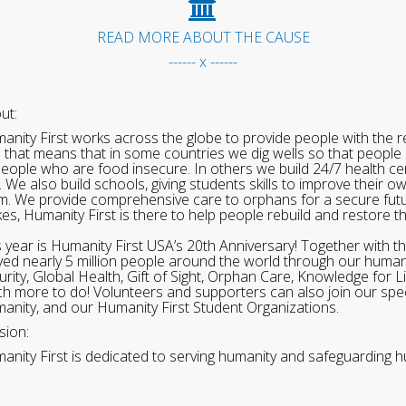
READ MORE ABOUT THE CAUSE
------ x ------
ut:
anity First works across the globe to provide people with the re
 that means that in some countries we dig wells so that people 
people who are food insecure. In others we build 24/7 health cen
. We also build schools, giving students skills to improve their o
m. We provide comprehensive care to orphans for a secure fut
ikes, Humanity First is there to help people rebuild and restore t
s year is Humanity First USA’s 20th Anniversary! Together with t
ved nearly 5 million people around the world through our human
urity, Global Health, Gift of Sight, Orphan Care, Knowledge for L
h more to do! Volunteers and supporters can also join our speci
anity, and our Humanity First Student Organizations.
sion:
anity First is dedicated to serving humanity and safeguarding h