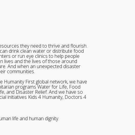
sources they need to thrive and flourish.
can drink clean water or distribute food
ters or run eye clinics to help people
wn lives and the lives of those around
ure. And when an unexpected disaster
heir communities.
he Humanity First global network, we have
itarian programs Water for Life, Food
ife, and Disaster Relief. And we have so
al initiatives Kids 4 Humanity, Doctors 4
uman life and human dignity.