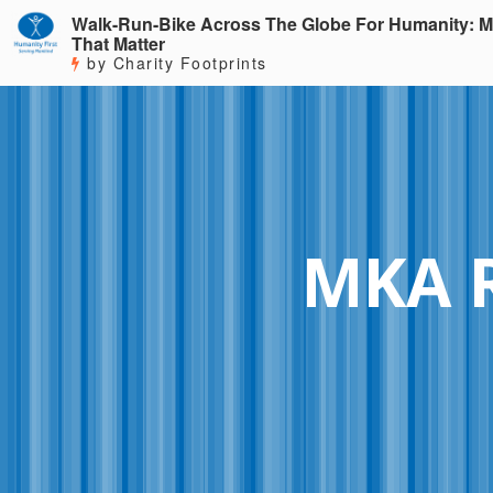
Walk-Run-Bike Across The Globe For Humanity: M
That Matter
by Charity Footprints
MKA 