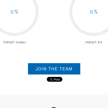
0 %
0 %
TARGET: 0 miles
TARGET: $ 0
JOIN THE TEAM