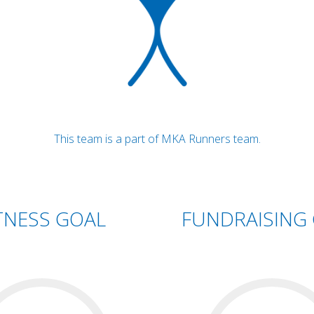
This team is a part of MKA Runners team.
TNESS GOAL
FUNDRAISING