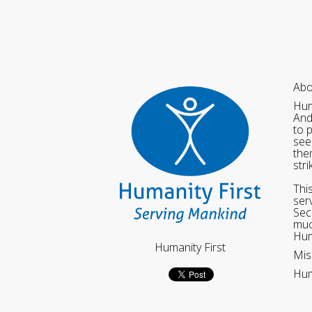
Abo
Hum
And
to 
see
the
str
Thi
ser
Sec
muc
Hum
Humanity First
Mis
Hum