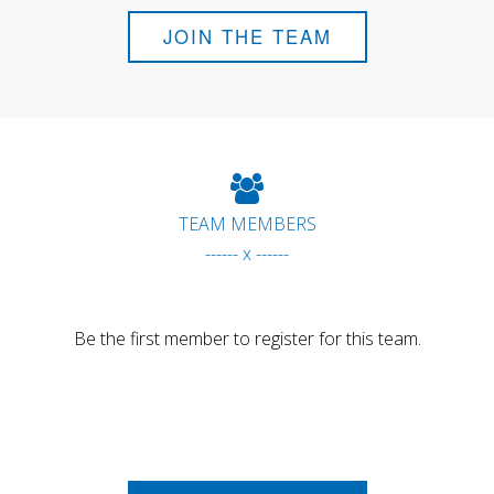
JOIN THE TEAM
TEAM MEMBERS
------ x ------
Be the first member to register for this team.