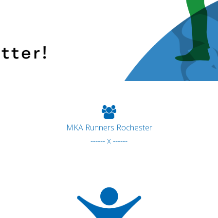
MKA Runners Rochester
------ x ------