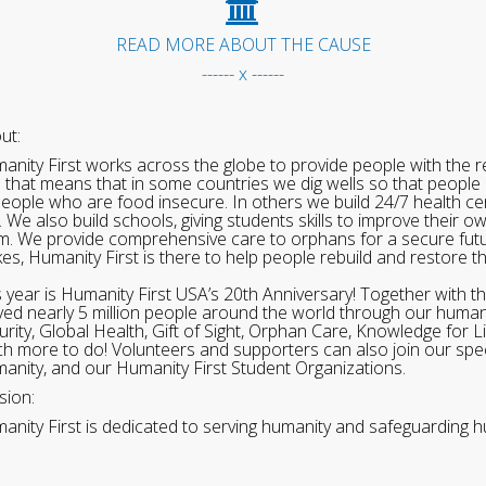
READ MORE ABOUT THE CAUSE
------ x ------
ut:
anity First works across the globe to provide people with the re
 that means that in some countries we dig wells so that people 
people who are food insecure. In others we build 24/7 health cen
. We also build schools, giving students skills to improve their o
m. We provide comprehensive care to orphans for a secure fut
ikes, Humanity First is there to help people rebuild and restore t
s year is Humanity First USA’s 20th Anniversary! Together with t
ved nearly 5 million people around the world through our human
urity, Global Health, Gift of Sight, Orphan Care, Knowledge for L
h more to do! Volunteers and supporters can also join our speci
anity, and our Humanity First Student Organizations.
sion:
anity First is dedicated to serving humanity and safeguarding h