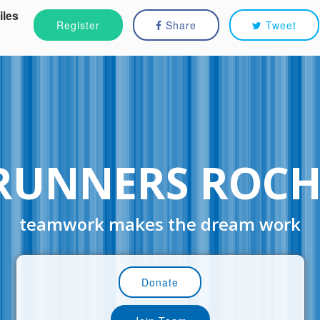
iles
Register
Share
Tweet
RUNNERS ROCH
teamwork makes the dream work
Donate