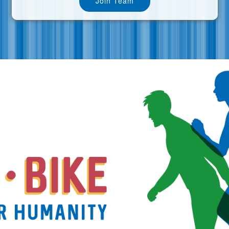
Join Team