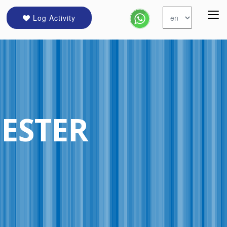
Log Activity
ESTER