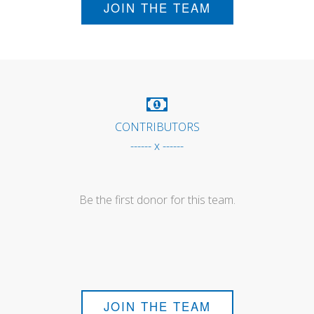
JOIN THE TEAM
CONTRIBUTORS
------ x ------
Be the first donor for this team.
JOIN THE TEAM