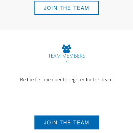
JOIN THE TEAM
TEAM MEMBERS
------ x ------
Be the first member to register for this team.
JOIN THE TEAM