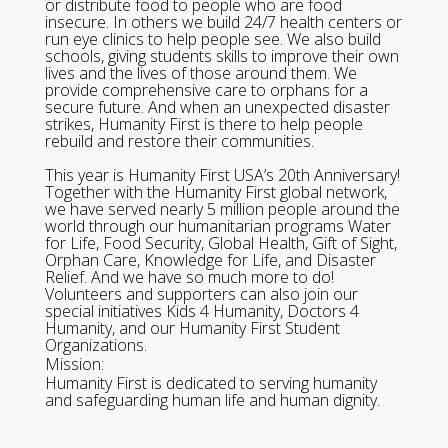
or distribute food to people who are food
insecure. In others we build 24/7 health centers or
run eye clinics to help people see. We also build
schools, giving students skills to improve their own
lives and the lives of those around them. We
provide comprehensive care to orphans for a
secure future. And when an unexpected disaster
strikes, Humanity First is there to help people
rebuild and restore their communities.
This year is Humanity First USA’s 20th Anniversary!
Together with the Humanity First global network,
we have served nearly 5 million people around the
world through our humanitarian programs Water
for Life, Food Security, Global Health, Gift of Sight,
Orphan Care, Knowledge for Life, and Disaster
Relief. And we have so much more to do!
Volunteers and supporters can also join our
special initiatives Kids 4 Humanity, Doctors 4
Humanity, and our Humanity First Student
Organizations.
Mission:
Humanity First is dedicated to serving humanity
and safeguarding human life and human dignity.