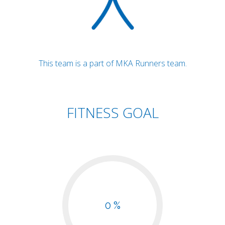
This team is a part of MKA Runners team.
FITNESS GOAL
0 %