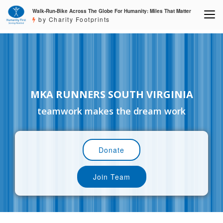
Walk-Run-Bike Across The Globe For Humanity: Miles That Matter
by Charity Footprints
MKA RUNNERS SOUTH VIRGINIA
teamwork makes the dream work
Donate
Join Team