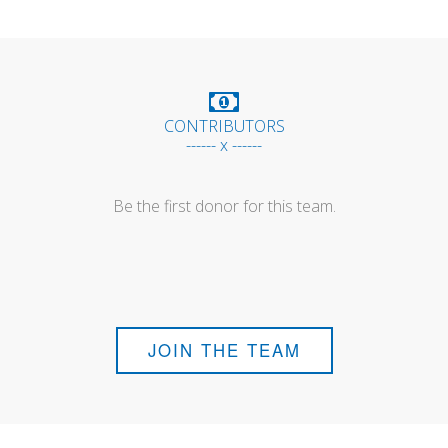
CONTRIBUTORS
------ x ------
Be the first donor for this team.
JOIN THE TEAM