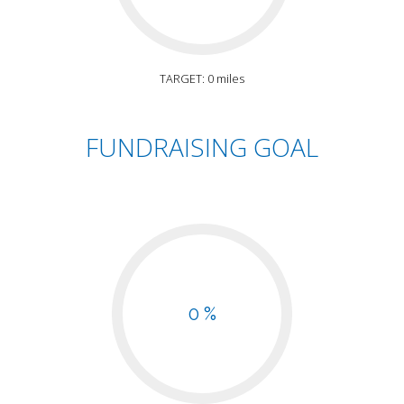
TARGET: 0 miles
FUNDRAISING GOAL
0 %