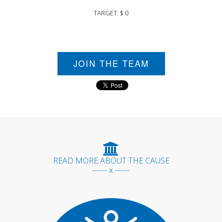
TARGET: $ 0
JOIN THE TEAM
READ MORE ABOUT THE CAUSE
------ x ------