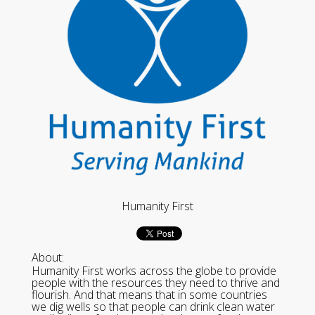
Humanity First
About:
Humanity First works across the globe to provide
people with the resources they need to thrive and
flourish. And that means that in some countries
we dig wells so that people can drink clean water