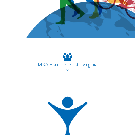
MKA Runners South Virginia
------ x ------