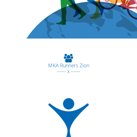
MKA Runners Zion
------ x ------