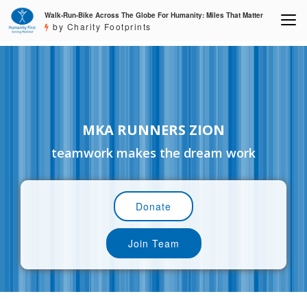
Walk-Run-Bike Across The Globe For Humanity: Miles That Matter
by Charity Footprints
MKA RUNNERS ZION
teamwork makes the dream work
Donate
Join Team