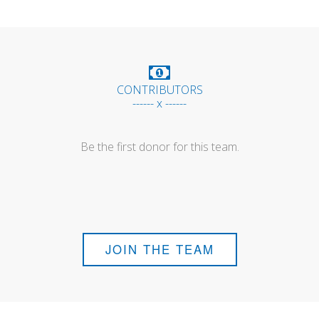
CONTRIBUTORS
------ x ------
Be the first donor for this team.
JOIN THE TEAM