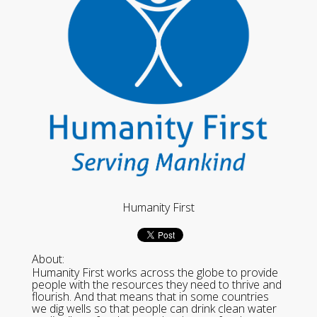
Humanity First
About:
Humanity First works across the globe to provide
people with the resources they need to thrive and
flourish. And that means that in some countries
we dig wells so that people can drink clean water