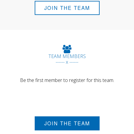
JOIN THE TEAM
TEAM MEMBERS
------ x ------
Be the first member to register for this team.
JOIN THE TEAM