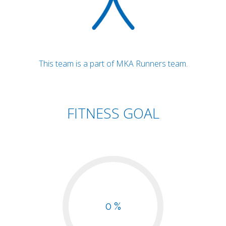
This team is a part of MKA Runners team.
FITNESS GOAL
0 %