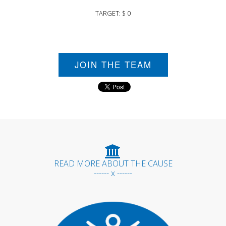
TARGET: $ 0
JOIN THE TEAM
READ MORE ABOUT THE CAUSE
------ x ------