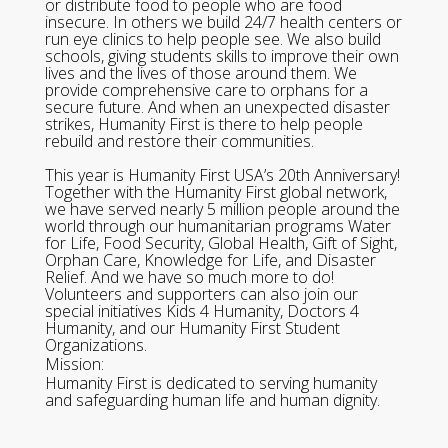
or distribute food to people who are food
insecure. In others we build 24/7 health centers or
run eye clinics to help people see. We also build
schools, giving students skills to improve their own
lives and the lives of those around them. We
provide comprehensive care to orphans for a
secure future. And when an unexpected disaster
strikes, Humanity First is there to help people
rebuild and restore their communities.
This year is Humanity First USA’s 20th Anniversary!
Together with the Humanity First global network,
we have served nearly 5 million people around the
world through our humanitarian programs Water
for Life, Food Security, Global Health, Gift of Sight,
Orphan Care, Knowledge for Life, and Disaster
Relief. And we have so much more to do!
Volunteers and supporters can also join our
special initiatives Kids 4 Humanity, Doctors 4
Humanity, and our Humanity First Student
Organizations.
Mission:
Humanity First is dedicated to serving humanity
and safeguarding human life and human dignity.