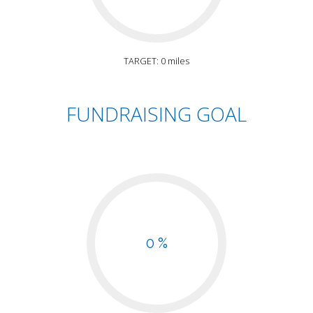
TARGET: 0 miles
FUNDRAISING GOAL
0 %