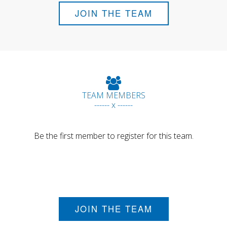
JOIN THE TEAM
TEAM MEMBERS
------ x ------
Be the first member to register for this team.
JOIN THE TEAM