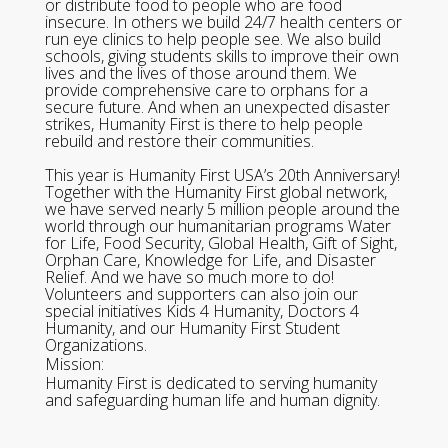
or distribute food to people who are food
insecure. In others we build 24/7 health centers or
run eye clinics to help people see. We also build
schools, giving students skills to improve their own
lives and the lives of those around them. We
provide comprehensive care to orphans for a
secure future. And when an unexpected disaster
strikes, Humanity First is there to help people
rebuild and restore their communities.
This year is Humanity First USA’s 20th Anniversary!
Together with the Humanity First global network,
we have served nearly 5 million people around the
world through our humanitarian programs Water
for Life, Food Security, Global Health, Gift of Sight,
Orphan Care, Knowledge for Life, and Disaster
Relief. And we have so much more to do!
Volunteers and supporters can also join our
special initiatives Kids 4 Humanity, Doctors 4
Humanity, and our Humanity First Student
Organizations.
Mission:
Humanity First is dedicated to serving humanity
and safeguarding human life and human dignity.