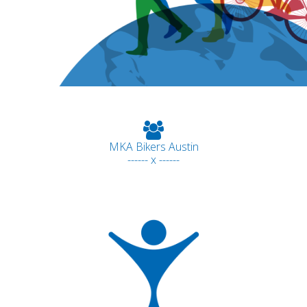
MKA Bikers Austin
------ x ------