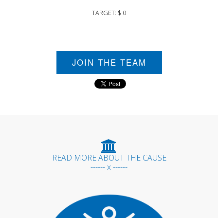
TARGET: $ 0
JOIN THE TEAM
READ MORE ABOUT THE CAUSE
------ x ------