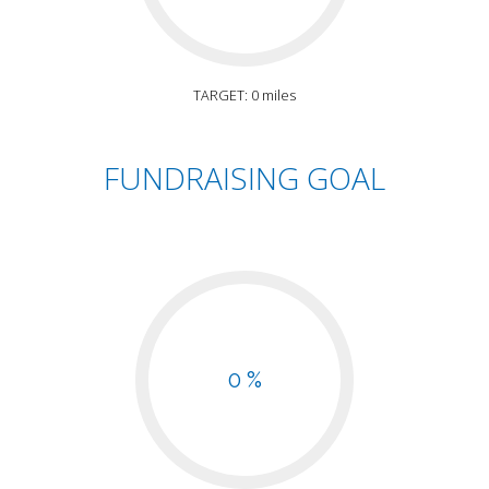
TARGET: 0 miles
FUNDRAISING GOAL
0 %