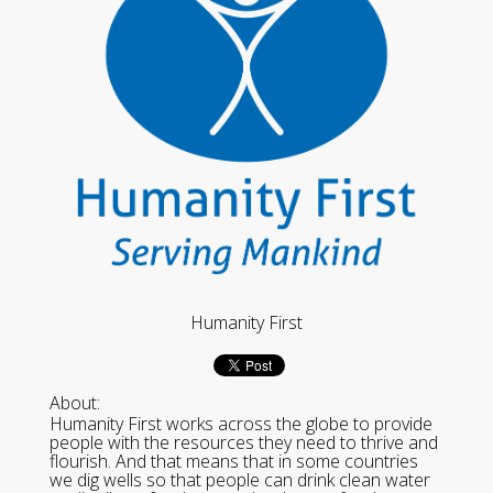
Humanity First
About:
Humanity First works across the globe to provide
people with the resources they need to thrive and
flourish. And that means that in some countries
we dig wells so that people can drink clean water