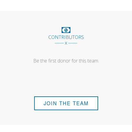
CONTRIBUTORS
------ x ------
Be the first donor for this team.
JOIN THE TEAM