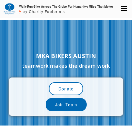
Walk-Run-Bike Across The Globe For Humanity: Miles That Matter
by Charity Footprints
MKA BIKERS AUSTIN
teamwork makes the dream work
Donate
Join Team