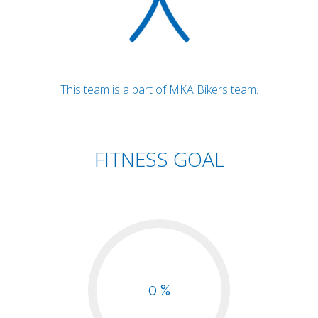
This team is a part of MKA Bikers team.
FITNESS GOAL
0 %