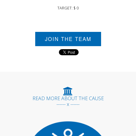
TARGET: $ 0
JOIN THE TEAM
READ MORE ABOUT THE CAUSE
------ x ------