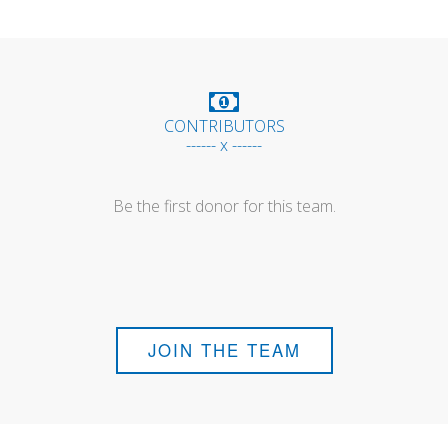
CONTRIBUTORS
------ x ------
Be the first donor for this team.
JOIN THE TEAM