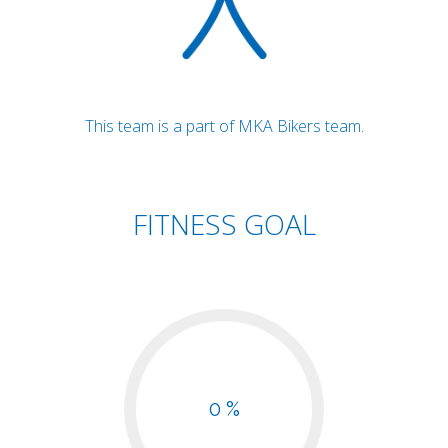
This team is a part of MKA Bikers team.
FITNESS GOAL
0 %