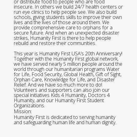
or distribute food to people who are food
insecure. In others we build 24/7 health centers or
run eye clinics to help people see. We also build
schools, giving students skills to improve their own
lives and the lives of those around them. We
provide comprehensive care to orphans for a
secure future. And when an unexpected disaster
strikes, Humanity First is there to help people
rebuild and restore their communities.
This year is Humanity First USA’s 20th Anniversary!
Together with the Humanity First global network,
we have served nearly 5 million people around the
world through our humanitarian programs Water
for Life, Food Security, Global Health, Gift of Sight,
Orphan Care, Knowledge for Life, and Disaster
Relief. And we have so much more to do!
Volunteers and supporters can also join our
special initiatives Kids 4 Humanity, Doctors 4
Humanity, and our Humanity First Student
Organizations.
Mission:
Humanity First is dedicated to serving humanity
and safeguarding human life and human dignity.