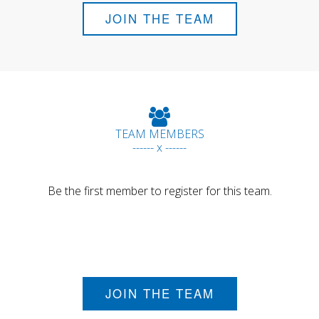
JOIN THE TEAM
TEAM MEMBERS
------ x ------
Be the first member to register for this team.
JOIN THE TEAM