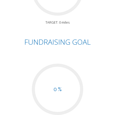
TARGET: 0 miles
FUNDRAISING GOAL
0 %