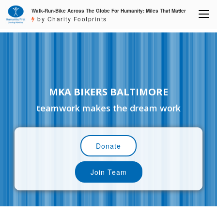
Walk-Run-Bike Across The Globe For Humanity: Miles That Matter
by Charity Footprints
MKA BIKERS BALTIMORE
teamwork makes the dream work
Donate
Join Team