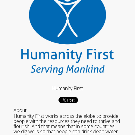
Humanity First
About:
Humanity First works across the globe to provide
people with the resources they need to thrive and
flourish. And that means that in some countries
we dig wells so that people can drink clean water