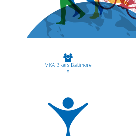
MKA Bikers Baltimore
------ x ------