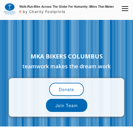
Walk-Run-Bike Across The Globe For Humanity: Miles That Matter
by Charity Footprints
MKA BIKERS COLUMBUS
teamwork makes the dream work
Donate
Join Team