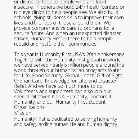
or distribute food to people who are food
insecure. In others we build 24/7 health centers or
run eye clinics to help people see. We also build
schools, giving students skills to improve their own
lives and the lives of those around them. We
provide comprehensive care to orphans for a
secure future. And when an unexpected disaster
strikes, Humanity First is there to help people
rebuild and restore their communities.
This year is Humanity First USA’s 20th Anniversary!
Together with the Humanity First global network,
we have served nearly 5 million people around the
world through our humanitarian programs Water
for Life, Food Security, Global Health, Gift of Sight,
Orphan Care, Knowledge for Life, and Disaster
Relief. And we have so much more to do!
Volunteers and supporters can also join our
special initiatives Kids 4 Humanity, Doctors 4
Humanity, and our Humanity First Student
Organizations.
Mission:
Humanity First is dedicated to serving humanity
and safeguarding human life and human dignity.