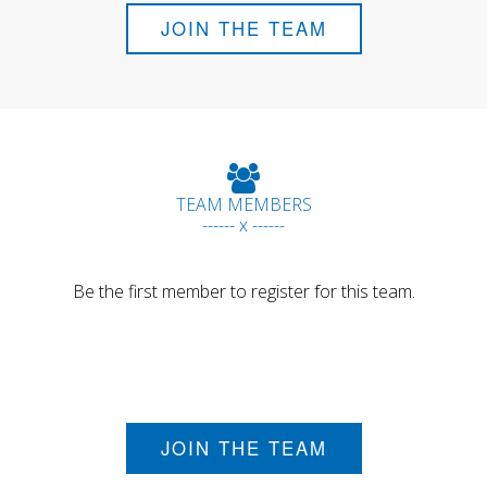
JOIN THE TEAM
TEAM MEMBERS
------ x ------
Be the first member to register for this team.
JOIN THE TEAM