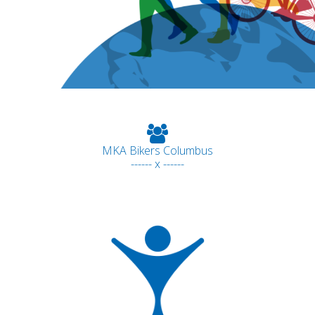
MKA Bikers Columbus
------ x ------