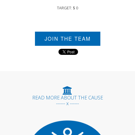
TARGET: $ 0
JOIN THE TEAM
READ MORE ABOUT THE CAUSE
------ x ------