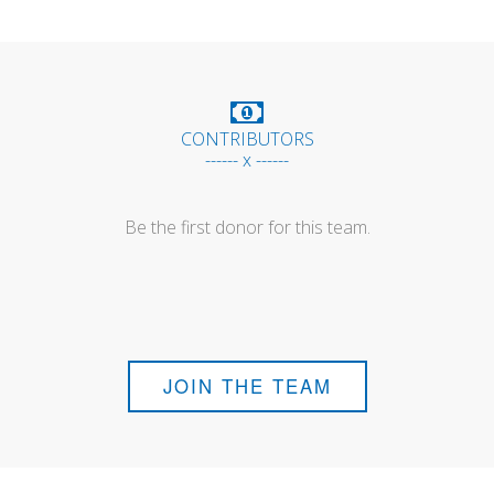
CONTRIBUTORS
------ x ------
Be the first donor for this team.
JOIN THE TEAM