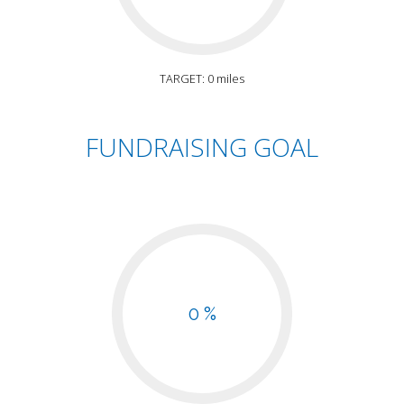
TARGET: 0 miles
FUNDRAISING GOAL
0 %