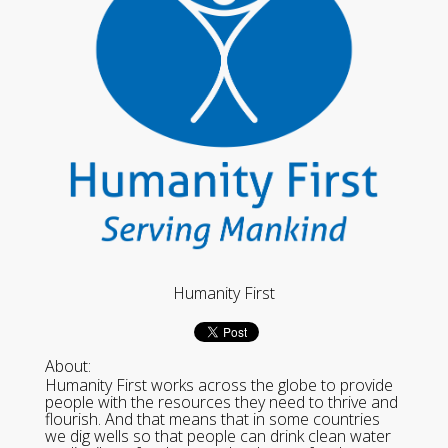
Humanity First
About:
Humanity First works across the globe to provide
people with the resources they need to thrive and
flourish. And that means that in some countries
we dig wells so that people can drink clean water