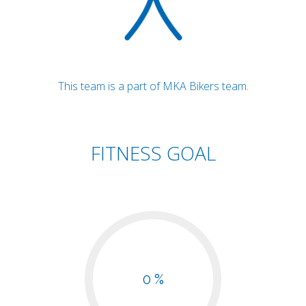
This team is a part of MKA Bikers team.
FITNESS GOAL
0 %