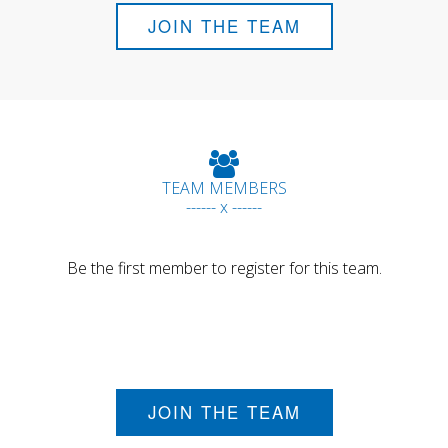
JOIN THE TEAM
TEAM MEMBERS
------ x ------
Be the first member to register for this team.
JOIN THE TEAM