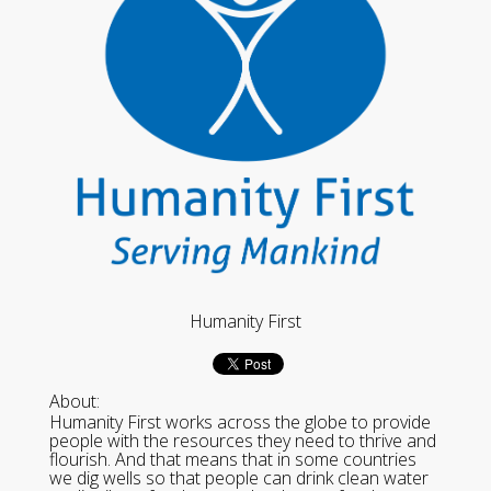
Humanity First
About:
Humanity First works across the globe to provide
people with the resources they need to thrive and
flourish. And that means that in some countries
we dig wells so that people can drink clean water