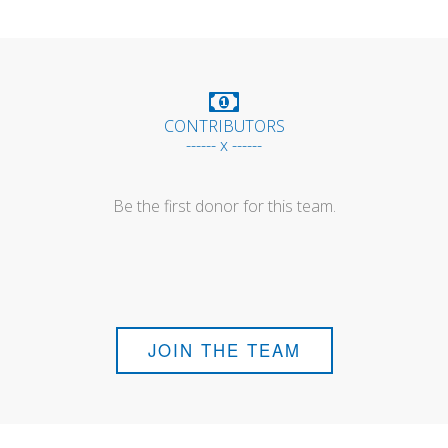
CONTRIBUTORS
------ x ------
Be the first donor for this team.
JOIN THE TEAM