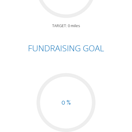
TARGET: 0 miles
FUNDRAISING GOAL
0 %