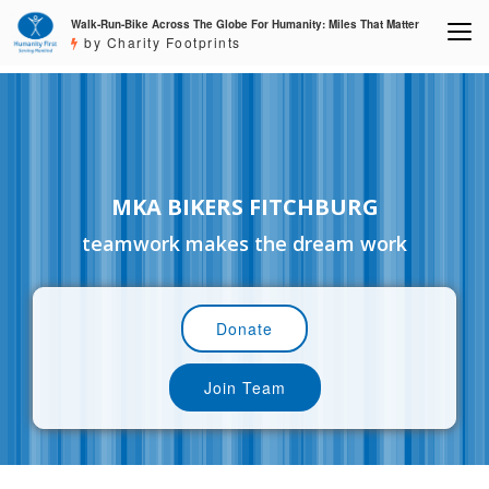
Walk-Run-Bike Across The Globe For Humanity: Miles That Matter
by Charity Footprints
MKA BIKERS FITCHBURG
teamwork makes the dream work
Donate
Join Team