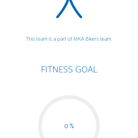
This team is a part of MKA Bikers team.
FITNESS GOAL
0 %