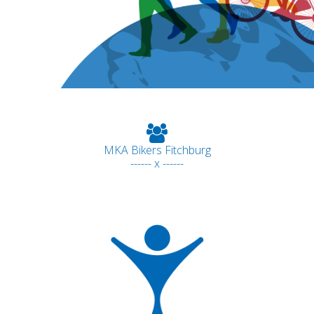
MKA Bikers Fitchburg
------ x ------