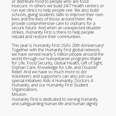
or distribute food to people who are food
insecure. In others we build 24/7 health centers or
run eye clinics to help people see. We also build
schools, giving students skills to improve their own
lives and the lives of those around them. We
provide comprehensive care to orphans for a
secure future. And when an unexpected disaster
strikes, Humanity First is there to help people
rebuild and restore their communities.
This year is Humanity First USA’s 20th Anniversary!
Together with the Humanity First global network,
we have served nearly 5 million people around the
world through our humanitarian programs Water
for Life, Food Security, Global Health, Gift of Sight,
Orphan Care, Knowledge for Life, and Disaster
Relief. And we have so much more to do!
Volunteers and supporters can also join our
special initiatives Kids 4 Humanity, Doctors 4
Humanity, and our Humanity First Student
Organizations.
Mission:
Humanity First is dedicated to serving humanity
and safeguarding human life and human dignity.