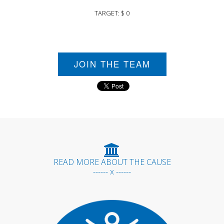
TARGET: $ 0
JOIN THE TEAM
READ MORE ABOUT THE CAUSE
------ x ------