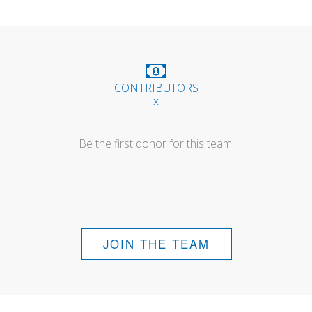
CONTRIBUTORS
------ x ------
Be the first donor for this team.
JOIN THE TEAM