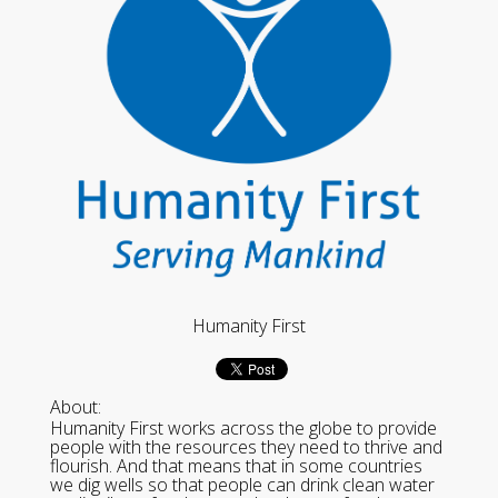
Humanity First
About:
Humanity First works across the globe to provide
people with the resources they need to thrive and
flourish. And that means that in some countries
we dig wells so that people can drink clean water