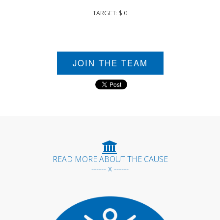
TARGET: $ 0
JOIN THE TEAM
READ MORE ABOUT THE CAUSE
------ x ------