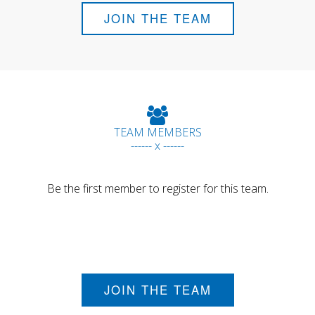
JOIN THE TEAM
TEAM MEMBERS
------ x ------
Be the first member to register for this team.
JOIN THE TEAM