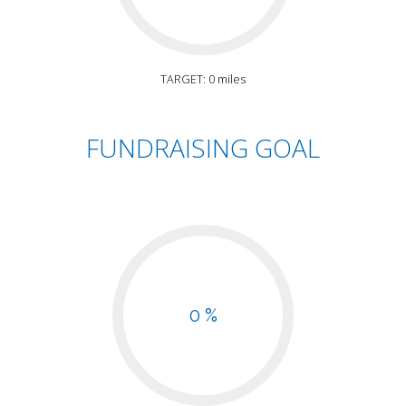
TARGET: 0 miles
FUNDRAISING GOAL
0 %