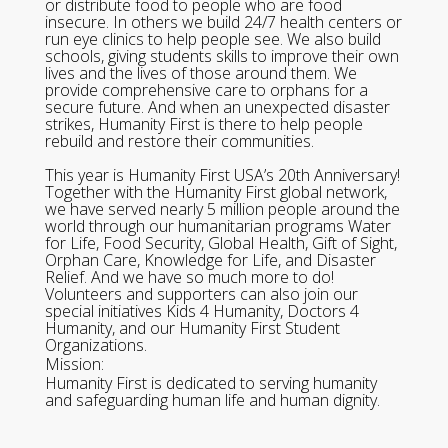
or distribute food to people who are food
insecure. In others we build 24/7 health centers or
run eye clinics to help people see. We also build
schools, giving students skills to improve their own
lives and the lives of those around them. We
provide comprehensive care to orphans for a
secure future. And when an unexpected disaster
strikes, Humanity First is there to help people
rebuild and restore their communities.
This year is Humanity First USA’s 20th Anniversary!
Together with the Humanity First global network,
we have served nearly 5 million people around the
world through our humanitarian programs Water
for Life, Food Security, Global Health, Gift of Sight,
Orphan Care, Knowledge for Life, and Disaster
Relief. And we have so much more to do!
Volunteers and supporters can also join our
special initiatives Kids 4 Humanity, Doctors 4
Humanity, and our Humanity First Student
Organizations.
Mission:
Humanity First is dedicated to serving humanity
and safeguarding human life and human dignity.