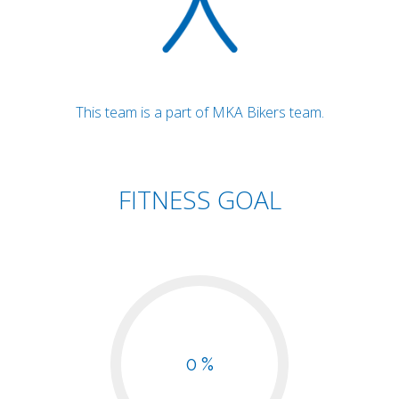
This team is a part of MKA Bikers team.
FITNESS GOAL
0 %