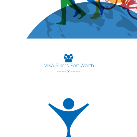
MKA Bikers Fort Worth
------ x ------