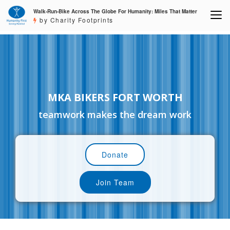
Walk-Run-Bike Across The Globe For Humanity: Miles That Matter
by Charity Footprints
MKA BIKERS FORT WORTH
teamwork makes the dream work
Donate
Join Team