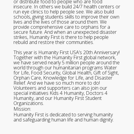
or distribute food to people who are food
insecure. In others we build 24/7 health centers or
run eye clinics to help people see. We also build
schools, giving students skills to improve their own
lives and the lives of those around them. We
provide comprehensive care to orphans for a
secure future. And when an unexpected disaster
strikes, Humanity First is there to help people
rebuild and restore their communities.
This year is Humanity First USA’s 20th Anniversary!
Together with the Humanity First global network,
we have served nearly 5 million people around the
world through our humanitarian programs Water
for Life, Food Security, Global Health, Gift of Sight,
Orphan Care, Knowledge for Life, and Disaster
Relief. And we have so much more to do!
Volunteers and supporters can also join our
special initiatives Kids 4 Humanity, Doctors 4
Humanity, and our Humanity First Student
Organizations.
Mission:
Humanity First is dedicated to serving humanity
and safeguarding human life and human dignity.