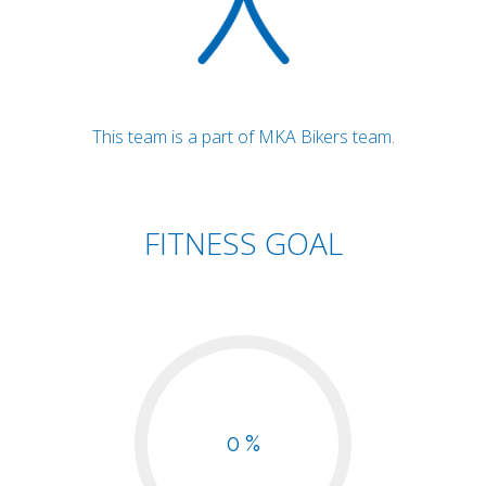
This team is a part of MKA Bikers team.
FITNESS GOAL
0 %