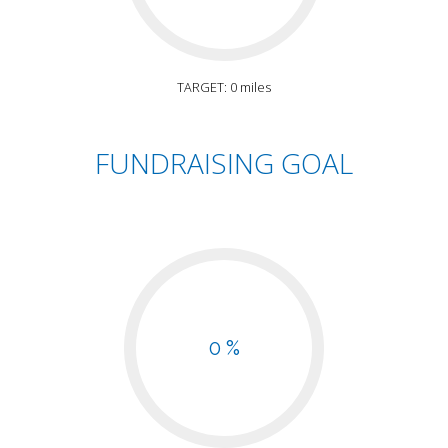
TARGET: 0 miles
FUNDRAISING GOAL
0 %