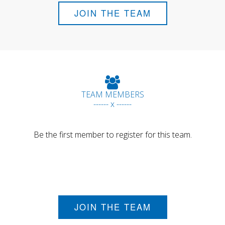
JOIN THE TEAM
TEAM MEMBERS
------ x ------
Be the first member to register for this team.
JOIN THE TEAM