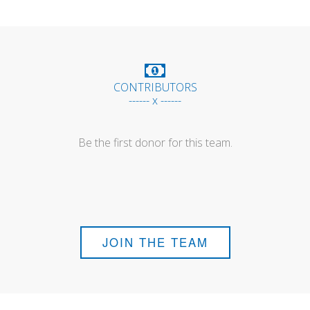
CONTRIBUTORS
------ x ------
Be the first donor for this team.
JOIN THE TEAM