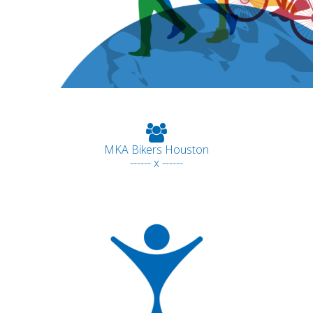
MKA Bikers Houston
------ x ------