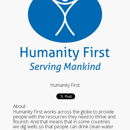
Humanity First
About:
Humanity First works across the globe to provide
people with the resources they need to thrive and
flourish. And that means that in some countries
we dig wells so that people can drink clean water