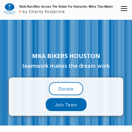
Walk-Run-Bike Across The Globe For Humanity: Miles That Matter
by Charity Footprints
MKA BIKERS HOUSTON
teamwork makes the dream work
Donate
Join Team