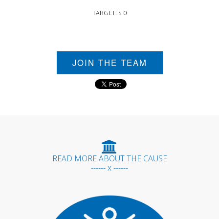
TARGET: $ 0
JOIN THE TEAM
READ MORE ABOUT THE CAUSE
------ x ------