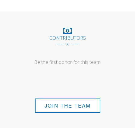
CONTRIBUTORS
------ x ------
Be the first donor for this team.
JOIN THE TEAM