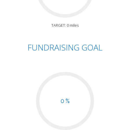
TARGET: 0 miles
FUNDRAISING GOAL
0 %