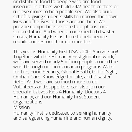
or distribute food to people who are food
insecure. In others we build 24/7 health centers or
run eye clinics to help people see. We also build
schools, giving students skills to improve their own
lives and the lives of those around them. We
provide comprehensive care to orphans for a
secure future. And when an unexpected disaster
strikes, Humanity First is there to help people
rebuild and restore their communities.
This year is Humanity First USA’s 20th Anniversary!
Together with the Humanity First global network,
we have served nearly 5 million people around the
world through our humanitarian programs Water
for Life, Food Security, Global Health, Gift of Sight,
Orphan Care, Knowledge for Life, and Disaster
Relief. And we have so much more to do!
Volunteers and supporters can also join our
special initiatives Kids 4 Humanity, Doctors 4
Humanity, and our Humanity First Student
Organizations.
Mission:
Humanity First is dedicated to serving humanity
and safeguarding human life and human dignity.