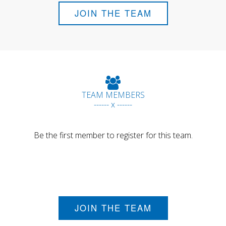
JOIN THE TEAM
TEAM MEMBERS
------ x ------
Be the first member to register for this team.
JOIN THE TEAM