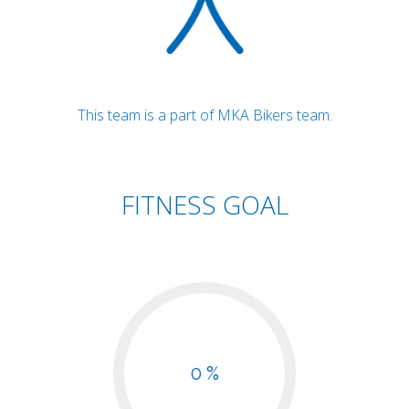
This team is a part of MKA Bikers team.
FITNESS GOAL
0 %