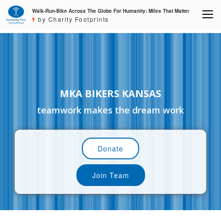
Walk-Run-Bike Across The Globe For Humanity: Miles That Matter
by Charity Footprints
MKA BIKERS KANSAS
teamwork makes the dream work
Donate
Join Team