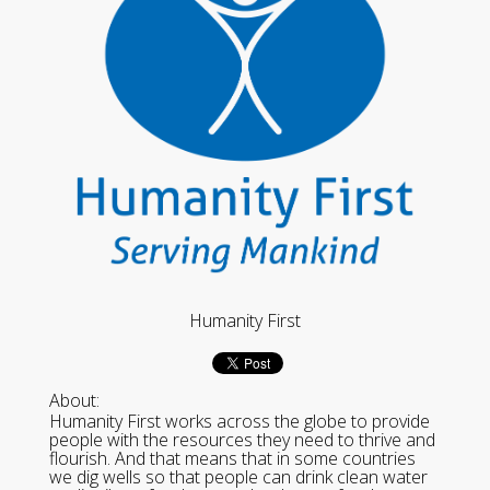
Humanity First
About:
Humanity First works across the globe to provide
people with the resources they need to thrive and
flourish. And that means that in some countries
we dig wells so that people can drink clean water