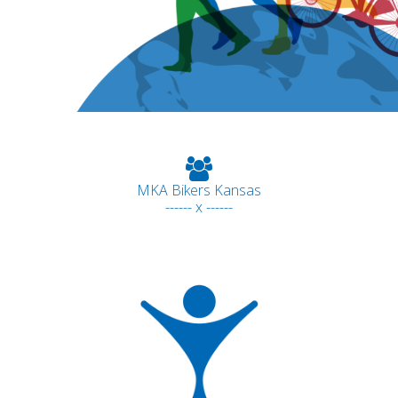
MKA Bikers Kansas
------ x ------