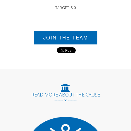
TARGET: $ 0
JOIN THE TEAM
READ MORE ABOUT THE CAUSE
------ x ------