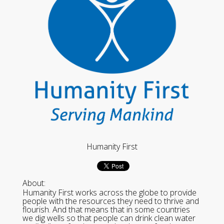
Humanity First
About:
Humanity First works across the globe to provide
people with the resources they need to thrive and
flourish. And that means that in some countries
we dig wells so that people can drink clean water