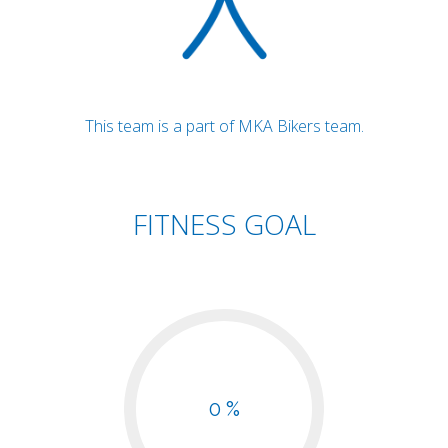
This team is a part of MKA Bikers team.
FITNESS GOAL
0 %