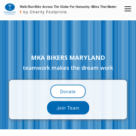
Walk-Run-Bike Across The Globe For Humanity: Miles That Matter
by Charity Footprints
MKA BIKERS MARYLAND
teamwork makes the dream work
Donate
Join Team