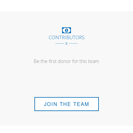
CONTRIBUTORS
------ x ------
Be the first donor for this team.
JOIN THE TEAM