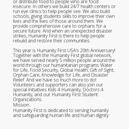
or distribute food to people who are food
insecure. In others we build 24/7 health centers or
run eye clinics to help people see. We also build
schools, giving students skills to improve their own
lives and the lives of those around them. We
provide comprehensive care to orphans for a
secure future. And when an unexpected disaster
strikes, Humanity First is there to help people
rebuild and restore their communities.
This year is Humanity First USA’s 20th Anniversary!
Together with the Humanity First global network,
we have served nearly 5 million people around the
world through our humanitarian programs Water
for Life, Food Security, Global Health, Gift of Sight,
Orphan Care, Knowledge for Life, and Disaster
Relief. And we have so much more to do!
Volunteers and supporters can also join our
special initiatives Kids 4 Humanity, Doctors 4
Humanity, and our Humanity First Student
Organizations.
Mission:
Humanity First is dedicated to serving humanity
and safeguarding human life and human dignity.