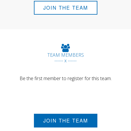
JOIN THE TEAM
TEAM MEMBERS
------ x ------
Be the first member to register for this team.
JOIN THE TEAM