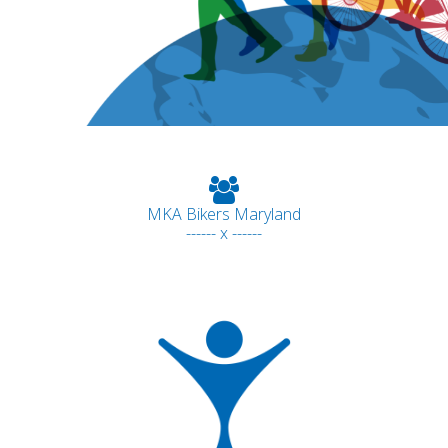
MKA Bikers Maryland
------ x ------