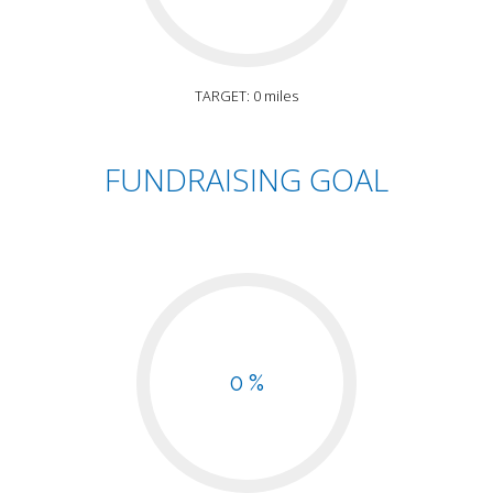
TARGET: 0 miles
FUNDRAISING GOAL
0 %