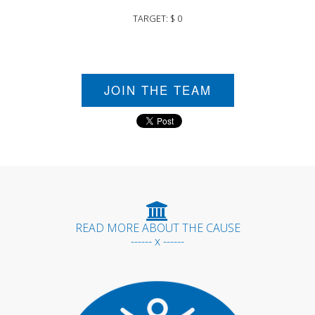
TARGET: $ 0
JOIN THE TEAM
READ MORE ABOUT THE CAUSE
------ x ------