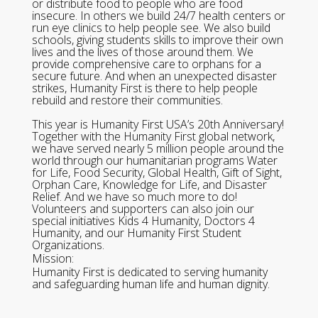
or distribute food to people who are food
insecure. In others we build 24/7 health centers or
run eye clinics to help people see. We also build
schools, giving students skills to improve their own
lives and the lives of those around them. We
provide comprehensive care to orphans for a
secure future. And when an unexpected disaster
strikes, Humanity First is there to help people
rebuild and restore their communities.
This year is Humanity First USA’s 20th Anniversary!
Together with the Humanity First global network,
we have served nearly 5 million people around the
world through our humanitarian programs Water
for Life, Food Security, Global Health, Gift of Sight,
Orphan Care, Knowledge for Life, and Disaster
Relief. And we have so much more to do!
Volunteers and supporters can also join our
special initiatives Kids 4 Humanity, Doctors 4
Humanity, and our Humanity First Student
Organizations.
Mission:
Humanity First is dedicated to serving humanity
and safeguarding human life and human dignity.