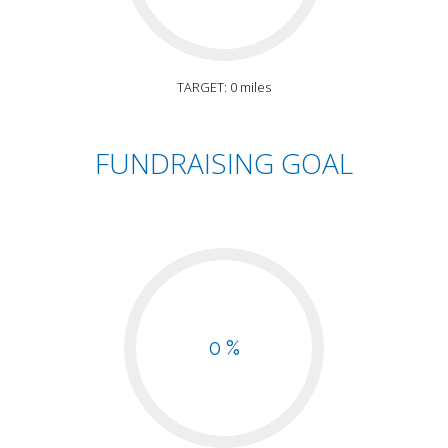
TARGET: 0 miles
FUNDRAISING GOAL
0 %