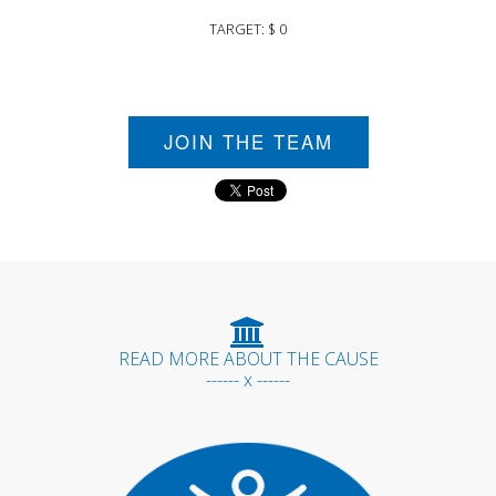
TARGET: $ 0
JOIN THE TEAM
READ MORE ABOUT THE CAUSE
------ x ------