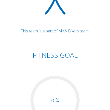
This team is a part of MKA Bikers team.
FITNESS GOAL
0 %