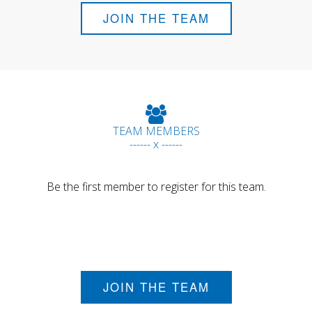
JOIN THE TEAM
TEAM MEMBERS
------ x ------
Be the first member to register for this team.
JOIN THE TEAM