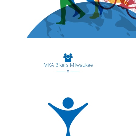
MKA Bikers Milwaukee
------ x ------