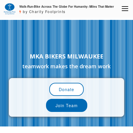
Walk-Run-Bike Across The Globe For Humanity: Miles That Matter
by Charity Footprints
MKA BIKERS MILWAUKEE
teamwork makes the dream work
Donate
Join Team