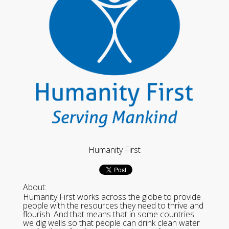
Humanity First
About:
Humanity First works across the globe to provide
people with the resources they need to thrive and
flourish. And that means that in some countries
we dig wells so that people can drink clean water