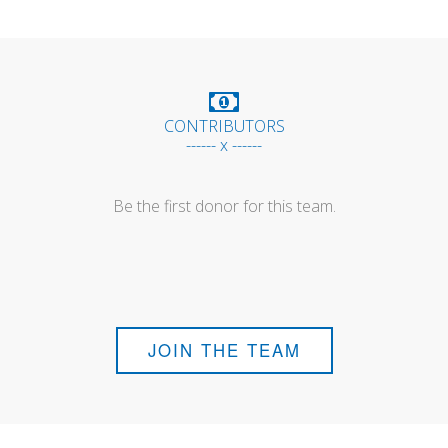
CONTRIBUTORS
------ x ------
Be the first donor for this team.
JOIN THE TEAM