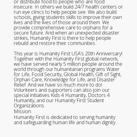
or distribute food to people who are food
insecure. In others we build 24/7 health centers or
run eye clinics to help people see. We also build
schools, giving students skills to improve their own
lives and the lives of those around them. We
provide comprehensive care to orphans for a
secure future. And when an unexpected disaster
strikes, Humanity First is there to help people
rebuild and restore their communities.
This year is Humanity First USA’s 20th Anniversary!
Together with the Humanity First global network,
we have served nearly 5 million people around the
world through our humanitarian programs Water
for Life, Food Security, Global Health, Gift of Sight,
Orphan Care, Knowledge for Life, and Disaster
Relief. And we have so much more to do!
Volunteers and supporters can also join our
special initiatives Kids 4 Humanity, Doctors 4
Humanity, and our Humanity First Student
Organizations.
Mission:
Humanity First is dedicated to serving humanity
and safeguarding human life and human dignity.