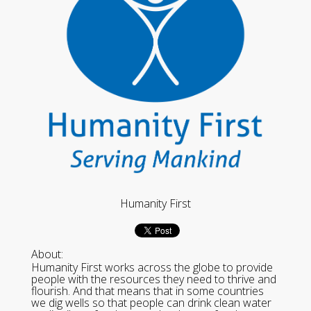
Humanity First
About:
Humanity First works across the globe to provide
people with the resources they need to thrive and
flourish. And that means that in some countries
we dig wells so that people can drink clean water