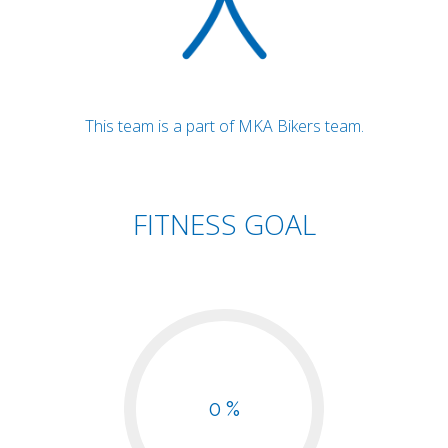
This team is a part of MKA Bikers team.
FITNESS GOAL
0 %