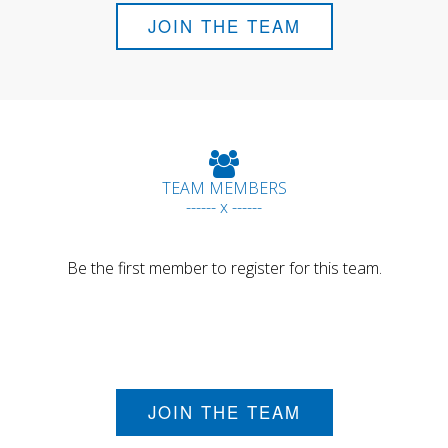
JOIN THE TEAM
TEAM MEMBERS
------ x ------
Be the first member to register for this team.
JOIN THE TEAM