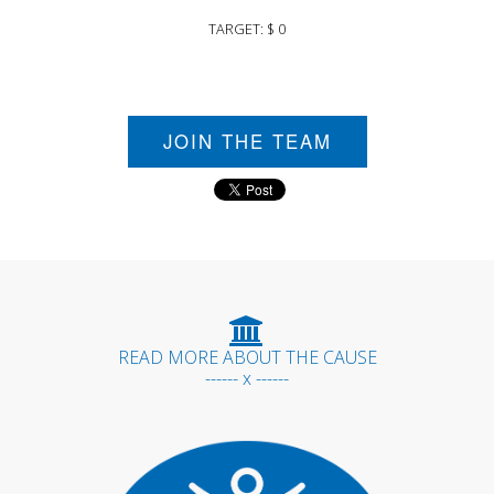
TARGET: $ 0
JOIN THE TEAM
READ MORE ABOUT THE CAUSE
------ x ------