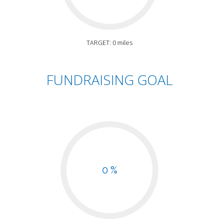
TARGET: 0 miles
FUNDRAISING GOAL
0 %