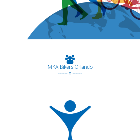
MKA Bikers Orlando
------ x ------