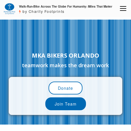
Walk-Run-Bike Across The Globe For Humanity: Miles That Matter
by Charity Footprints
MKA BIKERS ORLANDO
teamwork makes the dream work
Donate
Join Team