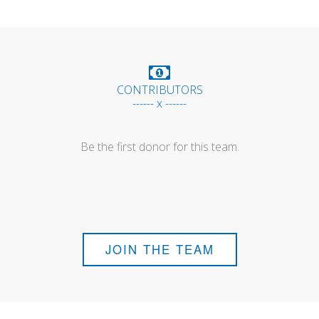
CONTRIBUTORS
------ x ------
Be the first donor for this team.
JOIN THE TEAM