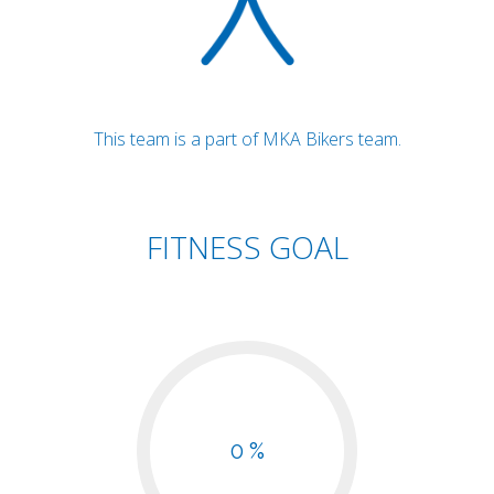
This team is a part of MKA Bikers team.
FITNESS GOAL
0 %