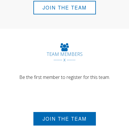
JOIN THE TEAM
TEAM MEMBERS
------ x ------
Be the first member to register for this team.
JOIN THE TEAM