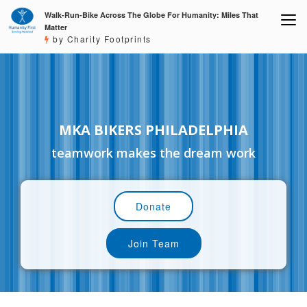
Walk-Run-Bike Across The Globe For Humanity: Miles That
Matter
by Charity Footprints
MKA BIKERS PHILADELPHIA
teamwork makes the dream work
Donate
Join Team