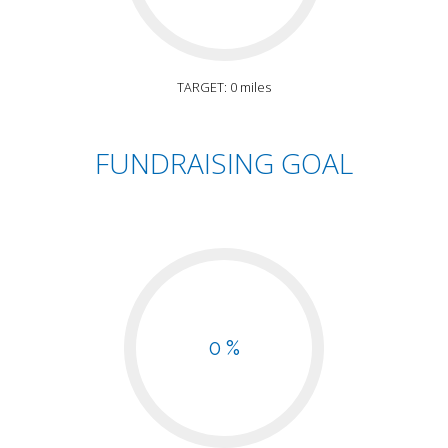
TARGET: 0 miles
FUNDRAISING GOAL
0 %