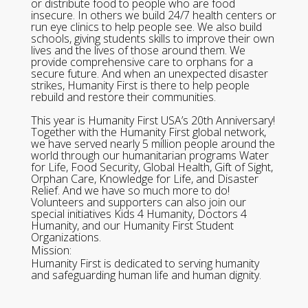
or distribute food to people who are food
insecure. In others we build 24/7 health centers or
run eye clinics to help people see. We also build
schools, giving students skills to improve their own
lives and the lives of those around them. We
provide comprehensive care to orphans for a
secure future. And when an unexpected disaster
strikes, Humanity First is there to help people
rebuild and restore their communities.
This year is Humanity First USA’s 20th Anniversary!
Together with the Humanity First global network,
we have served nearly 5 million people around the
world through our humanitarian programs Water
for Life, Food Security, Global Health, Gift of Sight,
Orphan Care, Knowledge for Life, and Disaster
Relief. And we have so much more to do!
Volunteers and supporters can also join our
special initiatives Kids 4 Humanity, Doctors 4
Humanity, and our Humanity First Student
Organizations.
Mission:
Humanity First is dedicated to serving humanity
and safeguarding human life and human dignity.