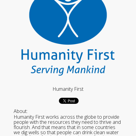
Humanity First
About:
Humanity First works across the globe to provide
people with the resources they need to thrive and
flourish. And that means that in some countries
we dig wells so that people can drink clean water