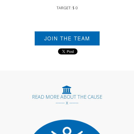
TARGET: $ 0
JOIN THE TEAM
READ MORE ABOUT THE CAUSE
------ x ------