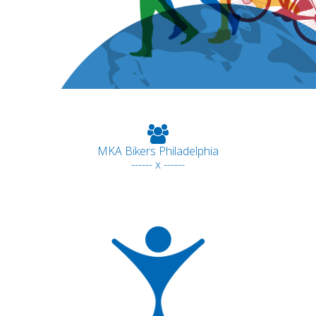
MKA Bikers Philadelphia
------ x ------