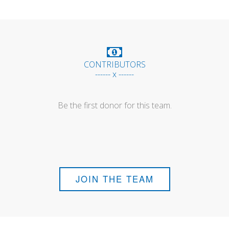
CONTRIBUTORS
------ x ------
Be the first donor for this team.
JOIN THE TEAM