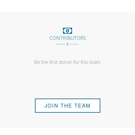
CONTRIBUTORS
------ x ------
Be the first donor for this team.
JOIN THE TEAM