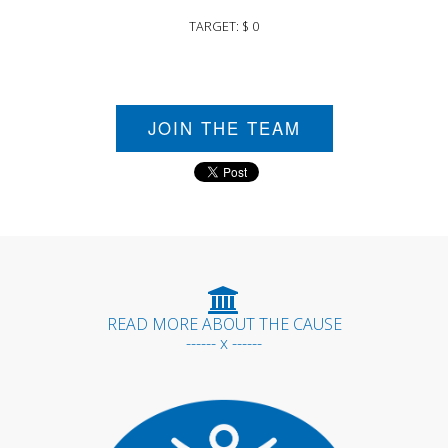
TARGET: $ 0
JOIN THE TEAM
READ MORE ABOUT THE CAUSE
------ x ------