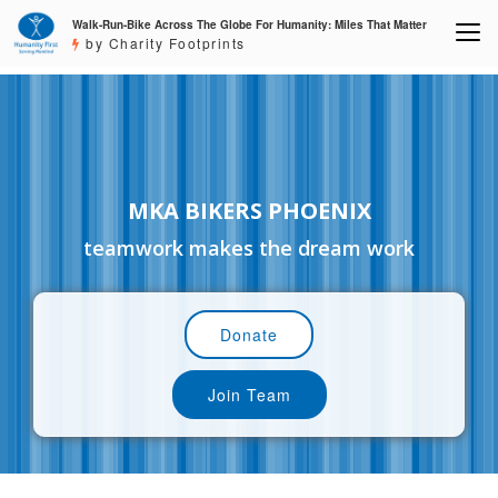
Walk-Run-Bike Across The Globe For Humanity: Miles That Matter
by Charity Footprints
MKA BIKERS PHOENIX
teamwork makes the dream work
Donate
Join Team