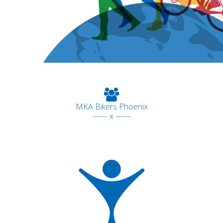
MKA Bikers Phoenix
------ x ------