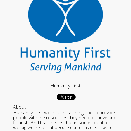
Humanity First
About:
Humanity First works across the globe to provide
people with the resources they need to thrive and
flourish. And that means that in some countries
we dig wells so that people can drink clean water