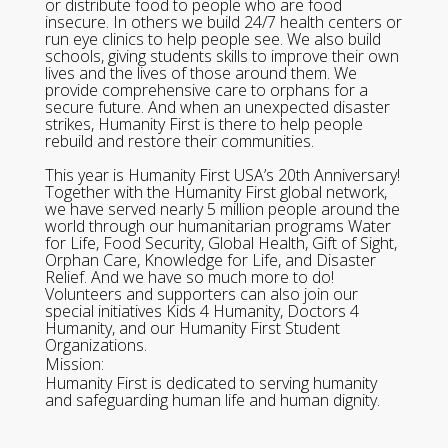
or distribute food to people who are food
insecure. In others we build 24/7 health centers or
run eye clinics to help people see. We also build
schools, giving students skills to improve their own
lives and the lives of those around them. We
provide comprehensive care to orphans for a
secure future. And when an unexpected disaster
strikes, Humanity First is there to help people
rebuild and restore their communities.
This year is Humanity First USA’s 20th Anniversary!
Together with the Humanity First global network,
we have served nearly 5 million people around the
world through our humanitarian programs Water
for Life, Food Security, Global Health, Gift of Sight,
Orphan Care, Knowledge for Life, and Disaster
Relief. And we have so much more to do!
Volunteers and supporters can also join our
special initiatives Kids 4 Humanity, Doctors 4
Humanity, and our Humanity First Student
Organizations.
Mission:
Humanity First is dedicated to serving humanity
and safeguarding human life and human dignity.