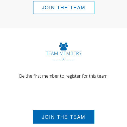
JOIN THE TEAM
TEAM MEMBERS
------ x ------
Be the first member to register for this team.
JOIN THE TEAM