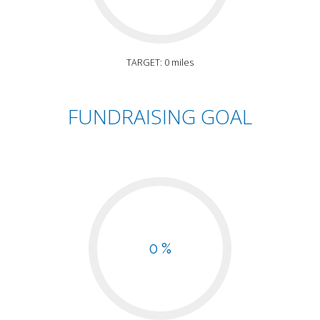
TARGET: 0 miles
FUNDRAISING GOAL
0 %