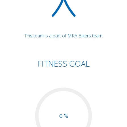
This team is a part of MKA Bikers team.
FITNESS GOAL
0 %