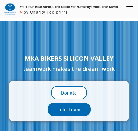
Walk-Run-Bike Across The Globe For Humanity: Miles That Matter
by Charity Footprints
MKA BIKERS SILICON VALLEY
teamwork makes the dream work
Donate
Join Team