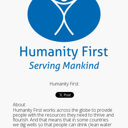
Humanity First
About:
Humanity First works across the globe to provide
people with the resources they need to thrive and
flourish. And that means that in some countries
we dig wells so that people can drink clean water