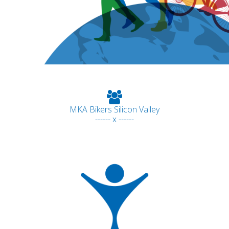
MKA Bikers Silicon Valley
------ x ------