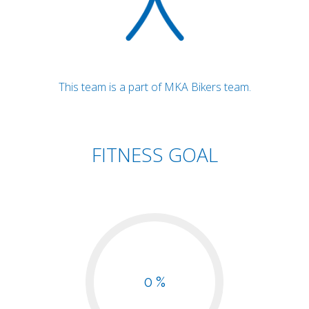
This team is a part of MKA Bikers team.
FITNESS GOAL
0 %