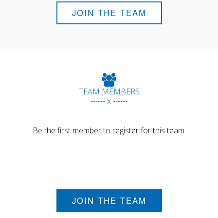
JOIN THE TEAM
TEAM MEMBERS
------ x ------
Be the first member to register for this team.
JOIN THE TEAM