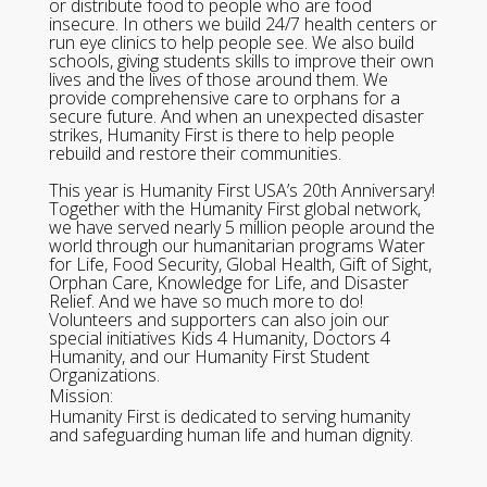
or distribute food to people who are food
insecure. In others we build 24/7 health centers or
run eye clinics to help people see. We also build
schools, giving students skills to improve their own
lives and the lives of those around them. We
provide comprehensive care to orphans for a
secure future. And when an unexpected disaster
strikes, Humanity First is there to help people
rebuild and restore their communities.
This year is Humanity First USA’s 20th Anniversary!
Together with the Humanity First global network,
we have served nearly 5 million people around the
world through our humanitarian programs Water
for Life, Food Security, Global Health, Gift of Sight,
Orphan Care, Knowledge for Life, and Disaster
Relief. And we have so much more to do!
Volunteers and supporters can also join our
special initiatives Kids 4 Humanity, Doctors 4
Humanity, and our Humanity First Student
Organizations.
Mission:
Humanity First is dedicated to serving humanity
and safeguarding human life and human dignity.