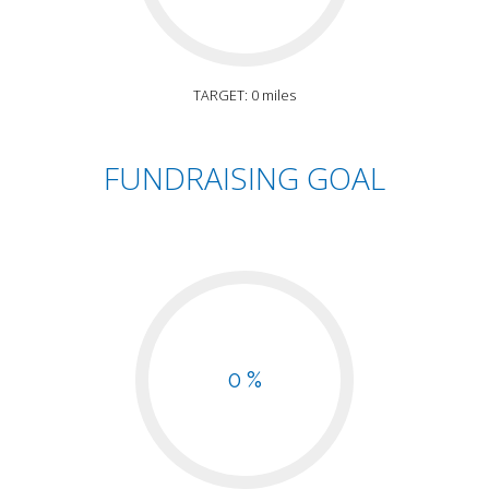
TARGET: 0 miles
FUNDRAISING GOAL
0 %