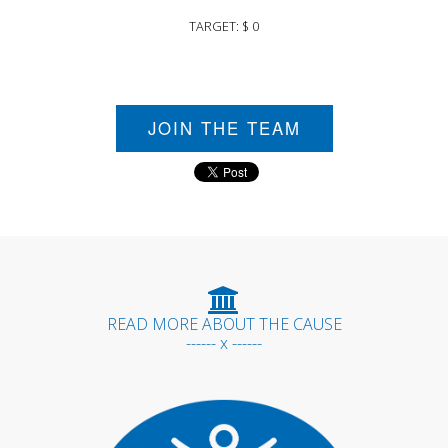
TARGET: $ 0
JOIN THE TEAM
READ MORE ABOUT THE CAUSE
------ x ------