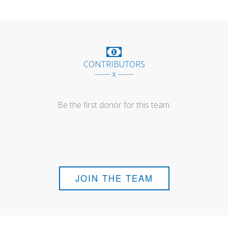
CONTRIBUTORS
------ x ------
Be the first donor for this team.
JOIN THE TEAM