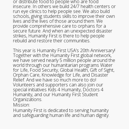
or distribute food to people who are food
insecure. In others we build 24/7 health centers or
run eye clinics to help people see. We also build
schools, giving students skills to improve their own
lives and the lives of those around them. We
provide comprehensive care to orphans for a
secure future. And when an unexpected disaster
strikes, Humanity First is there to help people
rebuild and restore their communities.
This year is Humanity First USA’s 20th Anniversary!
Together with the Humanity First global network,
we have served nearly 5 million people around the
world through our humanitarian programs Water
for Life, Food Security, Global Health, Gift of Sight,
Orphan Care, Knowledge for Life, and Disaster
Relief. And we have so much more to do!
Volunteers and supporters can also join our
special initiatives Kids 4 Humanity, Doctors 4
Humanity, and our Humanity First Student
Organizations.
Mission:
Humanity First is dedicated to serving humanity
and safeguarding human life and human dignity.