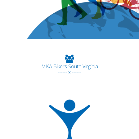
MKA Bikers South Virginia
------ x ------