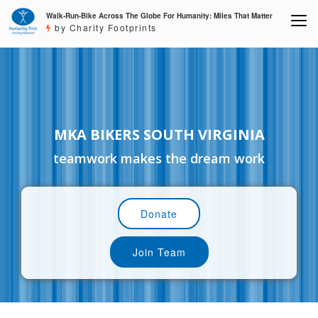
Walk-Run-Bike Across The Globe For Humanity: Miles That Matter
by Charity Footprints
MKA BIKERS SOUTH VIRGINIA
teamwork makes the dream work
Donate
Join Team