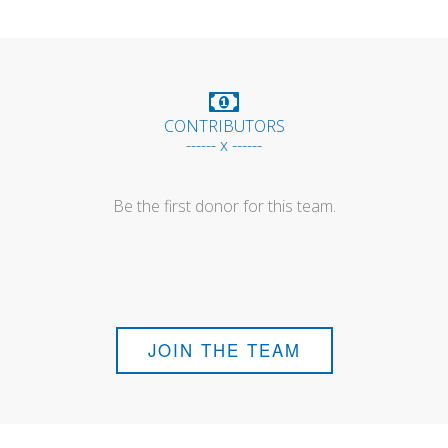
CONTRIBUTORS
------ x ------
Be the first donor for this team.
JOIN THE TEAM