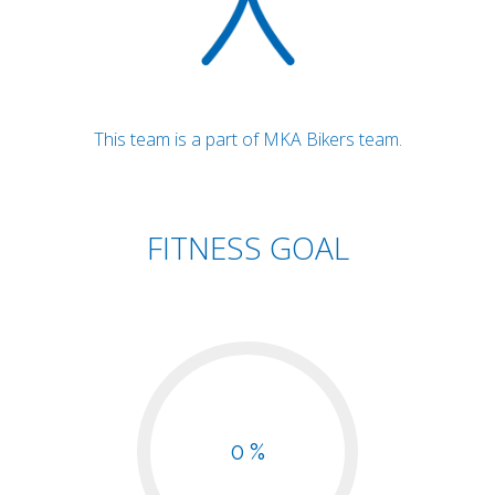
This team is a part of MKA Bikers team.
FITNESS GOAL
0 %