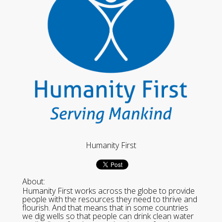
Humanity First
About:
Humanity First works across the globe to provide
people with the resources they need to thrive and
flourish. And that means that in some countries
we dig wells so that people can drink clean water