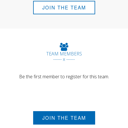
JOIN THE TEAM
TEAM MEMBERS
------ x ------
Be the first member to register for this team.
JOIN THE TEAM