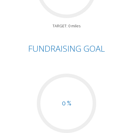
TARGET: 0 miles
FUNDRAISING GOAL
0 %