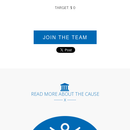
TARGET: $ 0
JOIN THE TEAM
READ MORE ABOUT THE CAUSE
------ x ------