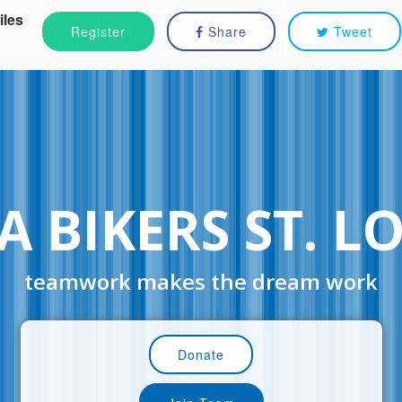
iles
Register
Share
Tweet
 BIKERS ST. L
teamwork makes the dream work
Donate