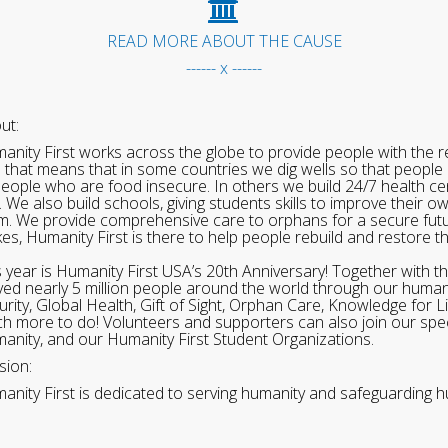
READ MORE ABOUT THE CAUSE
------ x ------
ut:
anity First works across the globe to provide people with the re
 that means that in some countries we dig wells so that people 
people who are food insecure. In others we build 24/7 health cen
. We also build schools, giving students skills to improve their o
m. We provide comprehensive care to orphans for a secure fut
ikes, Humanity First is there to help people rebuild and restore t
s year is Humanity First USA’s 20th Anniversary! Together with t
ved nearly 5 million people around the world through our human
urity, Global Health, Gift of Sight, Orphan Care, Knowledge for L
h more to do! Volunteers and supporters can also join our speci
anity, and our Humanity First Student Organizations.
sion:
anity First is dedicated to serving humanity and safeguarding h