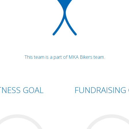
This team is a part of MKA Bikers team.
TNESS GOAL
FUNDRAISING