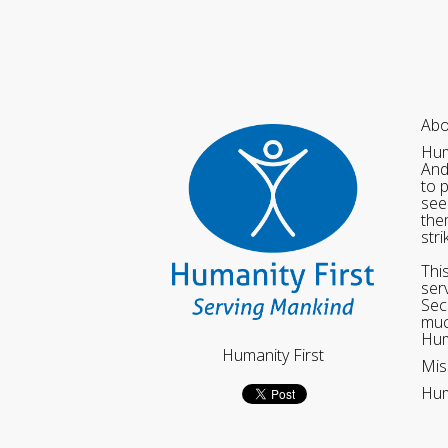
Abo
Hum
And
to 
see
the
str
Thi
ser
Sec
muc
Hum
Humanity First
Mis
Hum