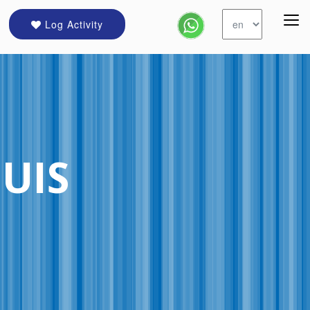
Log Activity
OUIS