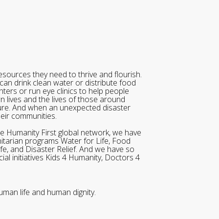
sources they need to thrive and flourish.
can drink clean water or distribute food
ters or run eye clinics to help people
wn lives and the lives of those around
ure. And when an unexpected disaster
heir communities.
he Humanity First global network, we have
itarian programs Water for Life, Food
ife, and Disaster Relief. And we have so
al initiatives Kids 4 Humanity, Doctors 4
uman life and human dignity.