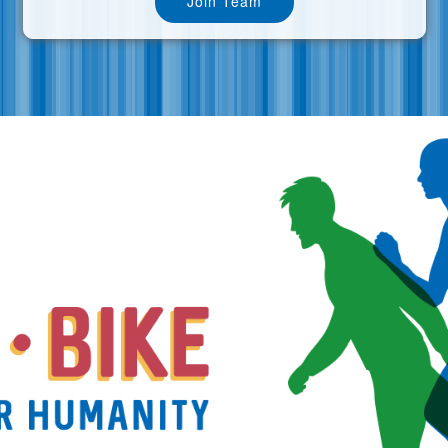
Join Team