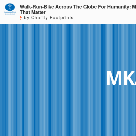
Walk-Run-Bike Across The Globe For Humanity: M
That Matter
by Charity Footprints
MKA