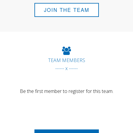
JOIN THE TEAM
TEAM MEMBERS
------ x ------
Be the first member to register for this team.