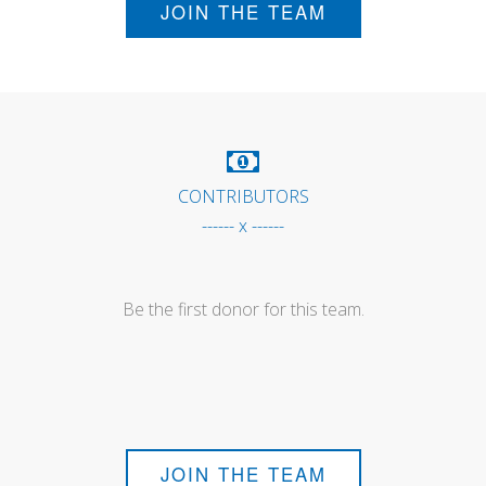
JOIN THE TEAM
CONTRIBUTORS
------ x ------
Be the first donor for this team.
JOIN THE TEAM