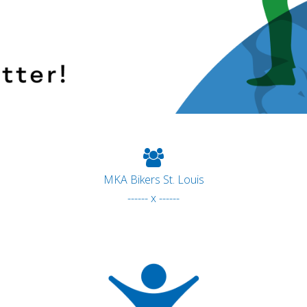
MKA Bikers St. Louis
------ x ------