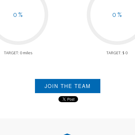
0 %
0 %
TARGET: 0 miles
TARGET: $ 0
JOIN THE TEAM