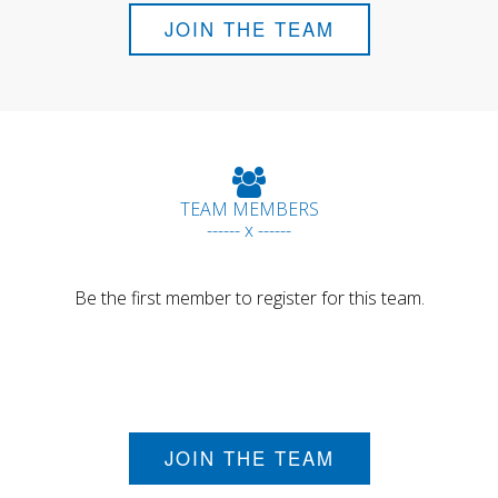
JOIN THE TEAM
TEAM MEMBERS
------ x ------
Be the first member to register for this team.
JOIN THE TEAM