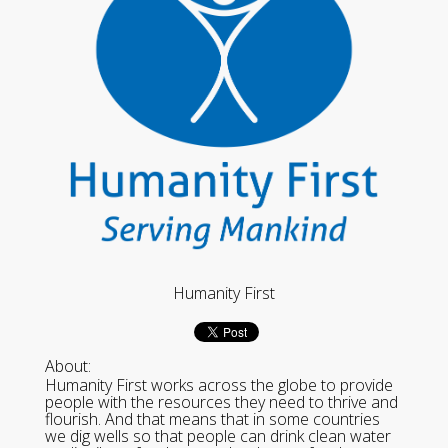
Humanity First
About:
Humanity First works across the globe to provide
people with the resources they need to thrive and
flourish. And that means that in some countries
we dig wells so that people can drink clean water