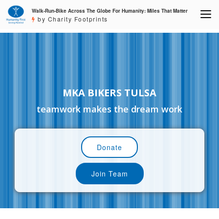
Walk-Run-Bike Across The Globe For Humanity: Miles That Matter
by Charity Footprints
MKA BIKERS TULSA
teamwork makes the dream work
Donate
Join Team