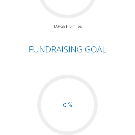
TARGET: 0 miles
FUNDRAISING GOAL
0 %