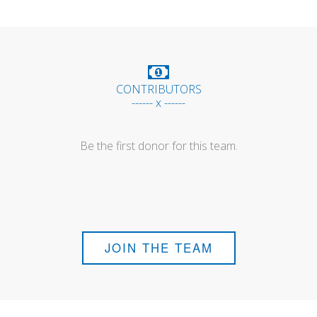
CONTRIBUTORS
------ x ------
Be the first donor for this team.
JOIN THE TEAM