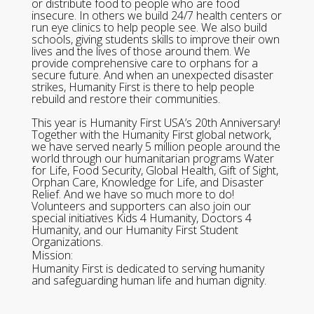
or distribute food to people who are food
insecure. In others we build 24/7 health centers or
run eye clinics to help people see. We also build
schools, giving students skills to improve their own
lives and the lives of those around them. We
provide comprehensive care to orphans for a
secure future. And when an unexpected disaster
strikes, Humanity First is there to help people
rebuild and restore their communities.
This year is Humanity First USA’s 20th Anniversary!
Together with the Humanity First global network,
we have served nearly 5 million people around the
world through our humanitarian programs Water
for Life, Food Security, Global Health, Gift of Sight,
Orphan Care, Knowledge for Life, and Disaster
Relief. And we have so much more to do!
Volunteers and supporters can also join our
special initiatives Kids 4 Humanity, Doctors 4
Humanity, and our Humanity First Student
Organizations.
Mission:
Humanity First is dedicated to serving humanity
and safeguarding human life and human dignity.