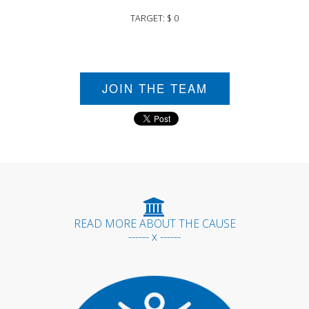
TARGET: $ 0
JOIN THE TEAM
READ MORE ABOUT THE CAUSE
------ x ------