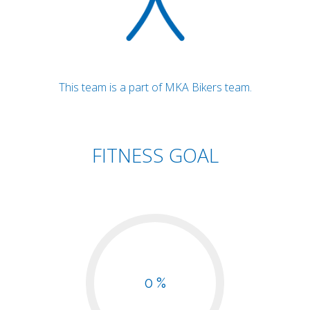
This team is a part of MKA Bikers team.
FITNESS GOAL
0 %