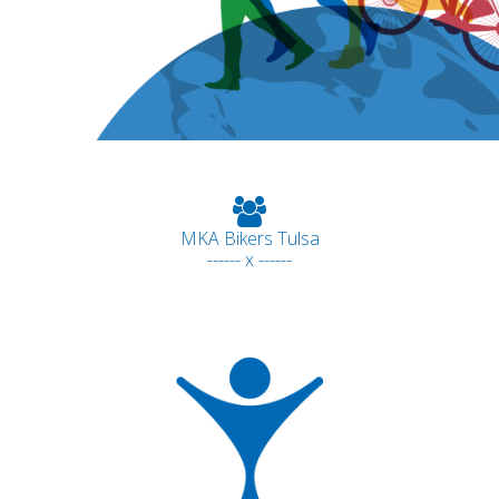
MKA Bikers Tulsa
------ x ------