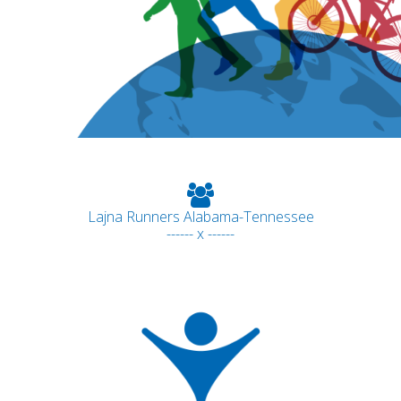
Lajna Runners Alabama-Tennessee
------ x ------