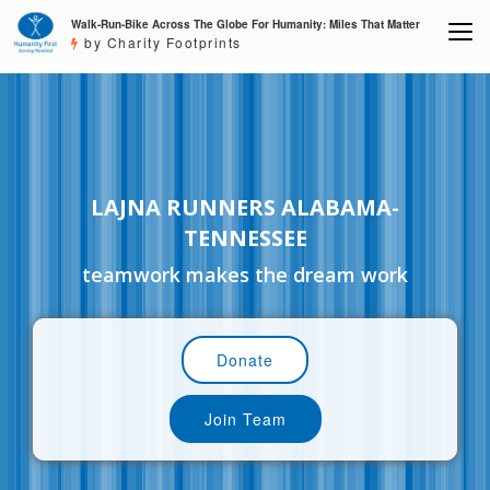
Walk-Run-Bike Across The Globe For Humanity: Miles That Matter
by Charity Footprints
LAJNA RUNNERS ALABAMA-
TENNESSEE
teamwork makes the dream work
Donate
Join Team