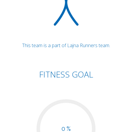
This team is a part of Lajna Runners team.
FITNESS GOAL
0 %