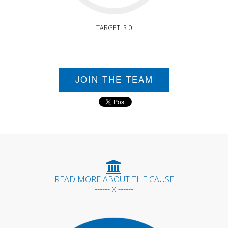
TARGET: $ 0
JOIN THE TEAM
READ MORE ABOUT THE CAUSE
------ x ------