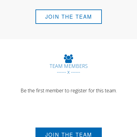
JOIN THE TEAM
TEAM MEMBERS
------ x ------
Be the first member to register for this team.
JOIN THE TEAM