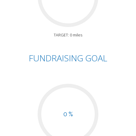
TARGET: 0 miles
FUNDRAISING GOAL
0 %