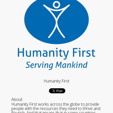
Humanity First
About:
Humanity First works across the globe to provide
people with the resources they need to thrive and
flourish. And that means that in some countries