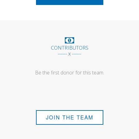
CONTRIBUTORS
------ x ------
Be the first donor for this team.
JOIN THE TEAM