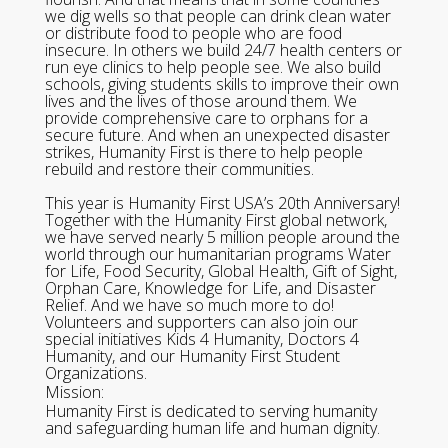
we dig wells so that people can drink clean water
or distribute food to people who are food
insecure. In others we build 24/7 health centers or
run eye clinics to help people see. We also build
schools, giving students skills to improve their own
lives and the lives of those around them. We
provide comprehensive care to orphans for a
secure future. And when an unexpected disaster
strikes, Humanity First is there to help people
rebuild and restore their communities.
This year is Humanity First USA’s 20th Anniversary!
Together with the Humanity First global network,
we have served nearly 5 million people around the
world through our humanitarian programs Water
for Life, Food Security, Global Health, Gift of Sight,
Orphan Care, Knowledge for Life, and Disaster
Relief. And we have so much more to do!
Volunteers and supporters can also join our
special initiatives Kids 4 Humanity, Doctors 4
Humanity, and our Humanity First Student
Organizations.
Mission:
Humanity First is dedicated to serving humanity
and safeguarding human life and human dignity.