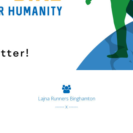
Lajna Runners Binghamton
------ x ------