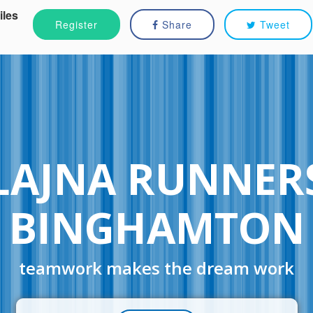
iles
Register
Share
Tweet
LAJNA RUNNER
BINGHAMTON
teamwork makes the dream work