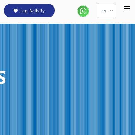
Log Activity
S