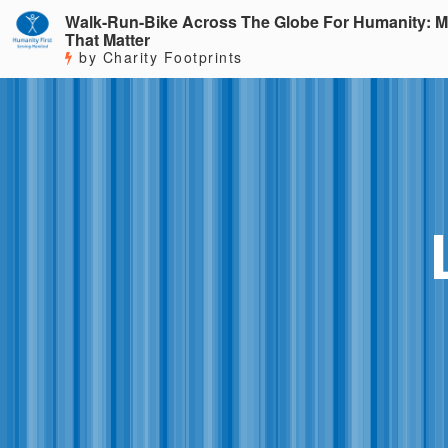
Walk-Run-Bike Across The Globe For Humanity: M
That Matter
by Charity Footprints