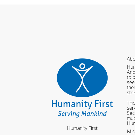
Abo
Hum
And
to 
see
the
str
Thi
ser
Sec
muc
Hum
Humanity First
Mis