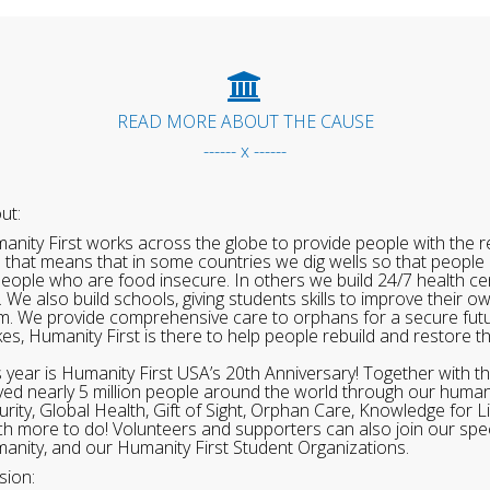
READ MORE ABOUT THE CAUSE
------ x ------
ut:
anity First works across the globe to provide people with the re
 that means that in some countries we dig wells so that people 
people who are food insecure. In others we build 24/7 health cen
. We also build schools, giving students skills to improve their o
m. We provide comprehensive care to orphans for a secure fut
ikes, Humanity First is there to help people rebuild and restore t
s year is Humanity First USA’s 20th Anniversary! Together with t
ved nearly 5 million people around the world through our human
urity, Global Health, Gift of Sight, Orphan Care, Knowledge for L
h more to do! Volunteers and supporters can also join our speci
anity, and our Humanity First Student Organizations.
sion: