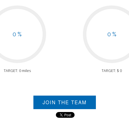
0 %
0 %
TARGET: 0 miles
TARGET: $ 0
JOIN THE TEAM