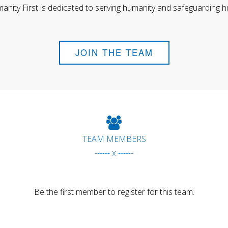
anity First is dedicated to serving humanity and safeguarding h
JOIN THE TEAM
TEAM MEMBERS
------ x ------
Be the first member to register for this team.