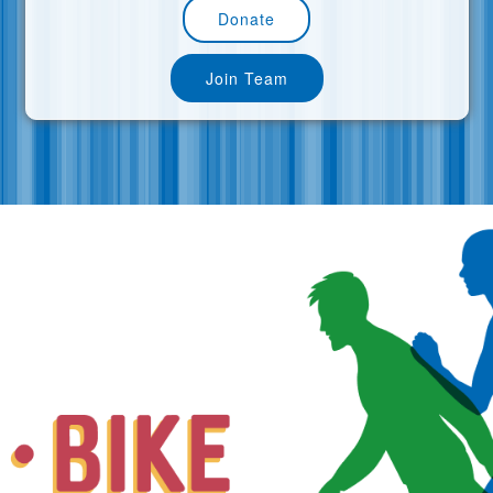
Donate
Join Team