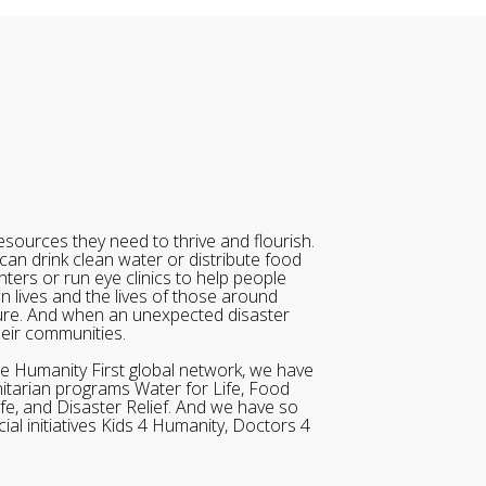
sources they need to thrive and flourish.
can drink clean water or distribute food
ters or run eye clinics to help people
wn lives and the lives of those around
ure. And when an unexpected disaster
heir communities.
he Humanity First global network, we have
itarian programs Water for Life, Food
ife, and Disaster Relief. And we have so
al initiatives Kids 4 Humanity, Doctors 4