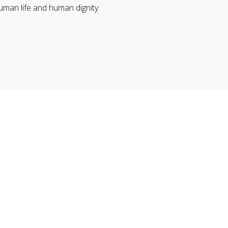
uman life and human dignity.