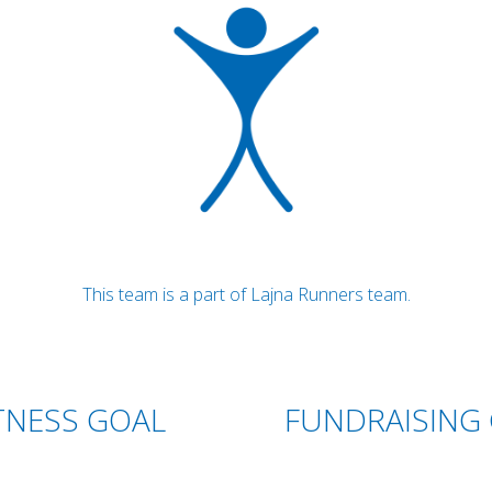
This team is a part of Lajna Runners team.
TNESS GOAL
FUNDRAISING