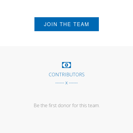
JOIN THE TEAM
CONTRIBUTORS
------ x ------
Be the first donor for this team.