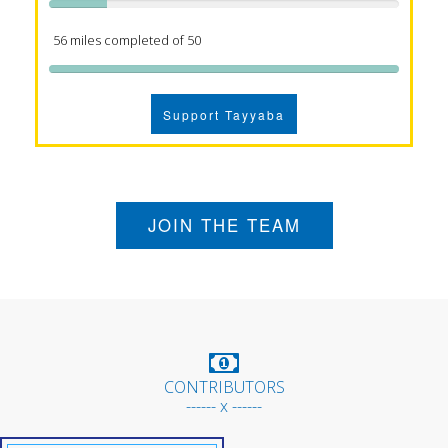
56 miles completed of 50
Support Tayyaba
JOIN THE TEAM
CONTRIBUTORS
------ x ------