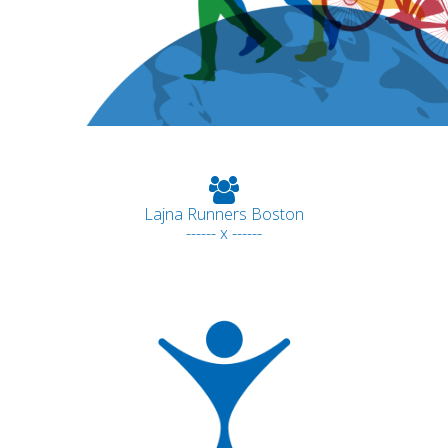
Lajna Runners Boston
------ x ------