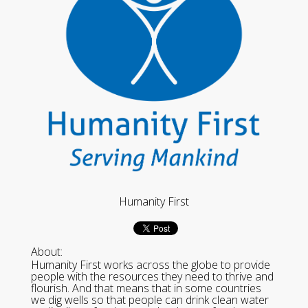
Humanity First
About:
Humanity First works across the globe to provide
people with the resources they need to thrive and
flourish. And that means that in some countries
we dig wells so that people can drink clean water