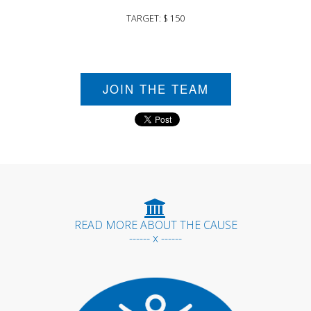
TARGET: $ 150
JOIN THE TEAM
READ MORE ABOUT THE CAUSE
------ x ------