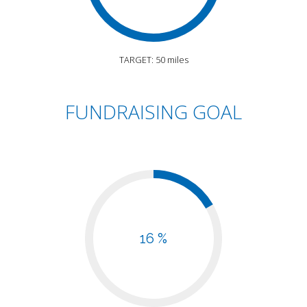
TARGET: 50 miles
FUNDRAISING GOAL
16 %