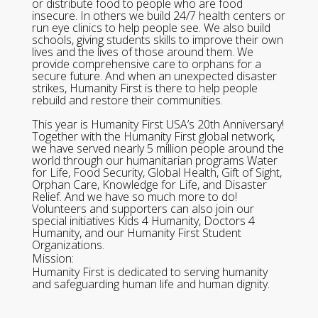
or distribute food to people who are food
insecure. In others we build 24/7 health centers or
run eye clinics to help people see. We also build
schools, giving students skills to improve their own
lives and the lives of those around them. We
provide comprehensive care to orphans for a
secure future. And when an unexpected disaster
strikes, Humanity First is there to help people
rebuild and restore their communities.
This year is Humanity First USA’s 20th Anniversary!
Together with the Humanity First global network,
we have served nearly 5 million people around the
world through our humanitarian programs Water
for Life, Food Security, Global Health, Gift of Sight,
Orphan Care, Knowledge for Life, and Disaster
Relief. And we have so much more to do!
Volunteers and supporters can also join our
special initiatives Kids 4 Humanity, Doctors 4
Humanity, and our Humanity First Student
Organizations.
Mission:
Humanity First is dedicated to serving humanity
and safeguarding human life and human dignity.