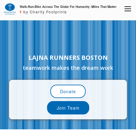
Walk-Run-Bike Across The Globe For Humanity: Miles That Matter
by Charity Footprints
LAJNA RUNNERS BOSTON
teamwork makes the dream work
Donate
Join Team