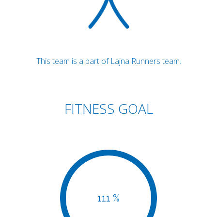
This team is a part of Lajna Runners team.
FITNESS GOAL
111 %