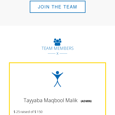
JOIN THE TEAM
TEAM MEMBERS
------ x ------
Tayyaba Maqbool Malik
(ADMIN)
$ 25 raised of $ 150