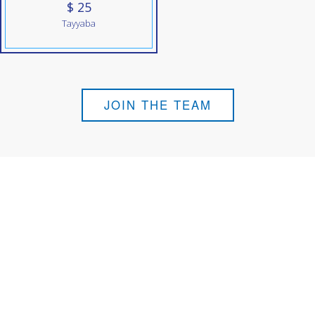
$ 25
Tayyaba
JOIN THE TEAM