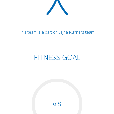
This team is a part of Lajna Runners team.
FITNESS GOAL
0 %