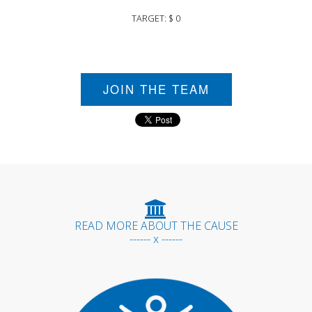
TARGET: $ 0
JOIN THE TEAM
READ MORE ABOUT THE CAUSE
------ x ------