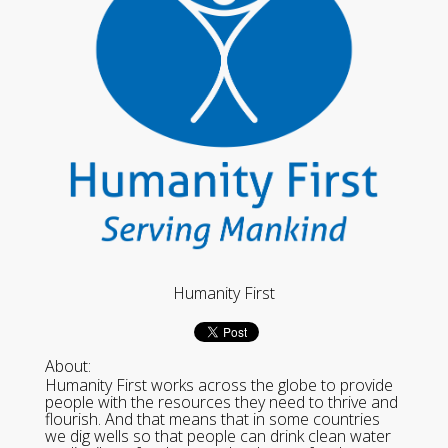
Humanity First
About:
Humanity First works across the globe to provide
people with the resources they need to thrive and
flourish. And that means that in some countries
we dig wells so that people can drink clean water