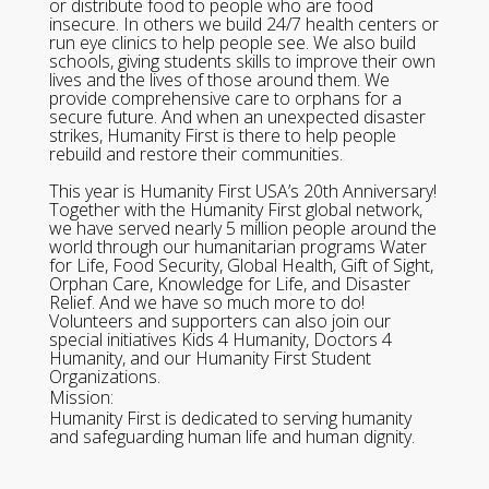
or distribute food to people who are food
insecure. In others we build 24/7 health centers or
run eye clinics to help people see. We also build
schools, giving students skills to improve their own
lives and the lives of those around them. We
provide comprehensive care to orphans for a
secure future. And when an unexpected disaster
strikes, Humanity First is there to help people
rebuild and restore their communities.
This year is Humanity First USA’s 20th Anniversary!
Together with the Humanity First global network,
we have served nearly 5 million people around the
world through our humanitarian programs Water
for Life, Food Security, Global Health, Gift of Sight,
Orphan Care, Knowledge for Life, and Disaster
Relief. And we have so much more to do!
Volunteers and supporters can also join our
special initiatives Kids 4 Humanity, Doctors 4
Humanity, and our Humanity First Student
Organizations.
Mission:
Humanity First is dedicated to serving humanity
and safeguarding human life and human dignity.