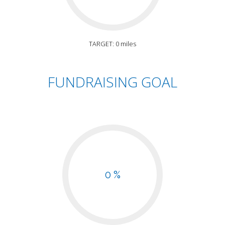
TARGET: 0 miles
FUNDRAISING GOAL
0 %