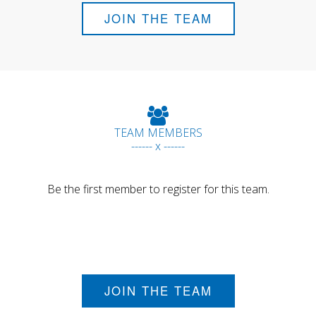
JOIN THE TEAM
TEAM MEMBERS
------ x ------
Be the first member to register for this team.
JOIN THE TEAM