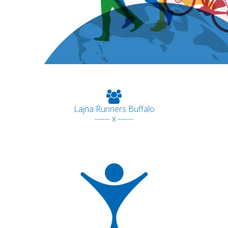
Lajna Runners Buffalo
------ x ------