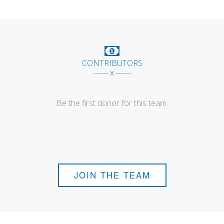
CONTRIBUTORS
------ x ------
Be the first donor for this team.
JOIN THE TEAM