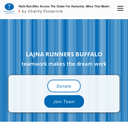
Walk-Run-Bike Across The Globe For Humanity: Miles That Matter
by Charity Footprints
LAJNA RUNNERS BUFFALO
teamwork makes the dream work
Donate
Join Team