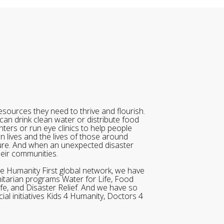
sources they need to thrive and flourish.
can drink clean water or distribute food
ters or run eye clinics to help people
wn lives and the lives of those around
ure. And when an unexpected disaster
heir communities.
he Humanity First global network, we have
itarian programs Water for Life, Food
ife, and Disaster Relief. And we have so
al initiatives Kids 4 Humanity, Doctors 4