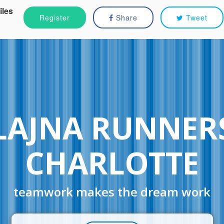
iles
Register
Share
Tweet
LAJNA RUNNER
CHARLOTTE
teamwork makes the dream work