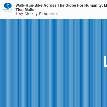
Walk-Run-Bike Across The Globe For Humanity: M
That Matter
by Charity Footprints