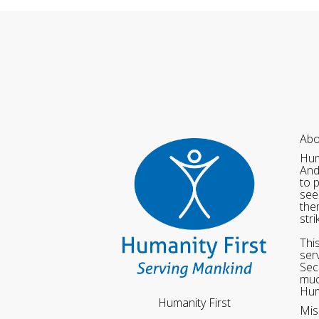
Abo
Hum
And
to 
see
the
str
Thi
ser
Sec
muc
Hum
Humanity First
Mis