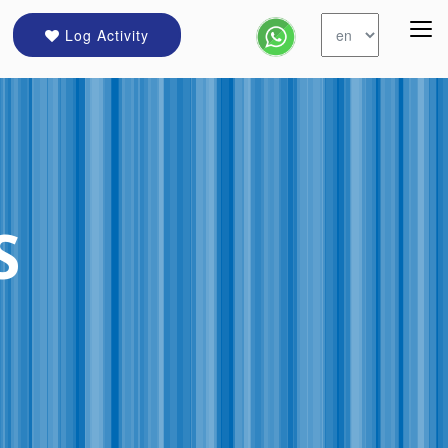
Log Activity
S