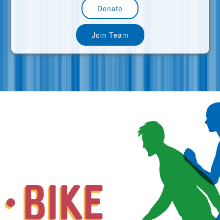
Donate
Join Team