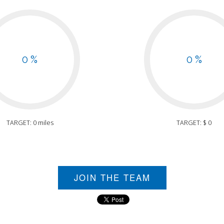
0 %
0 %
TARGET: 0 miles
TARGET: $ 0
JOIN THE TEAM