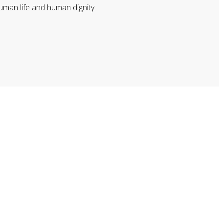
uman life and human dignity.