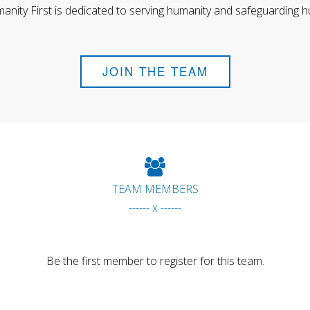
anity First is dedicated to serving humanity and safeguarding h
JOIN THE TEAM
TEAM MEMBERS
------ x ------
Be the first member to register for this team.