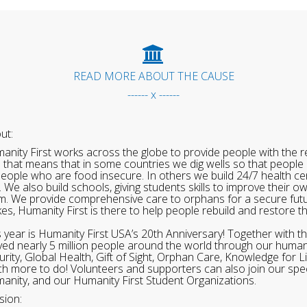
READ MORE ABOUT THE CAUSE
------ x ------
ut:
anity First works across the globe to provide people with the re
 that means that in some countries we dig wells so that people 
people who are food insecure. In others we build 24/7 health cen
. We also build schools, giving students skills to improve their o
m. We provide comprehensive care to orphans for a secure fut
ikes, Humanity First is there to help people rebuild and restore t
s year is Humanity First USA’s 20th Anniversary! Together with t
ved nearly 5 million people around the world through our human
urity, Global Health, Gift of Sight, Orphan Care, Knowledge for L
h more to do! Volunteers and supporters can also join our speci
anity, and our Humanity First Student Organizations.
sion: