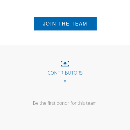
JOIN THE TEAM
CONTRIBUTORS
------ x ------
Be the first donor for this team.