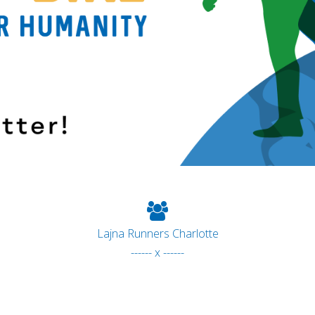
Lajna Runners Charlotte
------ x ------