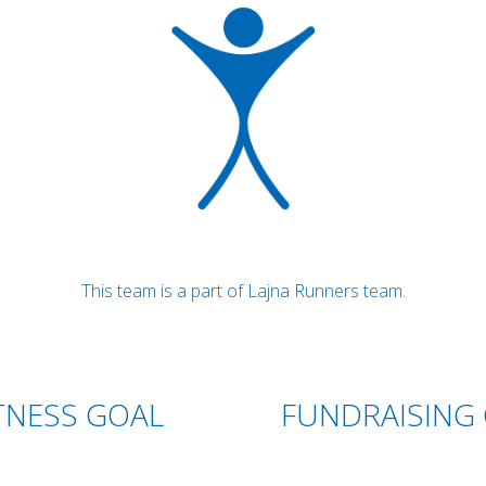
This team is a part of Lajna Runners team.
TNESS GOAL
FUNDRAISING