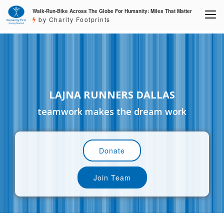
Walk-Run-Bike Across The Globe For Humanity: Miles That Matter
by Charity Footprints
LAJNA RUNNERS DALLAS
teamwork makes the dream work
Donate
Join Team