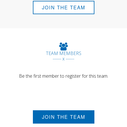
JOIN THE TEAM
TEAM MEMBERS
------ x ------
Be the first member to register for this team.
JOIN THE TEAM