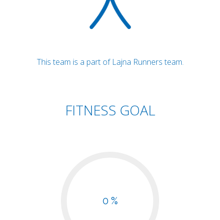
This team is a part of Lajna Runners team.
FITNESS GOAL
0 %