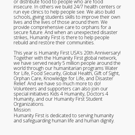
or distribute food to people who are food
insecure. In others we build 24/7 health centers or
run eye clinics to help people see. We also build
schools, giving students skills to improve their own
lives and the lives of those around them. We
provide comprehensive care to orphans for a
secure future. And when an unexpected disaster
strikes, Humanity First is there to help people
rebuild and restore their communities.
This year is Humanity First USA’s 20th Anniversary!
Together with the Humanity First global network,
we have served nearly 5 million people around the
world through our humanitarian programs Water
for Life, Food Security, Global Health, Gift of Sight,
Orphan Care, Knowledge for Life, and Disaster
Relief. And we have so much more to do!
Volunteers and supporters can also join our
special initiatives Kids 4 Humanity, Doctors 4
Humanity, and our Humanity First Student
Organizations.
Mission:
Humanity First is dedicated to serving humanity
and safeguarding human life and human dignity.