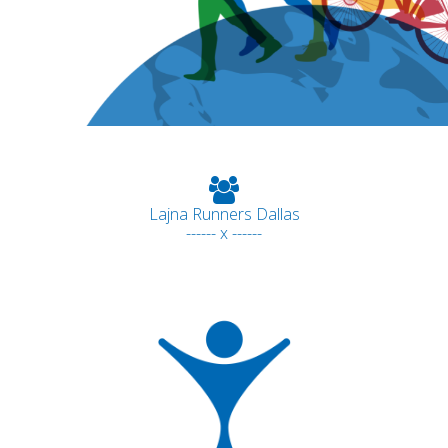
Lajna Runners Dallas
------ x ------