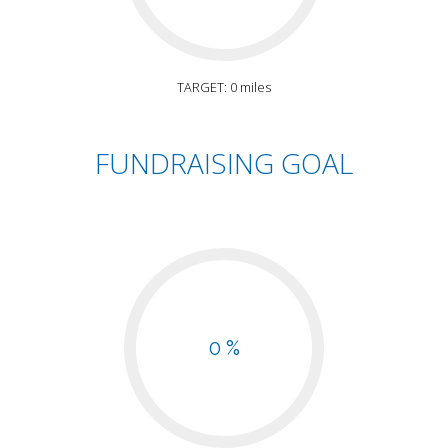
TARGET: 0 miles
FUNDRAISING GOAL
0 %