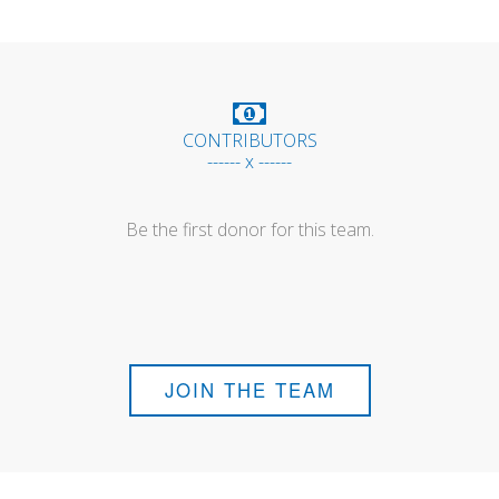
CONTRIBUTORS
------ x ------
Be the first donor for this team.
JOIN THE TEAM