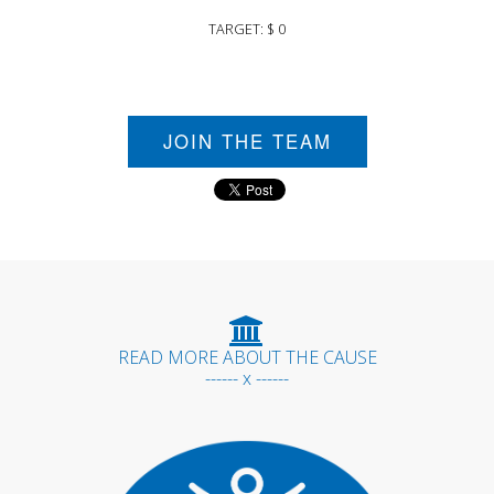
TARGET: $ 0
JOIN THE TEAM
READ MORE ABOUT THE CAUSE
------ x ------