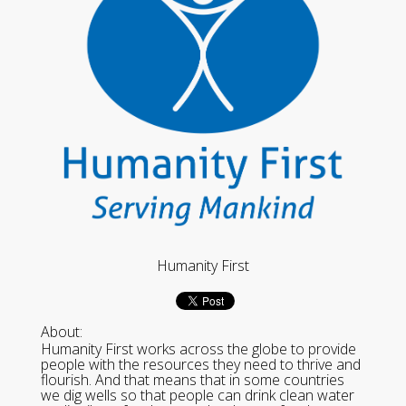
Humanity First
About:
Humanity First works across the globe to provide
people with the resources they need to thrive and
flourish. And that means that in some countries
we dig wells so that people can drink clean water