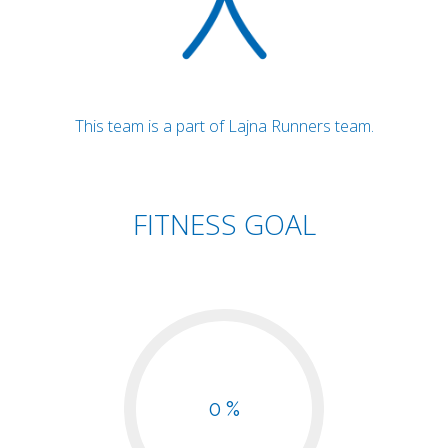
This team is a part of Lajna Runners team.
FITNESS GOAL
0 %