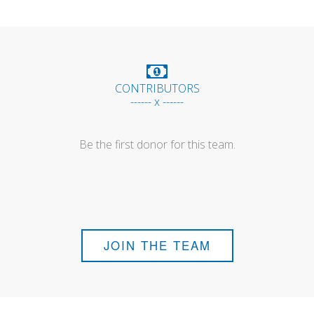
CONTRIBUTORS
------ x ------
Be the first donor for this team.
JOIN THE TEAM