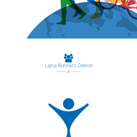
Lajna Runners Detroit
------ x ------