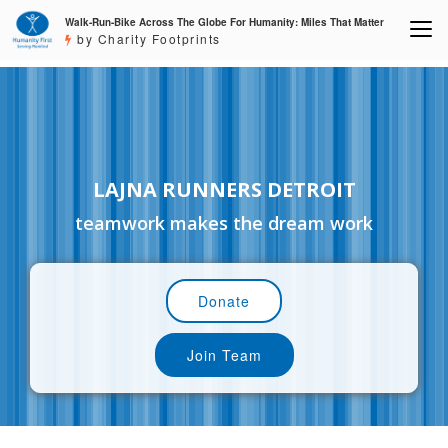
Walk-Run-Bike Across The Globe For Humanity: Miles That Matter
by Charity Footprints
LAJNA RUNNERS DETROIT
teamwork makes the dream work
Donate
Join Team