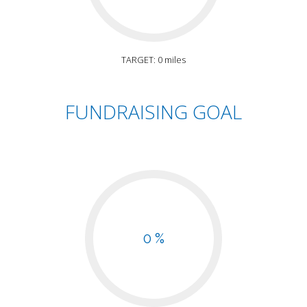
TARGET: 0 miles
FUNDRAISING GOAL
0 %