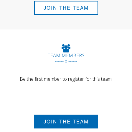
JOIN THE TEAM
TEAM MEMBERS
------ x ------
Be the first member to register for this team.
JOIN THE TEAM