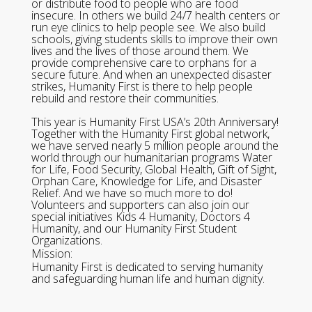
or distribute food to people who are food
insecure. In others we build 24/7 health centers or
run eye clinics to help people see. We also build
schools, giving students skills to improve their own
lives and the lives of those around them. We
provide comprehensive care to orphans for a
secure future. And when an unexpected disaster
strikes, Humanity First is there to help people
rebuild and restore their communities.
This year is Humanity First USA’s 20th Anniversary!
Together with the Humanity First global network,
we have served nearly 5 million people around the
world through our humanitarian programs Water
for Life, Food Security, Global Health, Gift of Sight,
Orphan Care, Knowledge for Life, and Disaster
Relief. And we have so much more to do!
Volunteers and supporters can also join our
special initiatives Kids 4 Humanity, Doctors 4
Humanity, and our Humanity First Student
Organizations.
Mission:
Humanity First is dedicated to serving humanity
and safeguarding human life and human dignity.