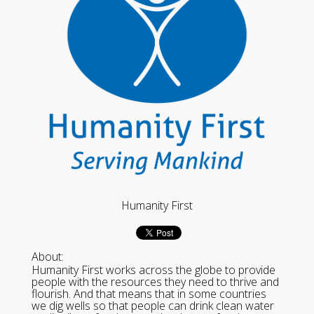
Humanity First
About:
Humanity First works across the globe to provide
people with the resources they need to thrive and
flourish. And that means that in some countries
we dig wells so that people can drink clean water