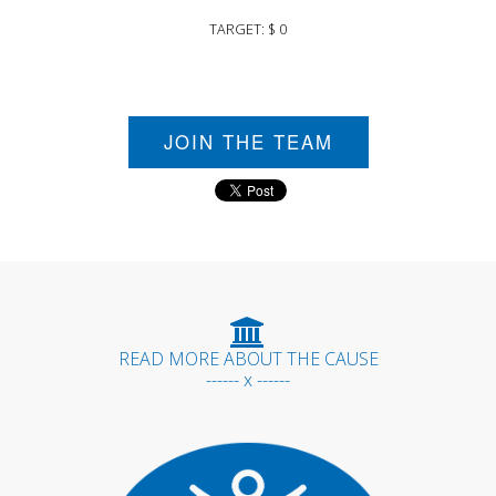
TARGET: $ 0
JOIN THE TEAM
READ MORE ABOUT THE CAUSE
------ x ------