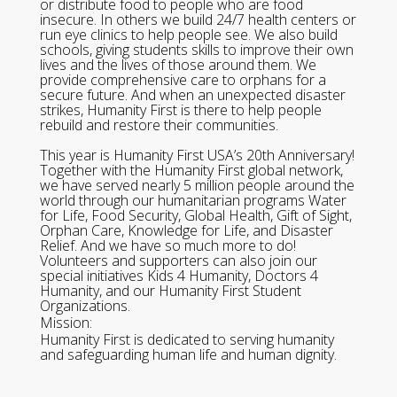
or distribute food to people who are food
insecure. In others we build 24/7 health centers or
run eye clinics to help people see. We also build
schools, giving students skills to improve their own
lives and the lives of those around them. We
provide comprehensive care to orphans for a
secure future. And when an unexpected disaster
strikes, Humanity First is there to help people
rebuild and restore their communities.
This year is Humanity First USA’s 20th Anniversary!
Together with the Humanity First global network,
we have served nearly 5 million people around the
world through our humanitarian programs Water
for Life, Food Security, Global Health, Gift of Sight,
Orphan Care, Knowledge for Life, and Disaster
Relief. And we have so much more to do!
Volunteers and supporters can also join our
special initiatives Kids 4 Humanity, Doctors 4
Humanity, and our Humanity First Student
Organizations.
Mission:
Humanity First is dedicated to serving humanity
and safeguarding human life and human dignity.