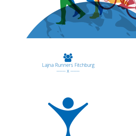
Lajna Runners Fitchburg
------ x ------