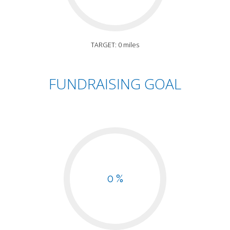
TARGET: 0 miles
FUNDRAISING GOAL
0 %