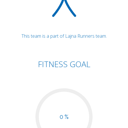
This team is a part of Lajna Runners team.
FITNESS GOAL
0 %