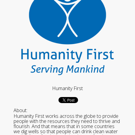
Humanity First
About:
Humanity First works across the globe to provide
people with the resources they need to thrive and
flourish. And that means that in some countries
we dig wells so that people can drink clean water