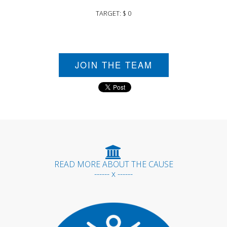
TARGET: $ 0
JOIN THE TEAM
READ MORE ABOUT THE CAUSE
------ x ------