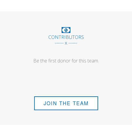
CONTRIBUTORS
------ x ------
Be the first donor for this team.
JOIN THE TEAM