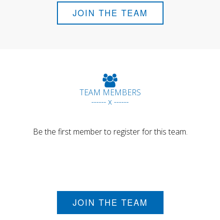
JOIN THE TEAM
TEAM MEMBERS
------ x ------
Be the first member to register for this team.
JOIN THE TEAM