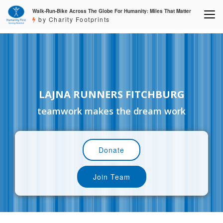
Walk-Run-Bike Across The Globe For Humanity: Miles That Matter
by Charity Footprints
LAJNA RUNNERS FITCHBURG
teamwork makes the dream work
Donate
Join Team