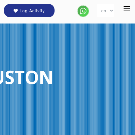
Log Activity
USTON