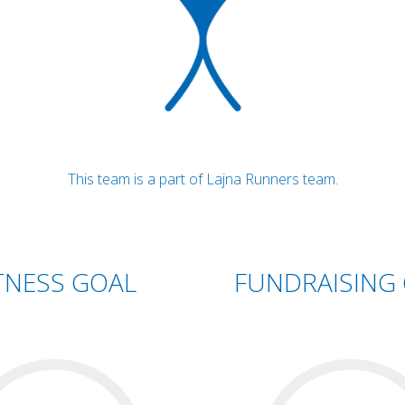
This team is a part of Lajna Runners team.
TNESS GOAL
FUNDRAISING