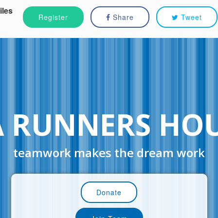
iles
Register
Share
Tweet
A RUNNERS HO
teamwork makes the dream work
Donate