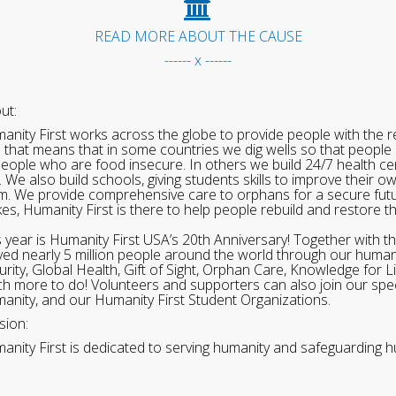
READ MORE ABOUT THE CAUSE
------ x ------
ut:
anity First works across the globe to provide people with the re
 that means that in some countries we dig wells so that people 
people who are food insecure. In others we build 24/7 health cen
. We also build schools, giving students skills to improve their o
m. We provide comprehensive care to orphans for a secure fut
ikes, Humanity First is there to help people rebuild and restore t
s year is Humanity First USA’s 20th Anniversary! Together with t
ved nearly 5 million people around the world through our human
urity, Global Health, Gift of Sight, Orphan Care, Knowledge for L
h more to do! Volunteers and supporters can also join our speci
anity, and our Humanity First Student Organizations.
sion:
anity First is dedicated to serving humanity and safeguarding h