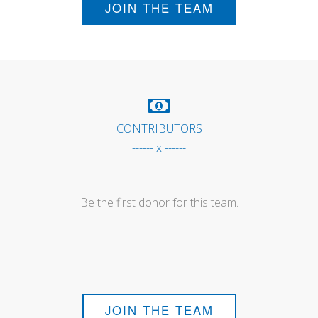
JOIN THE TEAM
CONTRIBUTORS
------ x ------
Be the first donor for this team.
JOIN THE TEAM