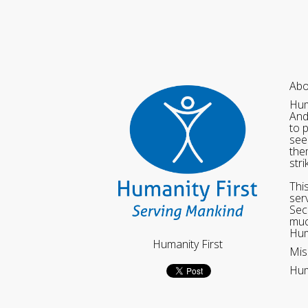
Abo
Hum
And
to 
see
the
str
Thi
ser
Sec
muc
Hum
Humanity First
Mis
Hum