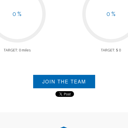
0 %
0 %
TARGET: 0 miles
TARGET: $ 0
JOIN THE TEAM