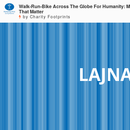
Walk-Run-Bike Across The Globe For Humanity: M
That Matter
by Charity Footprints
LAJN