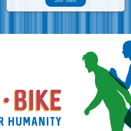
Join Team