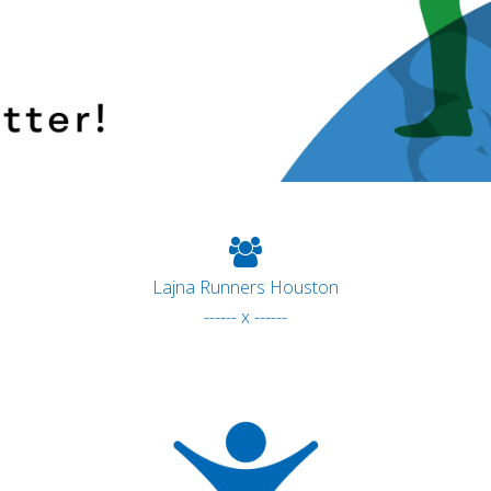
Lajna Runners Houston
------ x ------