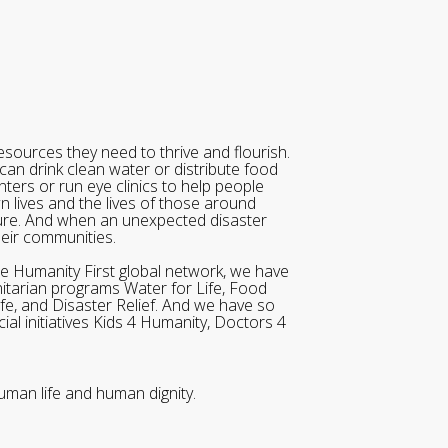
sources they need to thrive and flourish.
can drink clean water or distribute food
ters or run eye clinics to help people
wn lives and the lives of those around
ure. And when an unexpected disaster
heir communities.
he Humanity First global network, we have
itarian programs Water for Life, Food
ife, and Disaster Relief. And we have so
al initiatives Kids 4 Humanity, Doctors 4
uman life and human dignity.