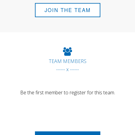
JOIN THE TEAM
TEAM MEMBERS
------ x ------
Be the first member to register for this team.