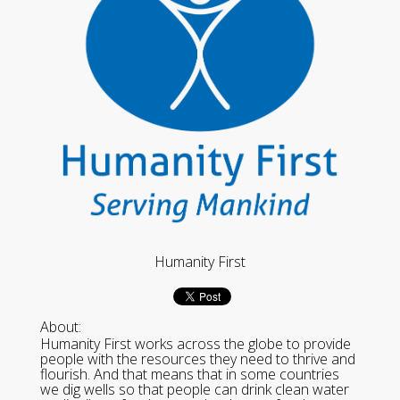
Humanity First
About:
Humanity First works across the globe to provide
people with the resources they need to thrive and
flourish. And that means that in some countries
we dig wells so that people can drink clean water