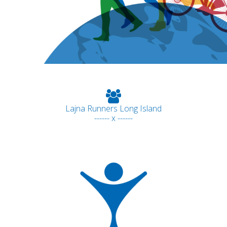
Lajna Runners Long Island
------ x ------