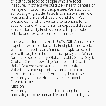
or distribute food to people who are food
insecure. In others we build 24/7 health centers or
run eye clinics to help people see. We also build
schools, giving students skills to improve their own
lives and the lives of those around them. We
provide comprehensive care to orphans for a
secure future. And when an unexpected disaster
strikes, Humanity First is there to help people
rebuild and restore their communities.
This year is Humanity First USA’s 20th Anniversary!
Together with the Humanity First global network,
we have served nearly 5 million people around the
world through our humanitarian programs Water
for Life, Food Security, Global Health, Gift of Sight,
Orphan Care, Knowledge for Life, and Disaster
Relief. And we have so much more to do!
Volunteers and supporters can also join our
special initiatives Kids 4 Humanity, Doctors 4
Humanity, and our Humanity First Student
Organizations.
Mission:
Humanity First is dedicated to serving humanity
and safeguarding human life and human dignity.