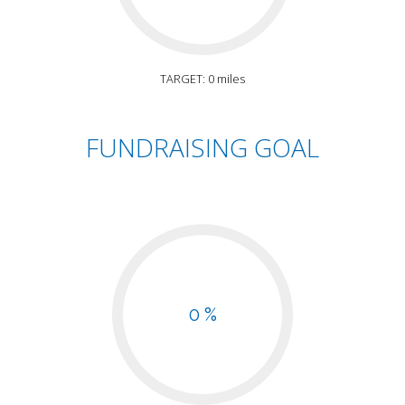
TARGET: 0 miles
FUNDRAISING GOAL
0 %