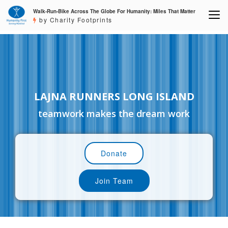
Walk-Run-Bike Across The Globe For Humanity: Miles That Matter
by Charity Footprints
LAJNA RUNNERS LONG ISLAND
teamwork makes the dream work
Donate
Join Team