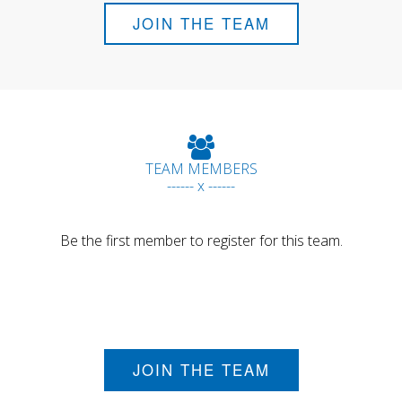
JOIN THE TEAM
TEAM MEMBERS
------ x ------
Be the first member to register for this team.
JOIN THE TEAM