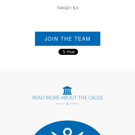
TARGET: $ 0
JOIN THE TEAM
READ MORE ABOUT THE CAUSE
------ x ------