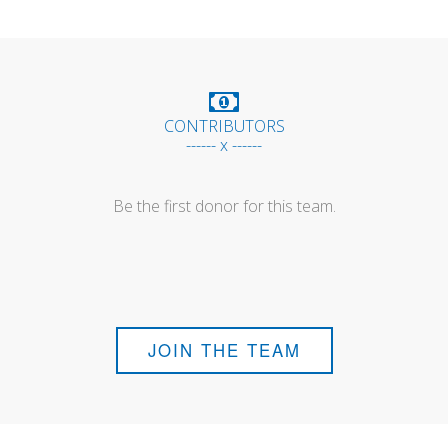
CONTRIBUTORS
------ x ------
Be the first donor for this team.
JOIN THE TEAM