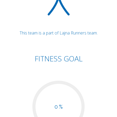
This team is a part of Lajna Runners team.
FITNESS GOAL
0 %