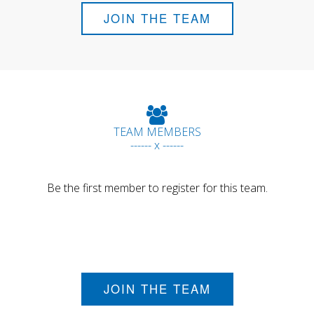
JOIN THE TEAM
TEAM MEMBERS
------ x ------
Be the first member to register for this team.
JOIN THE TEAM