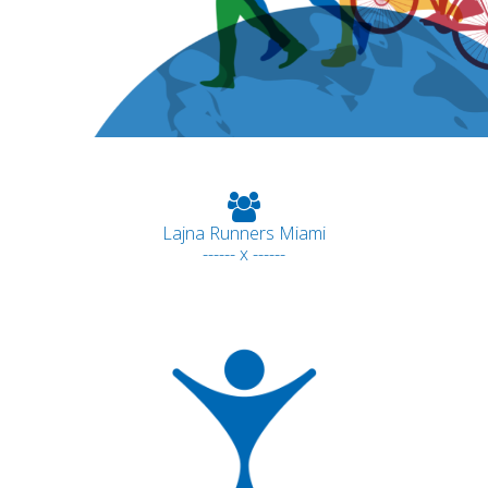
Lajna Runners Miami
------ x ------