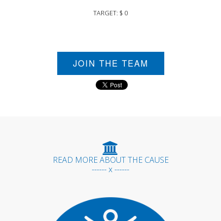
TARGET: $ 0
JOIN THE TEAM
READ MORE ABOUT THE CAUSE
------ x ------