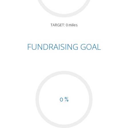
TARGET: 0 miles
FUNDRAISING GOAL
0 %