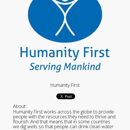
Humanity First
About:
Humanity First works across the globe to provide
people with the resources they need to thrive and
flourish. And that means that in some countries
we dig wells so that people can drink clean water