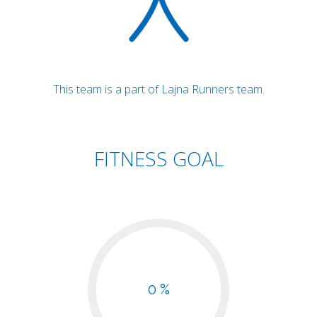
This team is a part of Lajna Runners team.
FITNESS GOAL
0 %