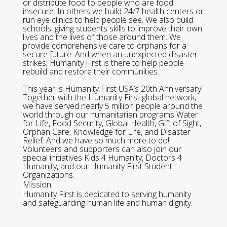
or distribute food to people who are food
insecure. In others we build 24/7 health centers or
run eye clinics to help people see. We also build
schools, giving students skills to improve their own
lives and the lives of those around them. We
provide comprehensive care to orphans for a
secure future. And when an unexpected disaster
strikes, Humanity First is there to help people
rebuild and restore their communities.
This year is Humanity First USA’s 20th Anniversary!
Together with the Humanity First global network,
we have served nearly 5 million people around the
world through our humanitarian programs Water
for Life, Food Security, Global Health, Gift of Sight,
Orphan Care, Knowledge for Life, and Disaster
Relief. And we have so much more to do!
Volunteers and supporters can also join our
special initiatives Kids 4 Humanity, Doctors 4
Humanity, and our Humanity First Student
Organizations.
Mission:
Humanity First is dedicated to serving humanity
and safeguarding human life and human dignity.