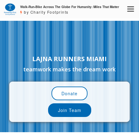
Walk-Run-Bike Across The Globe For Humanity: Miles That Matter
by Charity Footprints
LAJNA RUNNERS MIAMI
teamwork makes the dream work
Donate
Join Team