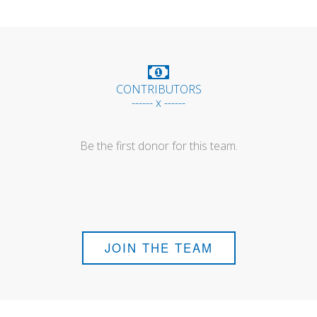
CONTRIBUTORS
------ x ------
Be the first donor for this team.
JOIN THE TEAM