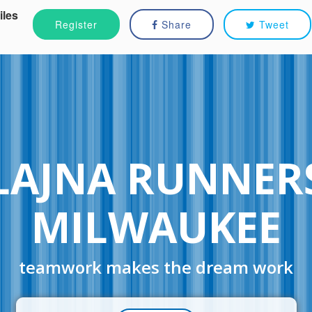
iles
Register
Share
Tweet
LAJNA RUNNER
MILWAUKEE
teamwork makes the dream work