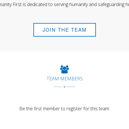
anity First is dedicated to serving humanity and safeguarding h
JOIN THE TEAM
TEAM MEMBERS
------ x ------
Be the first member to register for this team.