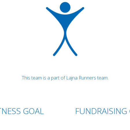
This team is a part of Lajna Runners team.
TNESS GOAL
FUNDRAISING