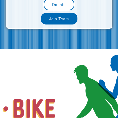
Donate
Join Team