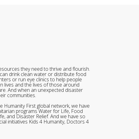
sources they need to thrive and flourish.
can drink clean water or distribute food
ters or run eye clinics to help people
wn lives and the lives of those around
ure. And when an unexpected disaster
heir communities.
he Humanity First global network, we have
itarian programs Water for Life, Food
ife, and Disaster Relief. And we have so
al initiatives Kids 4 Humanity, Doctors 4