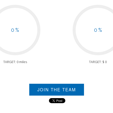
0 %
0 %
TARGET: 0 miles
TARGET: $ 0
JOIN THE TEAM