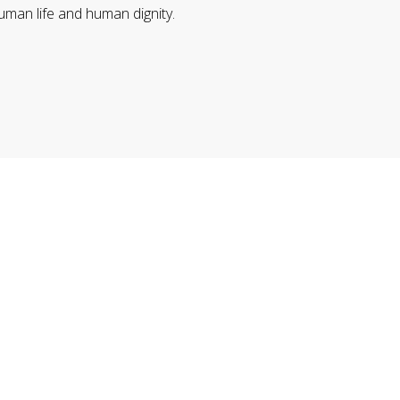
uman life and human dignity.