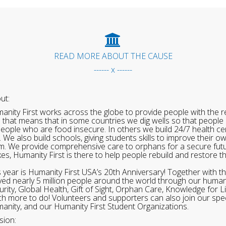
READ MORE ABOUT THE CAUSE
------ x ------
ut:
anity First works across the globe to provide people with the re
 that means that in some countries we dig wells so that people 
people who are food insecure. In others we build 24/7 health cen
. We also build schools, giving students skills to improve their o
m. We provide comprehensive care to orphans for a secure fut
ikes, Humanity First is there to help people rebuild and restore t
s year is Humanity First USA’s 20th Anniversary! Together with t
ved nearly 5 million people around the world through our human
urity, Global Health, Gift of Sight, Orphan Care, Knowledge for L
h more to do! Volunteers and supporters can also join our speci
anity, and our Humanity First Student Organizations.
sion: