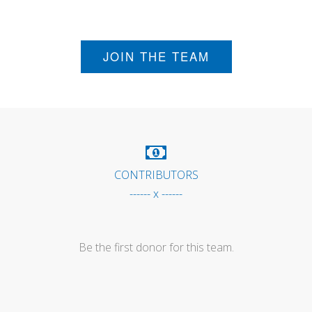
JOIN THE TEAM
CONTRIBUTORS
------ x ------
Be the first donor for this team.