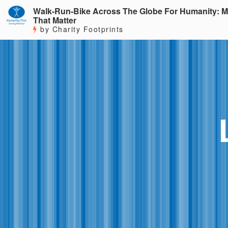
Walk-Run-Bike Across The Globe For Humanity: M
That Matter
by Charity Footprints