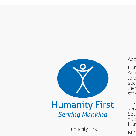
Abo
Hum
And
to 
see
the
str
Thi
ser
Sec
muc
Hum
Humanity First
Mis