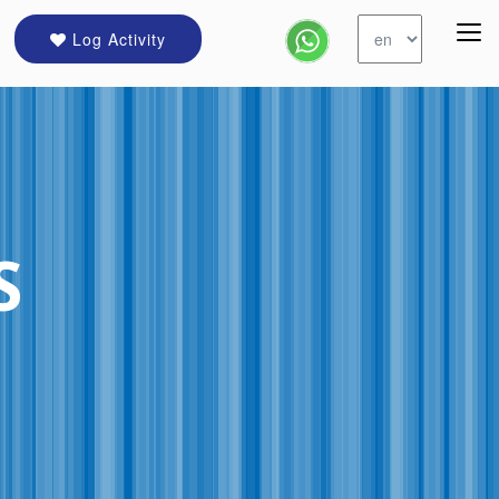
Log Activity
S