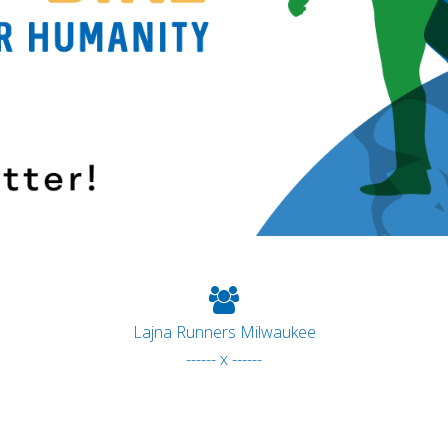
Lajna Runners Milwaukee
------ x ------