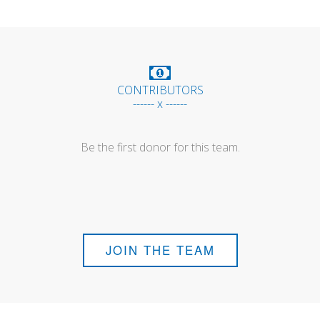
CONTRIBUTORS
------ x ------
Be the first donor for this team.
JOIN THE TEAM