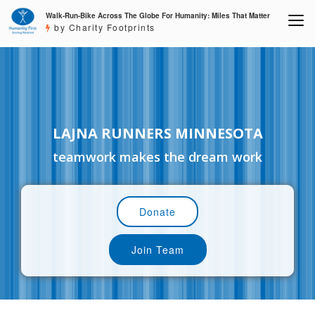
Walk-Run-Bike Across The Globe For Humanity: Miles That Matter
by Charity Footprints
LAJNA RUNNERS MINNESOTA
teamwork makes the dream work
Donate
Join Team