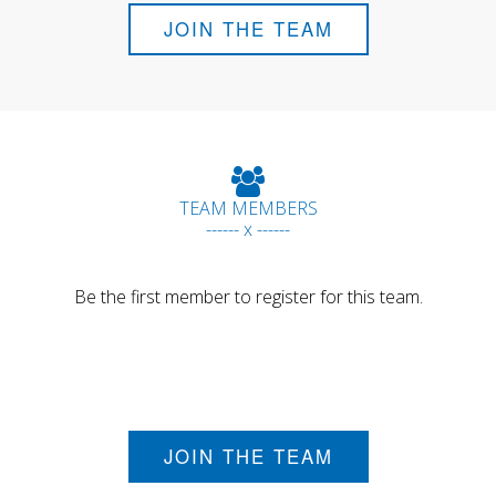
JOIN THE TEAM
TEAM MEMBERS
------ x ------
Be the first member to register for this team.
JOIN THE TEAM