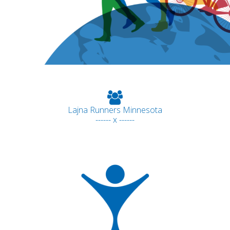
Lajna Runners Minnesota
------ x ------