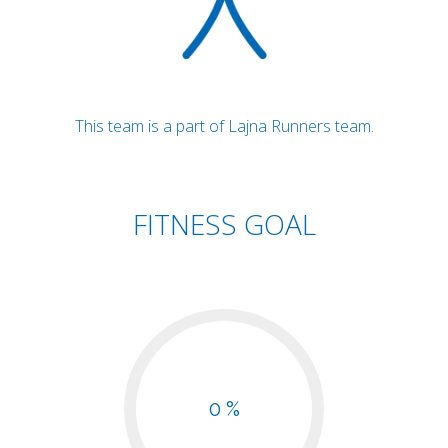
This team is a part of Lajna Runners team.
FITNESS GOAL
0 %