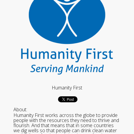
Humanity First
About:
Humanity First works across the globe to provide
people with the resources they need to thrive and
flourish. And that means that in some countries
we dig wells so that people can drink clean water