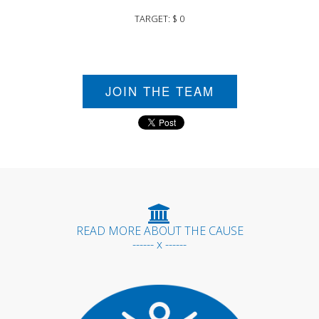
TARGET: $ 0
JOIN THE TEAM
READ MORE ABOUT THE CAUSE
------ x ------