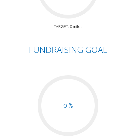
TARGET: 0 miles
FUNDRAISING GOAL
0 %