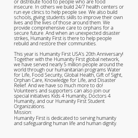
or distribute food to people who are food
insecure. In others we build 24/7 health centers or
run eye clinics to help people see. We also build
schools, giving students skills to improve their own
lives and the lives of those around them. We
provide comprehensive care to orphans for a
secure future. And when an unexpected disaster
strikes, Humanity First is there to help people
rebuild and restore their communities.
This year is Humanity First USA’s 20th Anniversary!
Together with the Humanity First global network,
we have served nearly 5 million people around the
world through our humanitarian programs Water
for Life, Food Security, Global Health, Gift of Sight,
Orphan Care, Knowledge for Life, and Disaster
Relief. And we have so much more to do!
Volunteers and supporters can also join our
special initiatives Kids 4 Humanity, Doctors 4
Humanity, and our Humanity First Student
Organizations.
Mission:
Humanity First is dedicated to serving humanity
and safeguarding human life and human dignity.