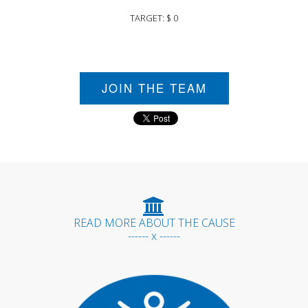
TARGET: $ 0
JOIN THE TEAM
READ MORE ABOUT THE CAUSE
------ x ------