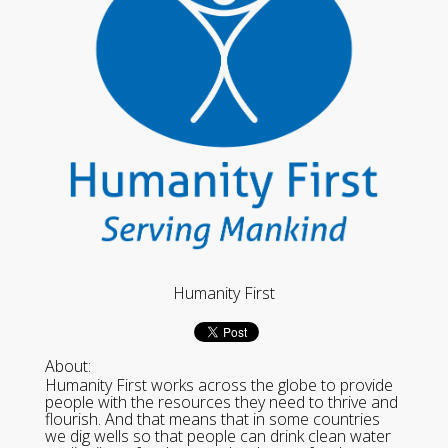
Humanity First
About:
Humanity First works across the globe to provide
people with the resources they need to thrive and
flourish. And that means that in some countries
we dig wells so that people can drink clean water