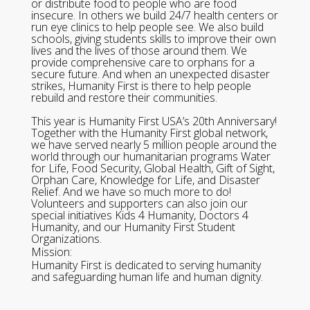
or distribute food to people who are food
insecure. In others we build 24/7 health centers or
run eye clinics to help people see. We also build
schools, giving students skills to improve their own
lives and the lives of those around them. We
provide comprehensive care to orphans for a
secure future. And when an unexpected disaster
strikes, Humanity First is there to help people
rebuild and restore their communities.
This year is Humanity First USA’s 20th Anniversary!
Together with the Humanity First global network,
we have served nearly 5 million people around the
world through our humanitarian programs Water
for Life, Food Security, Global Health, Gift of Sight,
Orphan Care, Knowledge for Life, and Disaster
Relief. And we have so much more to do!
Volunteers and supporters can also join our
special initiatives Kids 4 Humanity, Doctors 4
Humanity, and our Humanity First Student
Organizations.
Mission:
Humanity First is dedicated to serving humanity
and safeguarding human life and human dignity.