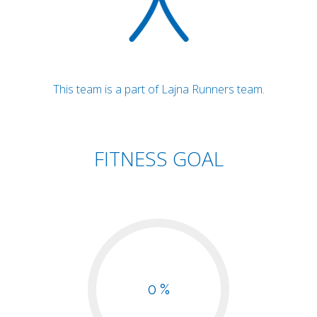
This team is a part of Lajna Runners team.
FITNESS GOAL
0 %