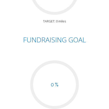
TARGET: 0 miles
FUNDRAISING GOAL
0 %