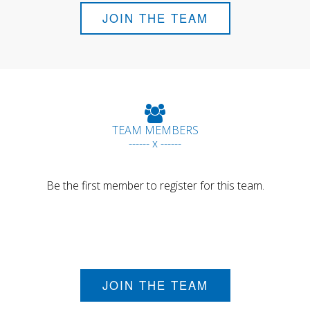
JOIN THE TEAM
TEAM MEMBERS
------ x ------
Be the first member to register for this team.
JOIN THE TEAM