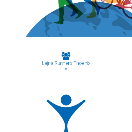
Lajna Runners Phoenix
------ x ------