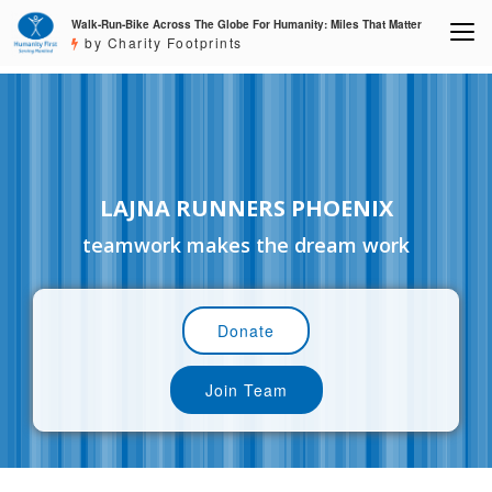
Walk-Run-Bike Across The Globe For Humanity: Miles That Matter
by Charity Footprints
LAJNA RUNNERS PHOENIX
teamwork makes the dream work
Donate
Join Team