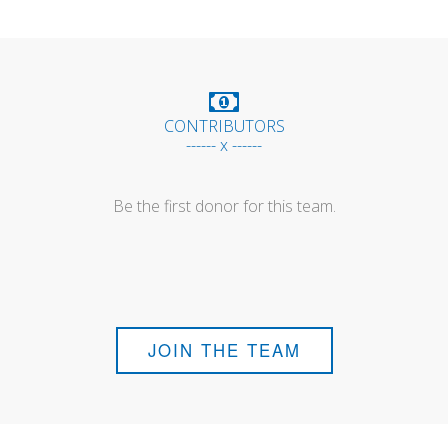
CONTRIBUTORS
------ x ------
Be the first donor for this team.
JOIN THE TEAM