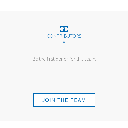
CONTRIBUTORS
------ x ------
Be the first donor for this team.
JOIN THE TEAM