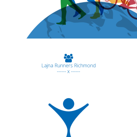
Lajna Runners Richmond
------ x ------