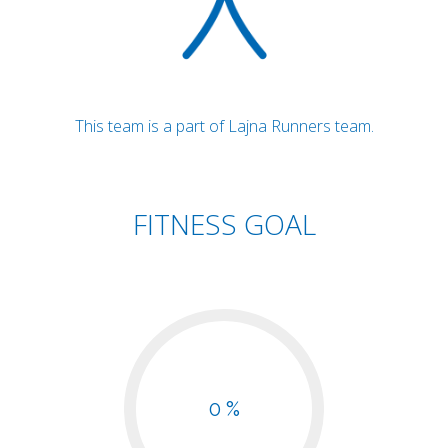
This team is a part of Lajna Runners team.
FITNESS GOAL
0 %