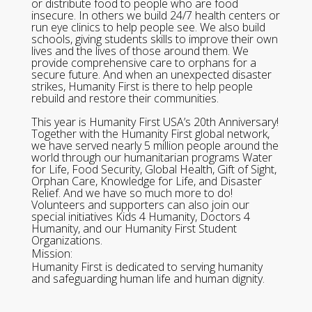
or distribute food to people who are food
insecure. In others we build 24/7 health centers or
run eye clinics to help people see. We also build
schools, giving students skills to improve their own
lives and the lives of those around them. We
provide comprehensive care to orphans for a
secure future. And when an unexpected disaster
strikes, Humanity First is there to help people
rebuild and restore their communities.
This year is Humanity First USA’s 20th Anniversary!
Together with the Humanity First global network,
we have served nearly 5 million people around the
world through our humanitarian programs Water
for Life, Food Security, Global Health, Gift of Sight,
Orphan Care, Knowledge for Life, and Disaster
Relief. And we have so much more to do!
Volunteers and supporters can also join our
special initiatives Kids 4 Humanity, Doctors 4
Humanity, and our Humanity First Student
Organizations.
Mission:
Humanity First is dedicated to serving humanity
and safeguarding human life and human dignity.