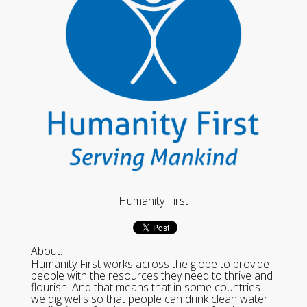
Humanity First
About:
Humanity First works across the globe to provide
people with the resources they need to thrive and
flourish. And that means that in some countries
we dig wells so that people can drink clean water