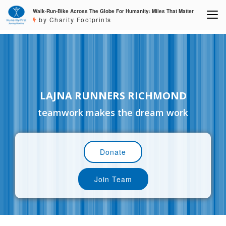
Walk-Run-Bike Across The Globe For Humanity: Miles That Matter
by Charity Footprints
LAJNA RUNNERS RICHMOND
teamwork makes the dream work
Donate
Join Team