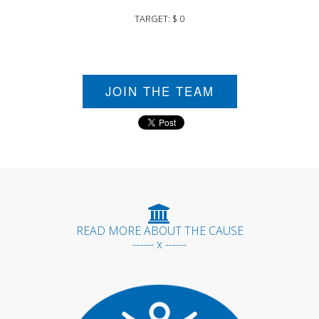
TARGET: $ 0
JOIN THE TEAM
READ MORE ABOUT THE CAUSE
------ x ------