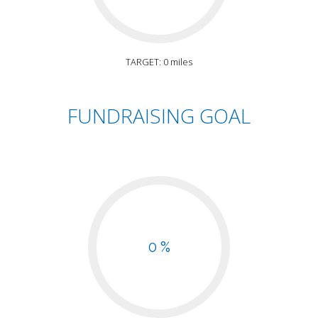
TARGET: 0 miles
FUNDRAISING GOAL
0 %