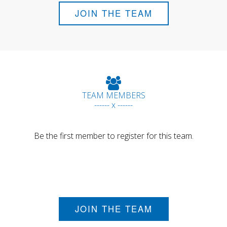
JOIN THE TEAM
TEAM MEMBERS
------ x ------
Be the first member to register for this team.
JOIN THE TEAM