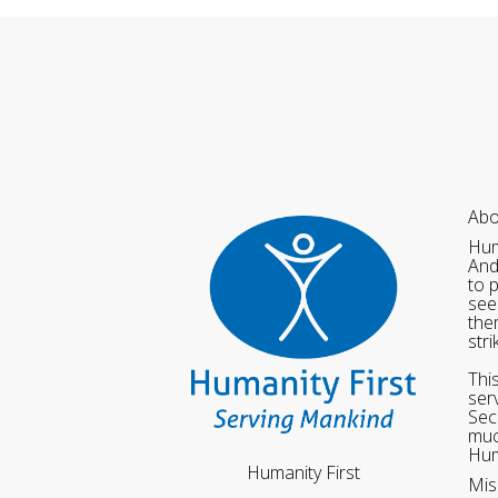
Abo
Hum
And
to 
see
the
str
Thi
ser
Sec
muc
Hum
Humanity First
Mis