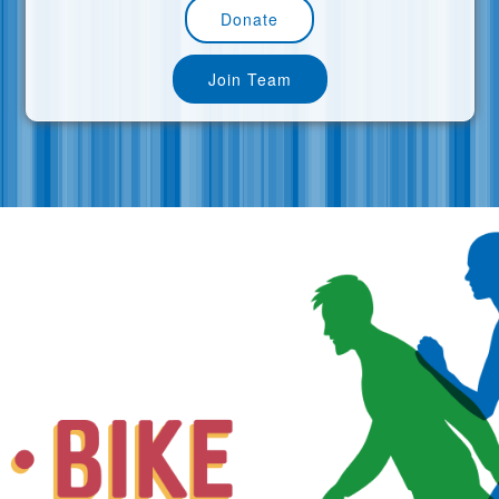
Donate
Join Team