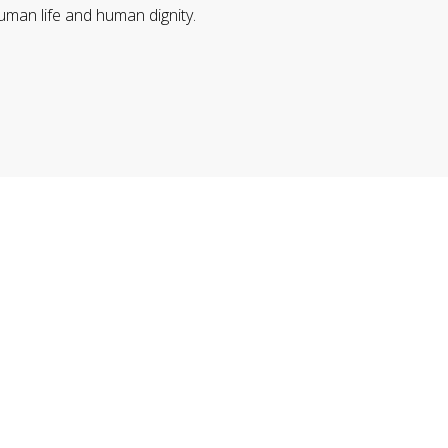
uman life and human dignity.