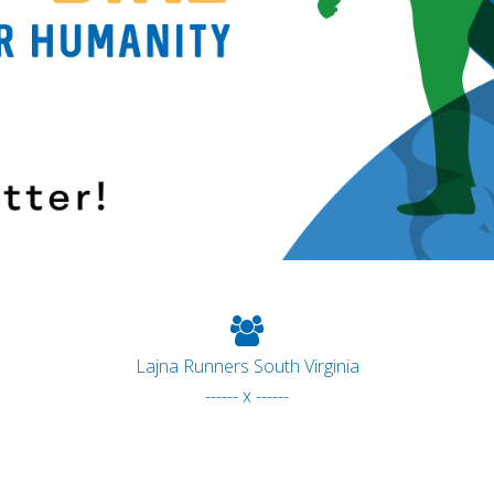
Lajna Runners South Virginia
------ x ------