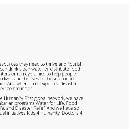
sources they need to thrive and flourish.
can drink clean water or distribute food
ters or run eye clinics to help people
wn lives and the lives of those around
ure. And when an unexpected disaster
heir communities.
he Humanity First global network, we have
itarian programs Water for Life, Food
ife, and Disaster Relief. And we have so
al initiatives Kids 4 Humanity, Doctors 4