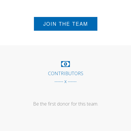
JOIN THE TEAM
CONTRIBUTORS
------ x ------
Be the first donor for this team.