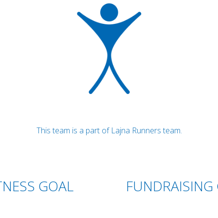
This team is a part of Lajna Runners team.
TNESS GOAL
FUNDRAISING