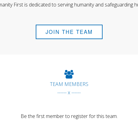
anity First is dedicated to serving humanity and safeguarding h
JOIN THE TEAM
TEAM MEMBERS
------ x ------
Be the first member to register for this team.