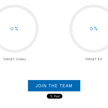
0 %
0 %
TARGET: 0 miles
TARGET: $ 0
JOIN THE TEAM