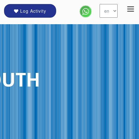
Log Activity
OUTH