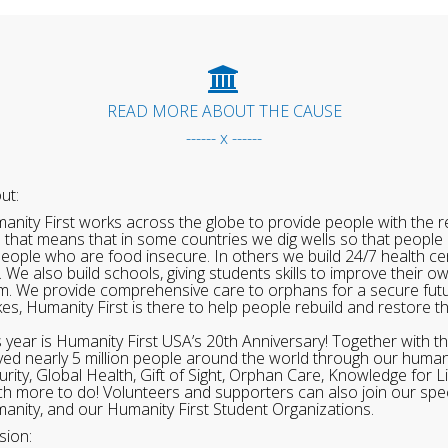
READ MORE ABOUT THE CAUSE
------ x ------
ut:
anity First works across the globe to provide people with the re
 that means that in some countries we dig wells so that people 
people who are food insecure. In others we build 24/7 health cen
. We also build schools, giving students skills to improve their o
m. We provide comprehensive care to orphans for a secure fut
ikes, Humanity First is there to help people rebuild and restore t
s year is Humanity First USA’s 20th Anniversary! Together with t
ved nearly 5 million people around the world through our human
urity, Global Health, Gift of Sight, Orphan Care, Knowledge for L
h more to do! Volunteers and supporters can also join our speci
anity, and our Humanity First Student Organizations.
sion: