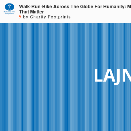
Walk-Run-Bike Across The Globe For Humanity: M
That Matter
by Charity Footprints
LAJ