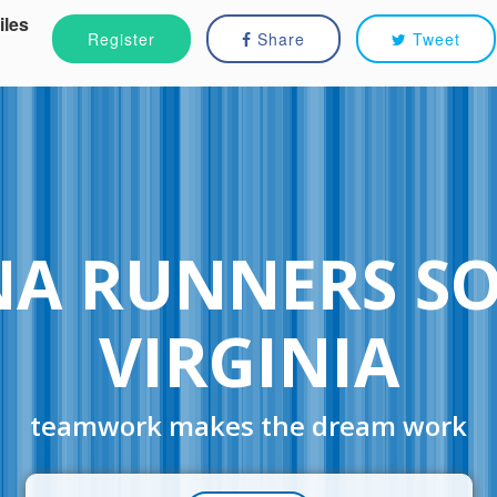
iles
Register
Share
Tweet
NA RUNNERS S
VIRGINIA
teamwork makes the dream work