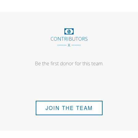
CONTRIBUTORS
------ x ------
Be the first donor for this team.
JOIN THE TEAM