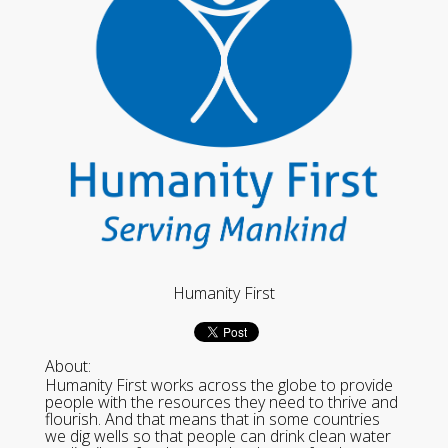
Humanity First
About:
Humanity First works across the globe to provide
people with the resources they need to thrive and
flourish. And that means that in some countries
we dig wells so that people can drink clean water