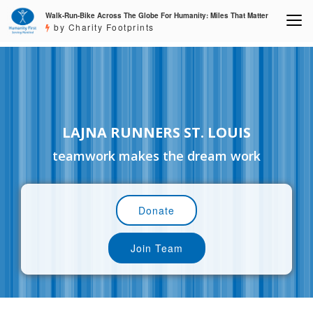
Walk-Run-Bike Across The Globe For Humanity: Miles That Matter
by Charity Footprints
LAJNA RUNNERS ST. LOUIS
teamwork makes the dream work
Donate
Join Team