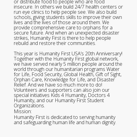
or distribute food to people who are food
insecure. In others we build 24/7 health centers or
run eye clinics to help people see. We also build
schools, giving students skills to improve their own
lives and the lives of those around them. We
provide comprehensive care to orphans for a
secure future. And when an unexpected disaster
strikes, Humanity First is there to help people
rebuild and restore their communities.
This year is Humanity First USA’s 20th Anniversary!
Together with the Humanity First global network,
we have served nearly 5 million people around the
world through our humanitarian programs Water
for Life, Food Security, Global Health, Gift of Sight,
Orphan Care, Knowledge for Life, and Disaster
Relief. And we have so much more to do!
Volunteers and supporters can also join our
special initiatives Kids 4 Humanity, Doctors 4
Humanity, and our Humanity First Student
Organizations.
Mission:
Humanity First is dedicated to serving humanity
and safeguarding human life and human dignity.