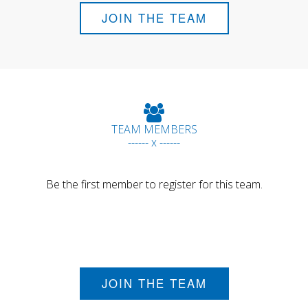
JOIN THE TEAM
TEAM MEMBERS
------ x ------
Be the first member to register for this team.
JOIN THE TEAM