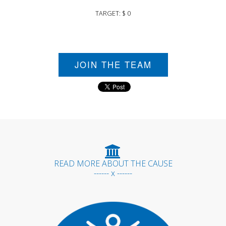
TARGET: $ 0
JOIN THE TEAM
READ MORE ABOUT THE CAUSE
------ x ------