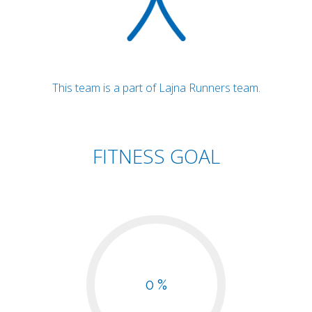
This team is a part of Lajna Runners team.
FITNESS GOAL
0 %