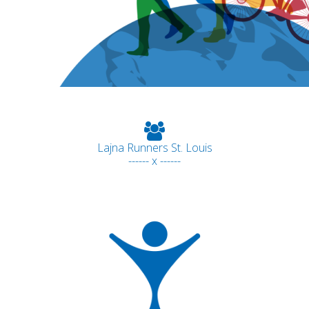
Lajna Runners St. Louis
------ x ------