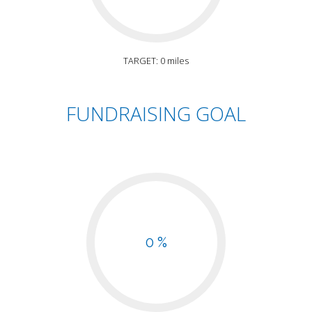
TARGET: 0 miles
FUNDRAISING GOAL
0 %